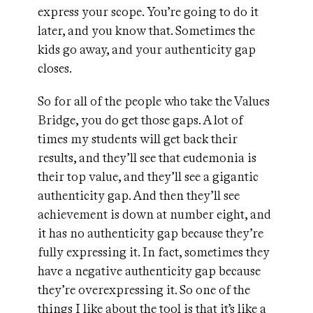
express your scope. You’re going to do it
later, and you know that. Sometimes the
kids go away, and your authenticity gap
closes.
So for all of the people who take the Values
Bridge, you do get those gaps. A lot of
times my students will get back their
results, and they’ll see that eudemonia is
their top value, and they’ll see a gigantic
authenticity gap. And then they’ll see
achievement is down at number eight, and
it has no authenticity gap because they’re
fully expressing it. In fact, sometimes they
have a negative authenticity gap because
they’re overexpressing it. So one of the
things I like about the tool is that it’s like a