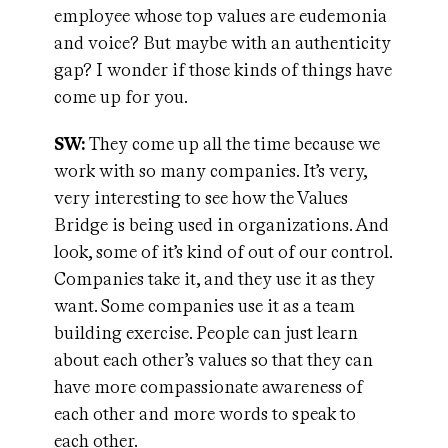
employee whose top values are eudemonia
and voice? But maybe with an authenticity
gap? I wonder if those kinds of things have
come up for you.
SW:
They come up all the time because we
work with so many companies. It’s very,
very interesting to see how the Values
Bridge is being used in organizations. And
look, some of it’s kind of out of our control.
Companies take it, and they use it as they
want. Some companies use it as a team
building exercise. People can just learn
about each other’s values so that they can
have more compassionate awareness of
each other and more words to speak to
each other.