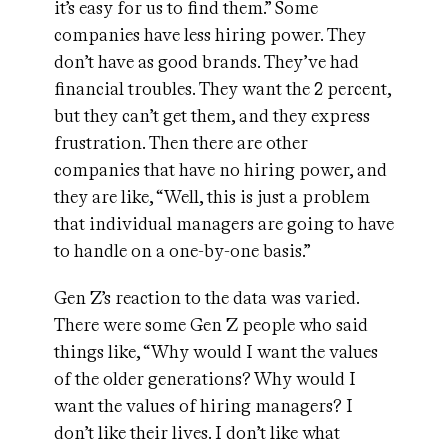
it’s easy for us to find them.” Some
companies have less hiring power. They
don’t have as good brands. They’ve had
financial troubles. They want the 2 percent,
but they can’t get them, and they express
frustration. Then there are other
companies that have no hiring power, and
they are like, “Well, this is just a problem
that individual managers are going to have
to handle on a one-by-one basis.”
Gen Z’s reaction to the data was varied.
There were some Gen Z people who said
things like, “Why would I want the values
of the older generations? Why would I
want the values of hiring managers? I
don’t like their lives. I don’t like what