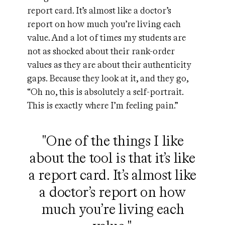
report card. It’s almost like a doctor’s
report on how much you’re living each
value. And a lot of times my students are
not as shocked about their rank-order
values as they are about their authenticity
gaps. Because they look at it, and they go,
“Oh no, this is absolutely a self-portrait.
This is exactly where I’m feeling pain.”
"One of the things I like
about the tool is that it’s like
a report card. It’s almost like
a doctor’s report on how
much you’re living each