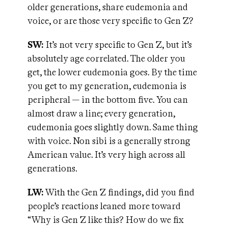
older generations, share eudemonia and
voice, or are those very specific to Gen Z?
SW:
It’s not very specific to Gen Z, but it’s
absolutely age correlated. The older you
get, the lower eudemonia goes. By the time
you get to my generation, eudemonia is
peripheral — in the bottom five. You can
almost draw a line; every generation,
eudemonia goes slightly down. Same thing
with voice. Non sibi is a generally strong
American value. It’s very high across all
generations.
LW:
With the Gen Z findings, did you find
people’s reactions leaned more toward
“Why is Gen Z like this? How do we fix