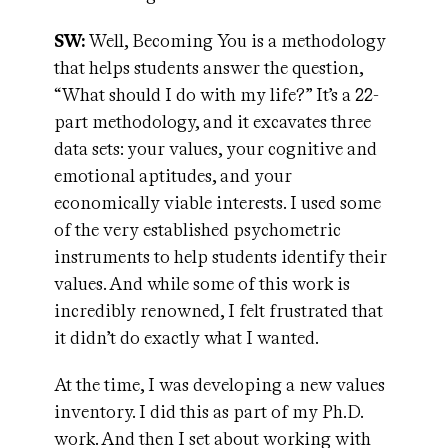
SW:
Well, Becoming You is a methodology
that helps students answer the question,
“What should I do with my life?” It’s a 22-
part methodology, and it excavates three
data sets: your values, your cognitive and
emotional aptitudes, and your
economically viable interests. I used some
of the very established psychometric
instruments to help students identify their
values. And while some of this work is
incredibly renowned, I felt frustrated that
it didn’t do exactly what I wanted.
At the time, I was developing a new values
inventory. I did this as part of my Ph.D.
work. And then I set about working with