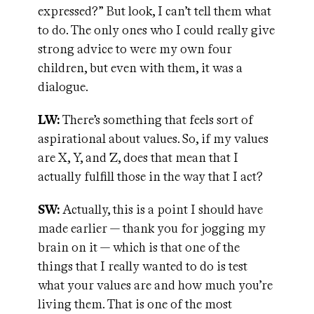
expressed?” But look, I can’t tell them what
to do. The only ones who I could really give
strong advice to were my own four
children, but even with them, it was a
dialogue.
LW:
There’s something that feels sort of
aspirational about values. So, if my values
are X, Y, and Z, does that mean that I
actually fulfill those in the way that I act?
SW:
Actually, this is a point I should have
made earlier — thank you for jogging my
brain on it — which is that one of the
things that I really wanted to do is test
what your values are and how much you’re
living them. That is one of the most