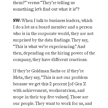
them?” versus “They’re telling us
something; let’s find out what it is”?
SW:
When I talk to business leaders, which
I do a lot as a board member and a person
who is in the corporate world, they are not
surprised by the data findings. They say,
“This is what we’re experiencing.” And
then, depending on the hiring power of the
company, they have different reactions.
If they’re Goldman Sachs or if they’re
Meta, they say, “This is not our problem
because we get this 2 percent [of Gen Z
with achievement, workcentrism, and
scope in their top five values]. Those are
our people. They want to work for us, and