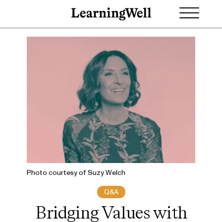
Photo courtesy of Suzy Welch
Q&A
Bridging Values with