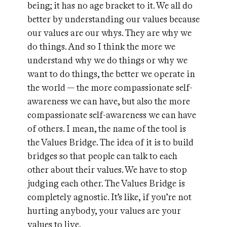
being; it has no age bracket to it. We all do
better by understanding our values because
our values are our whys. They are why we
do things. And so I think the more we
understand why we do things or why we
want to do things, the better we operate in
the world — the more compassionate self-
awareness we can have, but also the more
compassionate self-awareness we can have
of others. I mean, the name of the tool is
the Values Bridge. The idea of it is to build
bridges so that people can talk to each
other about their values. We have to stop
judging each other. The Values Bridge is
completely agnostic. It’s like, if you’re not
hurting anybody, your values are your
values to live.