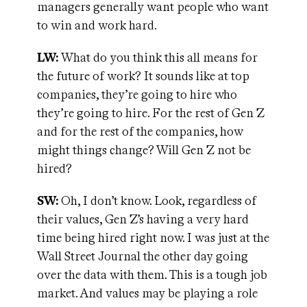
managers generally want people who want
to win and work hard.
LW:
What do you think this all means for
the future of work? It sounds like at top
companies, they’re going to hire who
they’re going to hire. For the rest of Gen Z
and for the rest of the companies, how
might things change? Will Gen Z not be
hired?
SW:
Oh, I don’t know. Look, regardless of
their values, Gen Z’s having a very hard
time being hired right now. I was just at the
Wall Street Journal the other day going
over the data with them. This is a tough job
market. And values may be playing a role