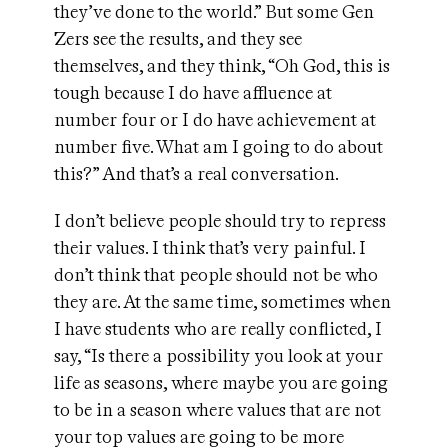
they’ve done to the world.” But some Gen
Zers see the results, and they see
themselves, and they think, “Oh God, this is
tough because I do have affluence at
number four or I do have achievement at
number five. What am I going to do about
this?” And that’s a real conversation.
I don’t believe people should try to repress
their values. I think that’s very painful. I
don’t think that people should not be who
they are. At the same time, sometimes when
I have students who are really conflicted, I
say, “Is there a possibility you look at your
life as seasons, where maybe you are going
to be in a season where values that are not
your top values are going to be more