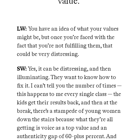
value."
LW:
You have an idea of what your values
might be, but once you’re faced with the
fact that you’re not fulfilling them, that
could be very distressing.
SW:
Yes, it can be distressing, and then
illuminating. They want to know how to
fix it. I can’t tell you the number of times —
this happens to me every single class — the
kids get their results back, and then at the
break, there’s a stampede of young women
down the stairs because what they’re all
getting is voice as a top value and an
authenticity gap of 60-plus percent. And