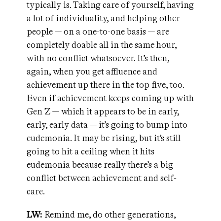
typically is. Taking care of yourself, having
a lot of individuality, and helping other
people — on a one-to-one basis — are
completely doable all in the same hour,
with no conflict whatsoever. It’s then,
again, when you get affluence and
achievement up there in the top five, too.
Even if achievement keeps coming up with
Gen Z — which it appears to be in early,
early, early data — it’s going to bump into
eudemonia. It may be rising, but it’s still
going to hit a ceiling when it hits
eudemonia because really there’s a big
conflict between achievement and self-
care.
LW:
Remind me, do other generations,