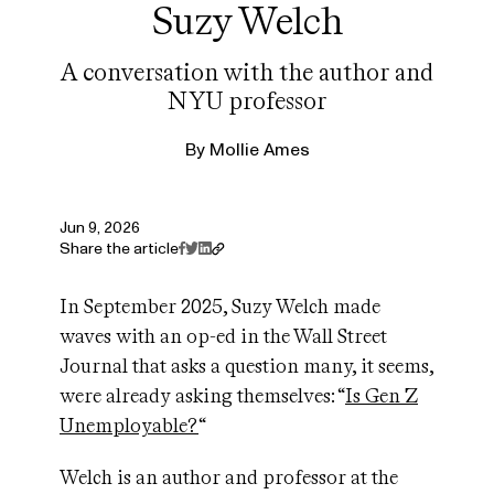
Suzy Welch
A conversation with the author and
NYU professor
By
Mollie Ames
Jun 9, 2026
Share the article
In September 2025, Suzy Welch made
waves with an op-ed in the Wall Street
Journal that asks a question many, it seems,
were already asking themselves: “
Is Gen Z
Unemployable?
“
Welch is an author and professor at the