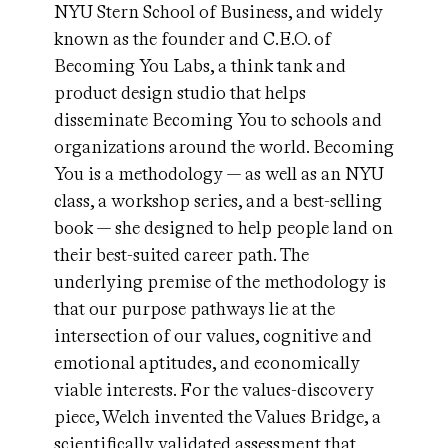
NYU Stern School of Business, and widely
known as the founder and C.E.O. of
Becoming You Labs, a think tank and
product design studio that helps
disseminate Becoming You to schools and
organizations around the world. Becoming
You is a methodology — as well as an NYU
class, a workshop series, and a best-selling
book — she designed to help people land on
their best-suited career path. The
underlying premise of the methodology is
that our purpose pathways lie at the
intersection of our values, cognitive and
emotional aptitudes, and economically
viable interests. For the values-discovery
piece, Welch invented the Values Bridge, a
scientifically validated assessment that