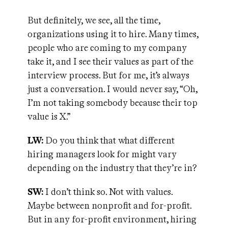
But definitely, we see, all the time,
organizations using it to hire. Many times,
people who are coming to my company
take it, and I see their values as part of the
interview process. But for me, it’s always
just a conversation. I would never say, “Oh,
I’m not taking somebody because their top
value is X.”
LW:
Do you think that what different
hiring managers look for might vary
depending on the industry that they’re in?
SW:
I don’t think so. Not with values.
Maybe between nonprofit and for-profit.
But in any for-profit environment, hiring