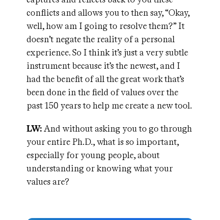
conflicts and allows you to then say, “Okay,
well, how am I going to resolve them?” It
doesn’t negate the reality of a personal
experience. So I think it’s just a very subtle
instrument because it’s the newest, and I
had the benefit of all the great work that’s
been done in the field of values over the
past 150 years to help me create a new tool.
LW:
And without asking you to go through
your entire Ph.D., what is so important,
especially for young people, about
understanding or knowing what your
values are?