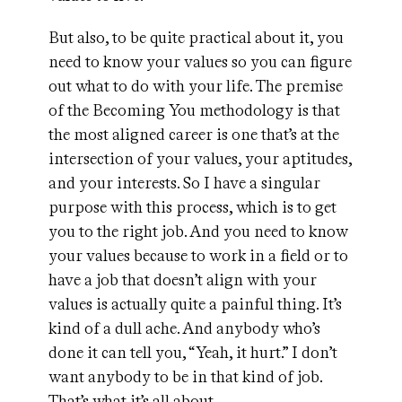
But also, to be quite practical about it, you
need to know your values so you can figure
out what to do with your life. The premise
of the Becoming You methodology is that
the most aligned career is one that’s at the
intersection of your values, your aptitudes,
and your interests. So I have a singular
purpose with this process, which is to get
you to the right job. And you need to know
your values because to work in a field or to
have a job that doesn’t align with your
values is actually quite a painful thing. It’s
kind of a dull ache. And anybody who’s
done it can tell you, “Yeah, it hurt.” I don’t
want anybody to be in that kind of job.
That’s what it’s all about.