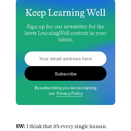
Keep Learning Well
Sign up for our newsletter for the
latest LearningWell content in your
inbox.
Subscribe
By subscribing you are accepting
our
Privacy Policy
SW:
I think that it’s every single human