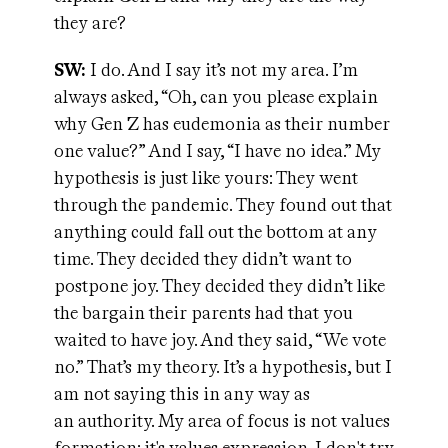
they are?
SW:
I do. And I say it’s not my area. I’m
always asked, “Oh, can you please explain
why Gen Z has eudemonia as their number
one value?” And I say, “I have no idea.” My
hypothesis is just like yours: They went
through the pandemic. They found out that
anything could fall out the bottom at any
time. They decided they didn’t want to
postpone joy. They decided they didn’t like
the bargain their parents had that you
waited to have joy. And they said, “We vote
no.” That’s my theory. It’s a hypothesis, but I
am not saying this in any way as
an authority. My area of focus is not values