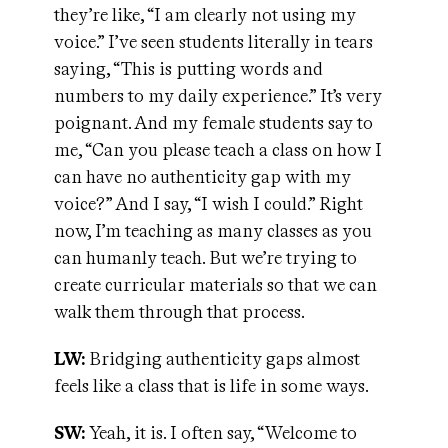
they’re like, “I am clearly not using my
voice.” I’ve seen students literally in tears
saying, “This is putting words and
numbers to my daily experience.” It’s very
poignant. And my female students say to
me, “Can you please teach a class on how I
can have no authenticity gap with my
voice?” And I say, “I wish I could.” Right
now, I’m teaching as many classes as you
can humanly teach. But we’re trying to
create curricular materials so that we can
walk them through that process.
LW:
Bridging authenticity gaps almost
feels like a class that is life in some ways.
SW:
Yeah, it is. I often say, “Welcome to