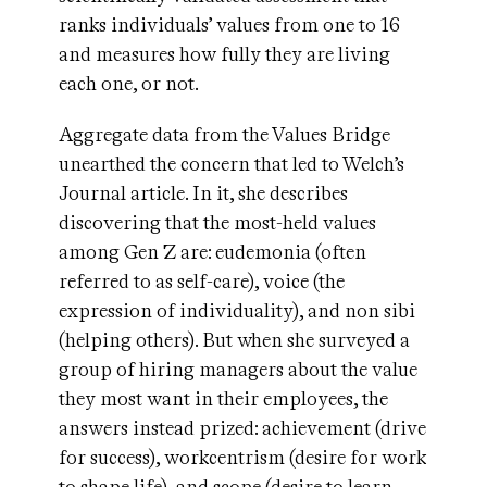
ranks individuals’ values from one to 16
and measures how fully they are living
each one, or not.
Aggregate data from the Values Bridge
unearthed the concern that led to Welch’s
Journal article. In it, she describes
discovering that the most-held values
among Gen Z are: eudemonia (often
referred to as self-care), voice (the
expression of individuality), and non sibi
(helping others). But when she surveyed a
group of hiring managers about the value
they most want in their employees, the
answers instead prized: achievement (drive
for success), workcentrism (desire for work