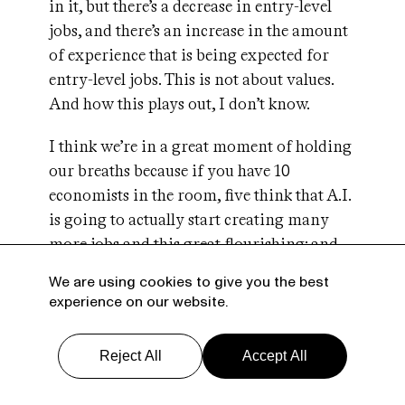
in it, but there’s a decrease in entry-level
jobs, and there’s an increase in the amount
of experience that is being expected for
entry-level jobs. This is not about values.
And how this plays out, I don’t know.
I think we’re in a great moment of holding
our breaths because if you have 10
economists in the room, five think that A.I.
is going to actually start creating many
more jobs and this great flourishing; and
the other five are going to say we’re going
We are using cookies to give you the best
to be working three days a week and most
experience on our website.
people will not be employed and we’re
going to have to go to universal income.
Reject All
Accept All
There’s no accepted narrative about what’s
about to happen. The jury’s out.