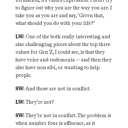
formation; it's values expression. I don't try
to figure out why you are the way you are. I
take you as you are and say, "Given that,
what should you do with your life?"
LW:
One of the both really interesting and
also challenging pieces about the top three
values for Gen Z, I could see, is that they
have voice and eudemonia — and then they
also have non sibi, or wanting to help
people.
SW:
And those are not in conflict.
LW:
They’re not?
SW:
They’re not in conflict. The problem is
when number four is affluence, as it