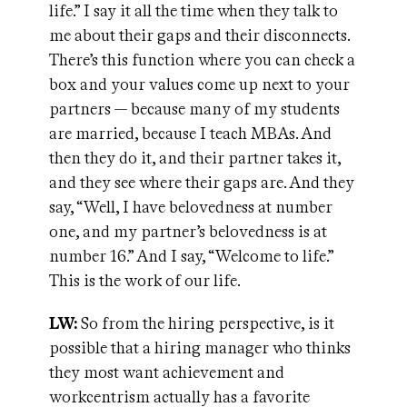
life.” I say it all the time when they talk to
me about their gaps and their disconnects.
There’s this function where you can check a
box and your values come up next to your
partners — because many of my students
are married, because I teach MBAs. And
then they do it, and their partner takes it,
and they see where their gaps are. And they
say, “Well, I have belovedness at number
one, and my partner’s belovedness is at
number 16.” And I say, “Welcome to life.”
This is the work of our life.
LW:
So from the hiring perspective, is it
possible that a hiring manager who thinks
they most want achievement and
workcentrism actually has a favorite