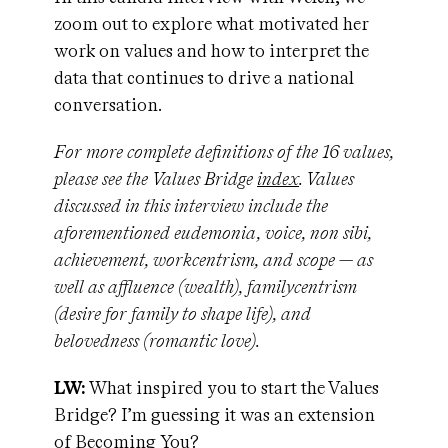
zoom out to explore what motivated her
work on values and how to interpret the
data that continues to drive a national
conversation.
For more complete definitions of the 16 values,
please see the Values Bridge
index
. Values
discussed in this interview include the
aforementioned eudemonia, voice, non sibi,
achievement, workcentrism, and scope — as
well as affluence (wealth), familycentrism
(desire for family to shape life), and
belovedness (
romantic love).
LW:
What inspired you to start the Values
Bridge? I’m guessing it was an extension
of Becoming You?