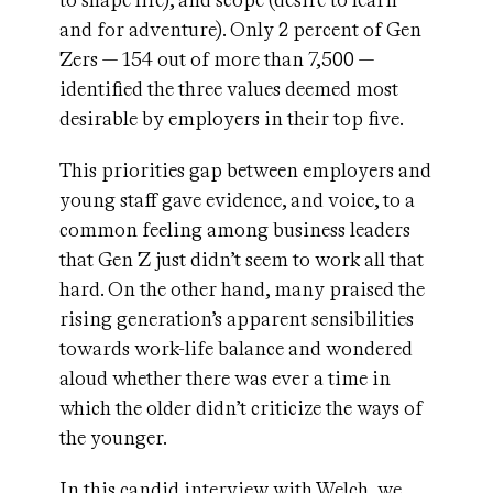
to shape life), and scope (desire to learn
and for adventure). Only 2 percent of Gen
Zers — 154 out of more than 7,500 —
identified the three values deemed most
desirable by employers in their top five.
This priorities gap between employers and
young staff gave evidence, and voice, to a
common feeling among business leaders
that Gen Z just didn’t seem to work all that
hard. On the other hand, many praised the
rising generation’s apparent sensibilities
towards work-life balance and wondered
aloud whether there was ever a time in
which the older didn’t criticize the ways of
the younger.
In this candid interview with Welch, we