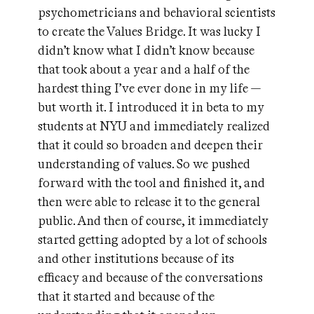
psychometricians and behavioral scientists
to create the Values Bridge. It was lucky I
didn’t know what I didn’t know because
that took about a year and a half of the
hardest thing I’ve ever done in my life —
but worth it. I introduced it in beta to my
students at NYU and immediately realized
that it could so broaden and deepen their
understanding of values. So we pushed
forward with the tool and finished it, and
then were able to release it to the general
public. And then of course, it immediately
started getting adopted by a lot of schools
and other institutions because of its
efficacy and because of the conversations
that it started and because of the