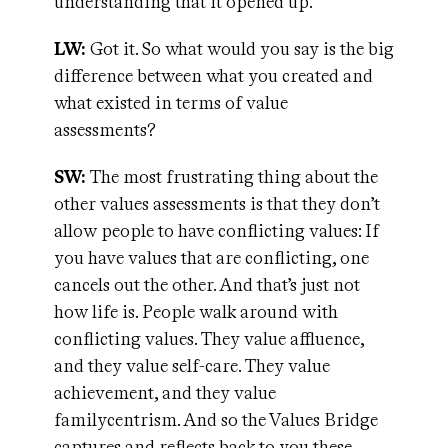
understanding that it opened up.
LW:
Got it. So what would you say is the big
difference between what you created and
what existed in terms of value
assessments?
SW:
The most frustrating thing about the
other values assessments is that they don’t
allow people to have conflicting values: If
you have values that are conflicting, one
cancels out the other. And that’s just not
how life is. People walk around with
conflicting values. They value affluence,
and they value self-care. They value
achievement, and they value
familycentrism. And so the Values Bridge
captures and reflects back to you these