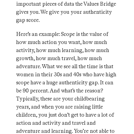
important pieces of data the Values Bridge
gives you. We give you your authenticity
gap score.
Here’s an example: Scope is the value of
how much action you want, how much
activity, how much learning, how much
growth, how much travel, how much
adventure. What we see all the time is that
women in their 30s and 40s who have high
scope have a huge authenticity gap. It can
be 90 percent. And what’s the reason?
Typically, these are your childbearing
years, and when you are raising little
children, you just don’t get to have a lot of
action and activity and travel and
adventure and learning. You’re not able to