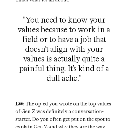
"You need to know your
values because to work in a
field or to have a job that
doesn’t align with your
values is actually quite a
painful thing. It’s kind of a
dull ache."
LW:
The op-ed you wrote on the top values
of Gen Z was definitely a conversation-
starter. Do you often get put on the spot to
explain Gen Z and why they are the way