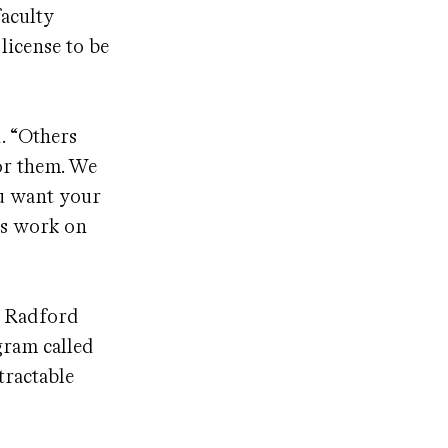
faculty
license to be
. “Others
for them. We
ou want your
his work on
t Radford
gram called
tractable