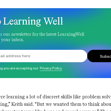
 Learning Well
r our newsletter for the latest LearningWell
 your inbox.
Subsc
ng you are accepting our
Privacy Policy
re learning a lot of discreet skills like problem sol
nking,” Keith said. “But we wanted them to think abou