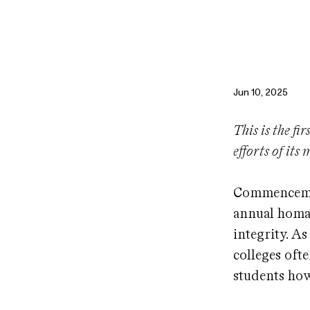
Jun 10, 2025
This is the fi
efforts of its
Commencemen
annual homag
integrity. A
colleges oft
students how