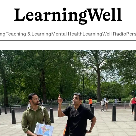
ing
Teaching & Learning
Mental Health
LearningWell Radio
Per