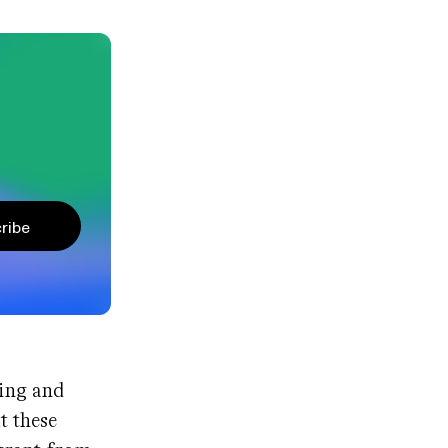
ribe
ving and
t these