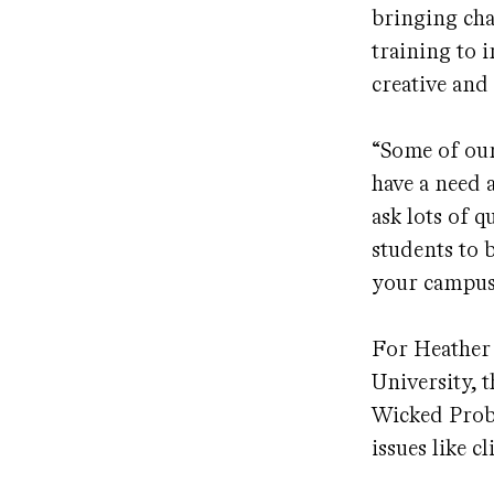
bringing cha
training to 
creative and
“Some of our
have a need a
ask lots of 
students to 
your campus?
For Heather 
University, 
Wicked Probl
issues like c