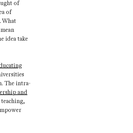
aught of
ea of
d. What
” mean
e idea take
ducating
iversities
. The intra-
ership and
 teaching,
d empower