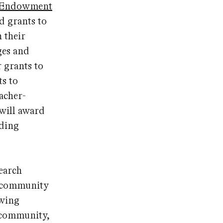
y Endowment
d grants to
 their
ges and
r grants to
ts to
acher-
 will award
nding
earch
s, community
owing
 community,