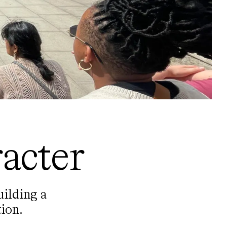
acter
uilding a
ion.