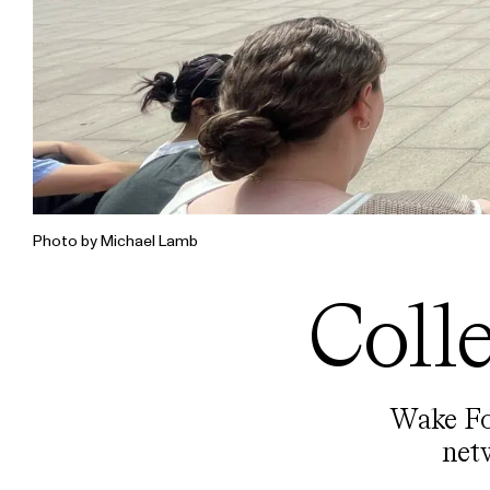
Photo by Michael Lamb
Coll
Wake For
net