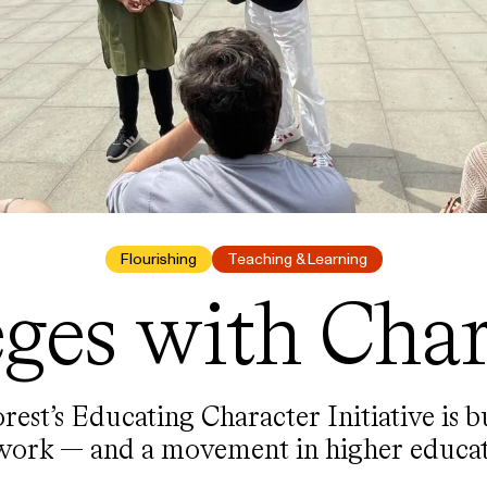
Flourishing
Teaching & Learning
eges with Char
est’s Educating Character Initiative is b
work — and a movement in higher educat