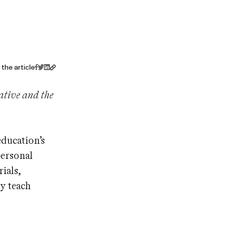
the article
iative and the
ducation’s
personal
ials,
y teach