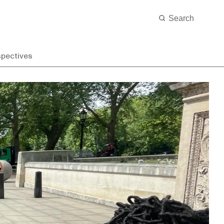
spectives