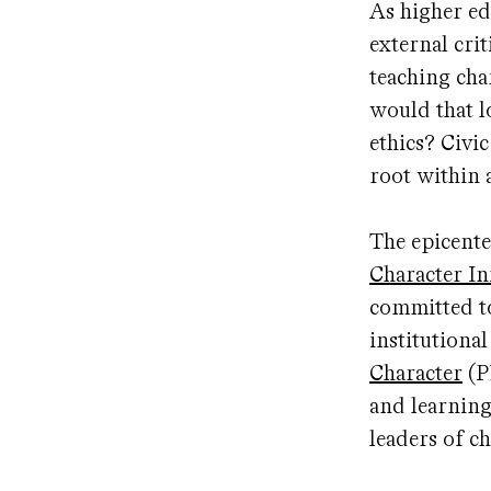
As higher ed
external cri
teaching cha
would that l
ethics? Civi
root within 
The epicente
Character Ini
committed to
institutiona
Character
(P
and learning
leaders of c