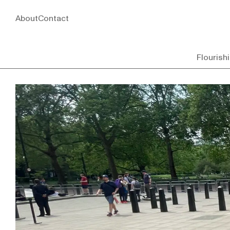
About
Contact
Flourish