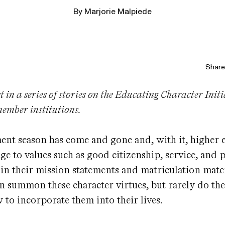
By
Marjorie Malpiede
Share 
rst in a series of stories on the Educating Character Init
 member institutions.
t season has come and gone and, with it, higher e
e to values such as good citizenship, service, and 
s in their mission statements and matriculation mater
en summon these character virtues, but rarely do the
 to incorporate them into their lives.