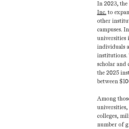
In 2023, the
Inc.
to expan
other instit
campuses. In
universities
individuals 
institutions
scholar and 
the 2025 ins
between $10
Among those 
universities,
colleges, mi
number of gr