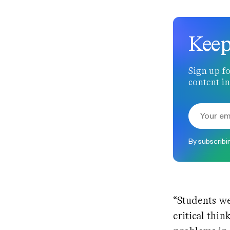
Keep
Sign up fo
content in
By subscribi
“Students we
critical thi