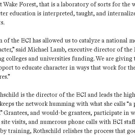
at Wake Forest, that is a laboratory of sorts for the 
ter education is interpreted, taught, and internaliz
s.
n of the ECI has allowed us to catalyze a national
cter,” said Michael Lamb, executive director of the
ing colleges and universities funding. We are giving
pport to educate character in ways that work for th
res.”
hschild is the director of the ECI and leads the hig
 keeps the network humming with what she calls “a 
.” Grantees, and would-be grantees, participate in 
 site visits, and numerous phone calls with ECI staff
by training, Rothschild relishes the process that go