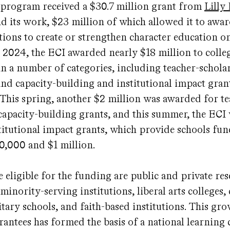
 program received a $30.7 million grant from
Lill
d its work, $23 million of which allowed it to awar
utions to create or strengthen character education on
 2024, the ECI awarded nearly $18 million to colle
 in a number of categories, including teacher-schola
and capacity-building and institutional impact gran
. This spring, another $2 million was awarded for te
capacity-building grants, and this summer, the ECI
titutional impact grants, which provide schools fu
0,000 and $1 million.
eligible for the funding are public and private res
 minority-serving institutions, liberal arts college
litary schools, and faith-based institutions. This gr
antees has formed the basis of a national learning