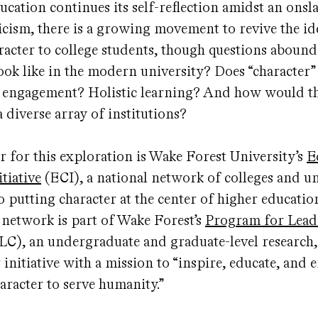
ucation continues its self-reflection amidst an onsl
ticism, there is a growing movement to revive the id
racter to college students, though questions aboun
ook like in the modern university? Does “character
c engagement? Holistic learning? And how would th
a diverse array of institutions?
r for this exploration is Wake Forest University’s
E
tiative
(ECI), a national network of colleges and un
 putting character at the center of higher education
l network is part of Wake Forest’s
Program for Lead
LC), an undergraduate and graduate-level research,
 initiative with a mission to “inspire, educate, an
haracter to serve humanity.”