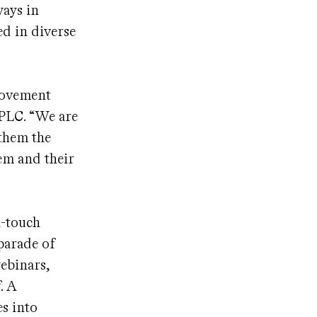
ways in
ed in diverse
 movement
 PLC. “We are
 them the
em and their
h-touch
parade of
webinars,
. A
es into