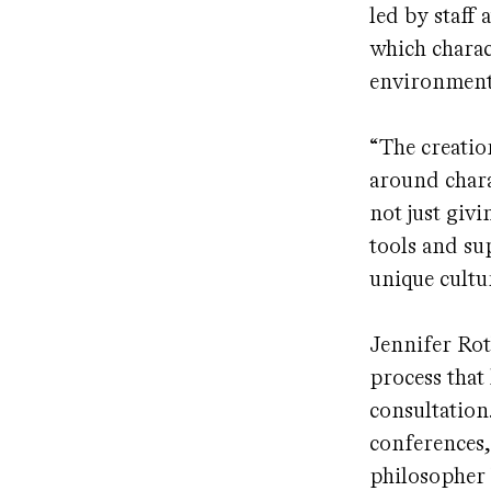
led by staff 
which charac
environment
“The creatio
around chara
not just giv
tools and su
unique cultu
Jennifer Rot
process that
consultation
conferences,
philosopher 