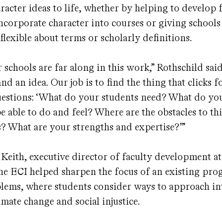
racter ideas to life, whether by helping to develop 
incorporate character into courses or giving schools 
 flexible about terms or scholarly definitions.
 schools are far along in this work,” Rothschild said
nd an idea. Our job is to find the thing that clicks 
questions: ‘What do your students need? What do y
be able to do and feel? Where are the obstacles to t
 What are your strengths and expertise?’”
Keith, executive director of faculty development a
the ECI helped sharpen the focus of an existing pro
ems, where students consider ways to approach in
limate change and social injustice.