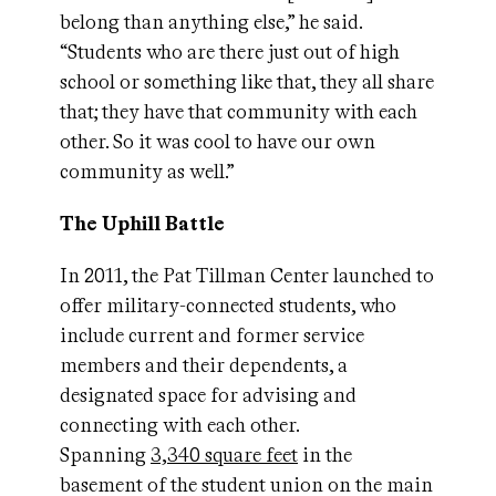
belong than anything else,” he said.
“Students who are there just out of high
school or something like that, they all share
that; they have that community with each
other. So it was cool to have our own
community as well.”
The Uphill Battle
In 2011, the Pat Tillman Center launched to
offer military-connected students, who
include current and former service
members and their dependents, a
designated space for advising and
connecting with each other.
Spanning
3,340 square feet
in the
basement of the student union on the main