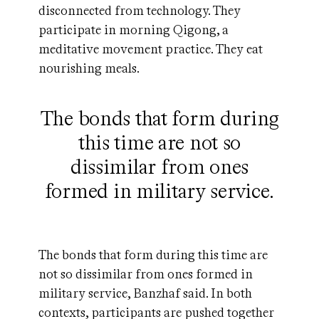
disconnected from technology. They
participate in morning Qigong, a
meditative movement practice. They eat
nourishing meals.
The bonds that form during
this time are not so
dissimilar from ones
formed in military service.
The bonds that form during this time are
not so dissimilar from ones formed in
military service, Banzhaf said. In both
contexts, participants are pushed together