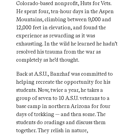
Colorado-based nonprofit, Huts for Vets.
He spent four, ten-hour days in the Aspen
Mountains, climbing between 9,000 and
12,000 feet in elevation, and found the
experience as rewarding as it was
exhausting. In the wild he learned he hadn’t
resolved his trauma from the war as
completely as he’d thought.
Back at A.S.U., Banzhaf was committed to
helping recreate the opportunity for his
students. Now, twice a year, he takes a
group of seven to 10 A.S.U. veterans to a
base camp in northern Arizona for four
days of trekking — and then some. The
students do readings and discuss them
together. They relish in nature,