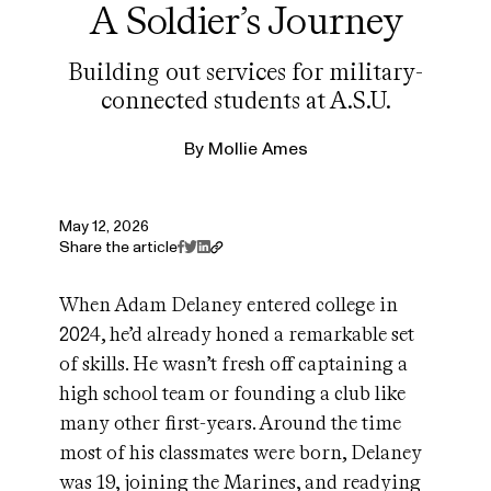
A Soldier’s Journey
Building out services for military-
connected students at A.S.U.
By
Mollie Ames
May 12, 2026
Share the article
When Adam Delaney entered college in
2024, he’d already honed a remarkable set
of skills. He wasn’t fresh off captaining a
high school team or founding a club like
many other first-years. Around the time
most of his classmates were born, Delaney
was 19, joining the Marines, and readying