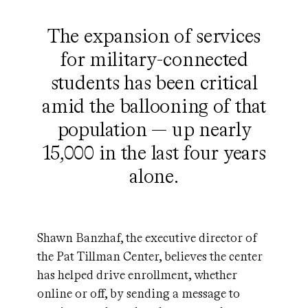
The expansion of services
for military-connected
students has been critical
amid the ballooning of that
population — up nearly
15,000 in the last four years
alone.
Shawn Banzhaf, the executive director of
the Pat Tillman Center, believes the center
has helped drive enrollment, whether
online or off, by sending a message to