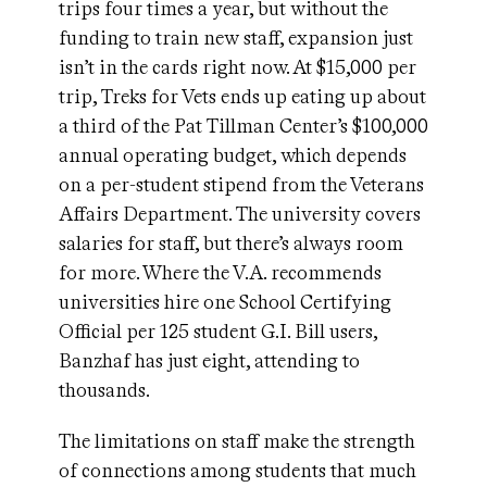
trips four times a year, but without the
funding to train new staff, expansion just
isn’t in the cards right now. At $15,000 per
trip, Treks for Vets ends up eating up about
a third of the Pat Tillman Center’s $100,000
annual operating budget, which depends
on a per-student stipend from the Veterans
Affairs Department. The university covers
salaries for staff, but there’s always room
for more. Where the V.A. recommends
universities hire one School Certifying
Official per 125 student G.I. Bill users,
Banzhaf has just eight, attending to
thousands.
The limitations on staff make the strength
of connections among students that much