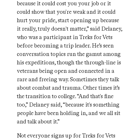
because it could cost you your job or it
could show that you're weak and it could
hurt your pride, start opening up because
it really, truly doesn't matter,” said Delaney,
who was a participant in Treks for Vets
before becoming a trip leader. He’s seen
conversation topics run the gamut among
his expeditions, though the through-line is
veterans being open and connected in a
rare and freeing way. Sometimes they talk
about combat and trauma. Other times it’s
the transition to college. “And that's fine
too,” Delaney said, “because it's something
people have been holding in, and we all sit
and talk about it.”
Not everyone signs up for Treks for Vets