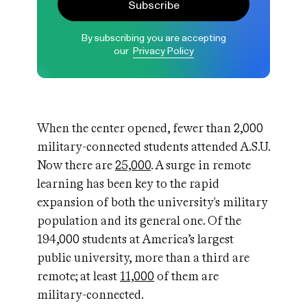
Subscribe
By subscribing you are accepting
our
Privacy Policy
When the center opened, fewer than 2,000
military-connected students attended A.S.U.
Now there are
25,000
. A surge in remote
learning has been key to the rapid
expansion of both the university's military
population and its general one. Of the
194,000 students at America’s largest
public university, more than a third are
remote; at least
11,000
of them are
military-connected.