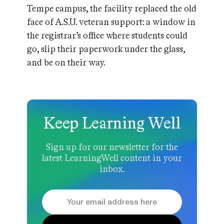
Tempe campus, the facility replaced the old
face of A.S.U. veteran support: a window in
the registrar’s office where students could
go, slip their paperwork under the glass,
and be on their way.
Keep Learning Well
Sign up for our newsletter for the
latest LearningWell content in your
inbox.