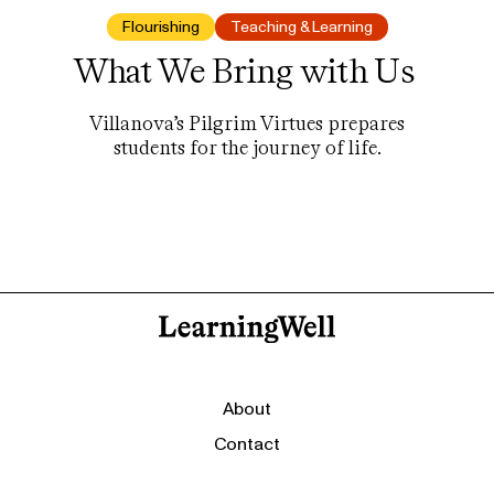
Flourishing
Teaching & Learning
What We Bring with Us
Villanova’s Pilgrim Virtues prepares
students for the journey of life.
About
Contact