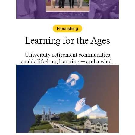
Flourishing
Learning for the Ages
University retirement communities
enable life-long learning — and a whole
lot more.