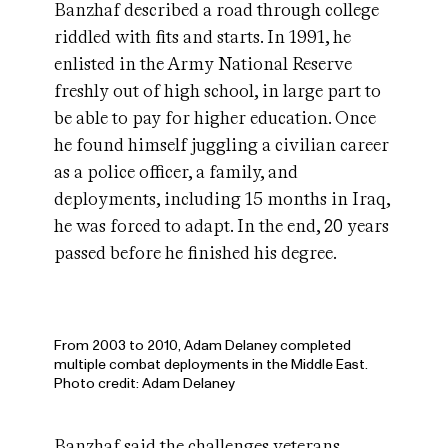
Banzhaf described a road through college
riddled with fits and starts. In 1991, he
enlisted in the Army National Reserve
freshly out of high school, in large part to
be able to pay for higher education. Once
he found himself juggling a civilian career
as a police officer, a family, and
deployments, including 15 months in Iraq,
he was forced to adapt. In the end, 20 years
passed before he finished his degree.
From 2003 to 2010, Adam Delaney completed
multiple combat deployments in the Middle East.
Photo credit: Adam Delaney
Banzhaf said the challenges veterans