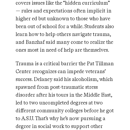
covers issues like the “hidden curriculum”
— rules and expectations often implicit in
higher ed but unknown to those who have
been out of school for a while. Students also
learn how to help others navigate trauma,
and Banzhaf said many come to realize the
ones most in need of help are themselves.
Trauma is a critical barrier the Pat Tillman
Center recognizes can impede veterans’
success. Delaney said his alcoholism, which
spawned from post-traumatic stress
disorder after his tours in the Middle East,
led to two uncompleted degrees at two
different community colleges before he got
to A.S.U. That’s why he’s now pursuing a
degree in social work to support other