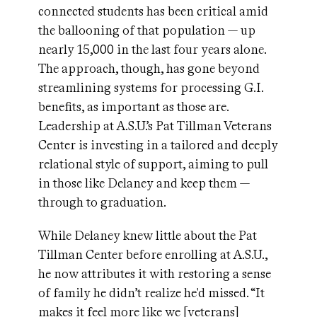
connected students has been critical amid
the ballooning of that population — up
nearly 15,000 in the last four years alone.
The approach, though, has gone beyond
streamlining systems for processing G.I.
benefits, as important as those are.
Leadership at A.S.U.’s Pat Tillman Veterans
Center is investing in a tailored and deeply
relational style of support, aiming to pull
in those like Delaney and keep them —
through to graduation.
While Delaney knew little about the Pat
Tillman Center before enrolling at A.S.U.,
he now attributes it with restoring a sense
of family he didn’t realize he'd missed. “It
makes it feel more like we [veterans]