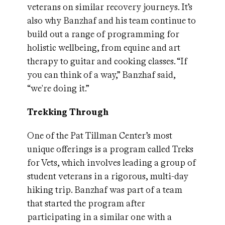
veterans on similar recovery journeys. It’s
also why Banzhaf and his team continue to
build out a range of programming for
holistic wellbeing, from equine and art
therapy to guitar and cooking classes. “If
you can think of a way,” Banzhaf said,
“we're doing it.”
Trekking Through
One of the Pat Tillman Center’s most
unique offerings is a program called Treks
for Vets, which involves leading a group of
student veterans in a rigorous, multi-day
hiking trip. Banzhaf was part of a team
that started the program after
participating in a similar one with a