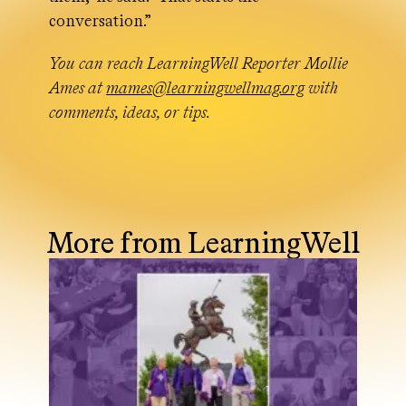
conversation.”
You can reach LearningWell Reporter Mollie
Ames at
mames@learningwellmag.org
with
comments, ideas, or tips.
More from LearningWell