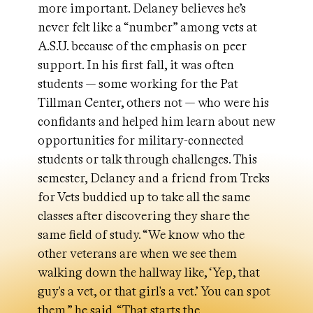
more important. Delaney believes he’s
never felt like a “number” among vets at
A.S.U. because of the emphasis on peer
support. In his first fall, it was often
students — some working for the Pat
Tillman Center, others not — who were his
confidants and helped him learn about new
opportunities for military-connected
students or talk through challenges. This
semester, Delaney and a friend from Treks
for Vets buddied up to take all the same
classes after discovering they share the
same field of study. “We know who the
other veterans are when we see them
walking down the hallway like, ‘Yep, that
guy's a vet, or that girl's a vet.’ You can spot
them,” he said. “That starts the