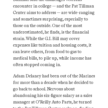
encounter in college — and the Pat Tillman
Center aims to address — are wide-ranging
and sometimes surprising, especially to
those on the outside. One of the most
underestimated, he finds, is the financial
strain. While the G.I. Bill may cover
expenses like tuition and housing costs, it
can leave others, from food to gas to
medical bills, to pile up, while income has
often stopped coming in.
Adam Delaney had been out of the Marines
for more than a decade when he decided to
go back to school. Nervous about
abandoning his six-figure salary as a sales
manager at O’Reilly Auto Parts, he turned