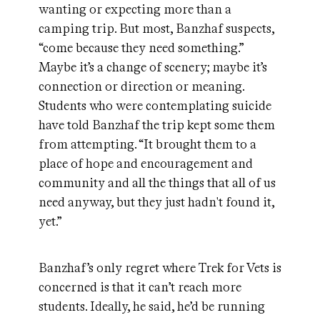
wanting or expecting more than a
camping trip. But most, Banzhaf suspects,
“come because they need something.”
Maybe it’s a change of scenery; maybe it’s
connection or direction or meaning.
Students who were contemplating suicide
have told Banzhaf the trip kept some them
from attempting. “It brought them to a
place of hope and encouragement and
community and all the things that all of us
need anyway, but they just hadn't found it,
yet.”
Banzhaf’s only regret where Trek for Vets is
concerned is that it can’t reach more
students. Ideally, he said, he’d be running