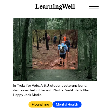
In Treks for Vets, A.S.U. student veterans bond,
disconnected in the wild. Photo Credit: Jack Blair,
Happy Jack Media
Flourishing
Mental Health