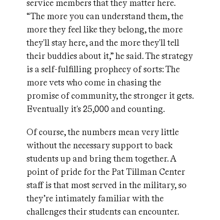
service members that they matter here.
“The more you can understand them, the
more they feel like they belong, the more
they'll stay here, and the more they'll tell
their buddies about it,” he said. The strategy
is a self-fulfilling prophecy of sorts: The
more vets who come in chasing the
promise of community, the stronger it gets.
Eventually it's 25,000 and counting.
Of course, the numbers mean very little
without the necessary support to back
students up and bring them together. A
point of pride for the Pat Tillman Center
staff is that most served in the military, so
they’re intimately familiar with the
challenges their students can encounter.