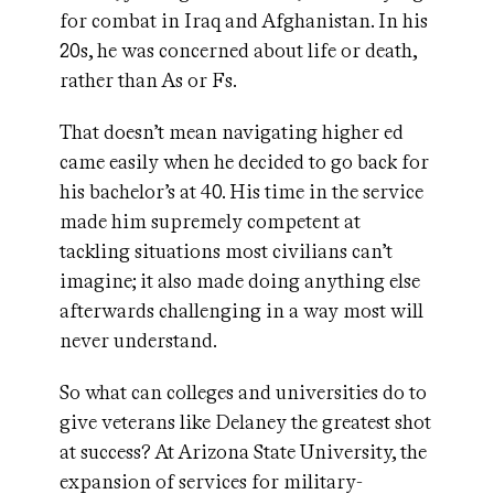
for combat in Iraq and Afghanistan. In his
20s, he was concerned about life or death,
rather than As or Fs.
That doesn’t mean navigating higher ed
came easily when he decided to go back for
his bachelor’s at 40. His time in the service
made him supremely competent at
tackling situations most civilians can’t
imagine; it also made doing anything else
afterwards challenging in a way most will
never understand.
So what can colleges and universities do to
give veterans like Delaney the greatest shot
at success? At Arizona State University, the
expansion of services for military-