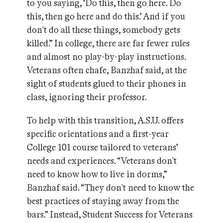
to you saying, ‘Do this, then go here. Do
this, then go here and do this.’ And if you
don't do all these things, somebody gets
killed.” In college, there are far fewer rules
and almost no play-by-play instructions.
Veterans often chafe, Banzhaf said, at the
sight of students glued to their phones in
class, ignoring their professor.
To help with this transition, A.S.U. offers
specific orientations and a first-year
College 101 course tailored to veterans’
needs and experiences. “Veterans don't
need to know how to live in dorms,”
Banzhaf said. “They don't need to know the
best practices of staying away from the
bars.” Instead, Student Success for Veterans