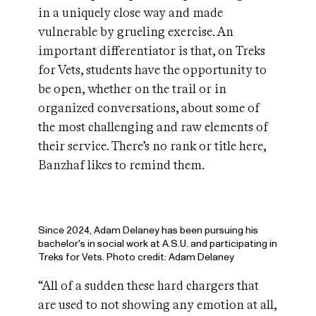
in a uniquely close way and made
vulnerable by grueling exercise. An
important differentiator is that, on Treks
for Vets, students have the opportunity to
be open, whether on the trail or in
organized conversations, about some of
the most challenging and raw elements of
their service. There’s no rank or title here,
Banzhaf likes to remind them.
Since 2024, Adam Delaney has been pursuing his
bachelor's in social work at A.S.U. and participating in
Treks for Vets. Photo credit: Adam Delaney
“All of a sudden these hard chargers that
are used to not showing any emotion at all,