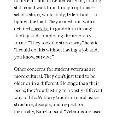
to the Pat Tillman Center early on, finding
staff could walk him through options —
scholarships, work-study, federal aid — to
lighten the load. They armed him with a
detailed
checklist
to guide him through
finding and completing the necessary
forms. “They took the stress away,” he said.
“I could do this without having a job and,
you know, survive.”
Other concerns for student veterans are
more cultural. They don’t just tend to be
older or in a different life stage than their
peers; they’re adjusting to a vastly different
way of life. Military tradition emphasizes
structure, disciple, and respect for
hierarchy, Banzhaf said. “Veterans are used