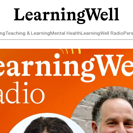
ing
Teaching & Learning
Mental Health
LearningWell Radio
Per