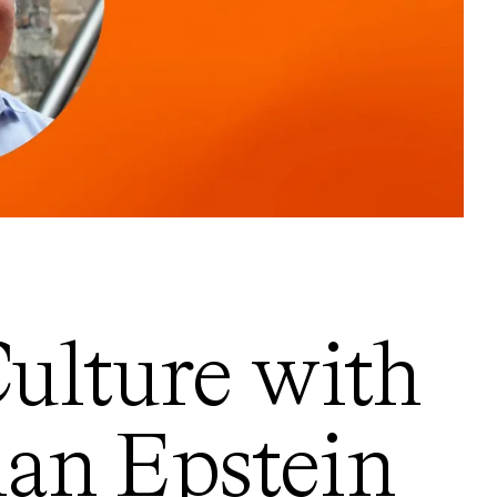
ulture with
ian Epstein