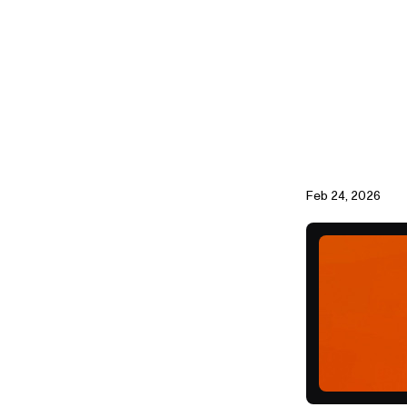
Feb 24, 2026