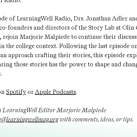
l Radio.
ode of LearningWell Radio, Drs. Jonathan Adler and
 co-founders and directors of the Story Lab at Olin 
 rejoin Marjorie Malpiede to continue their discuss
 in the college context. Following the last episode 
can approach crafting their stories, this episode ex
haring those stories has the power to shape and chan
s.
on
Spotify
or
Apple Podcasts
.
h LearningWell Editor Marjorie Malpiede
@learningwellmag.org
with comments, ideas, or tips.