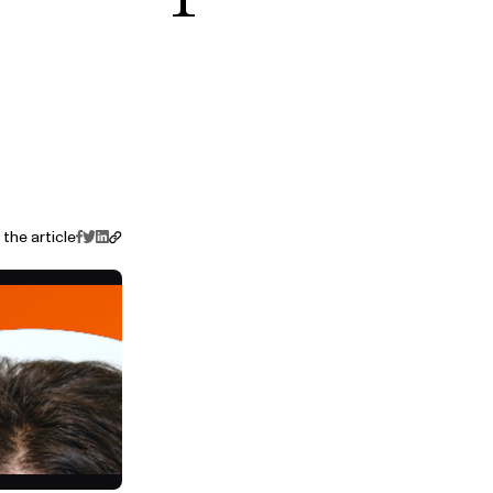
the article