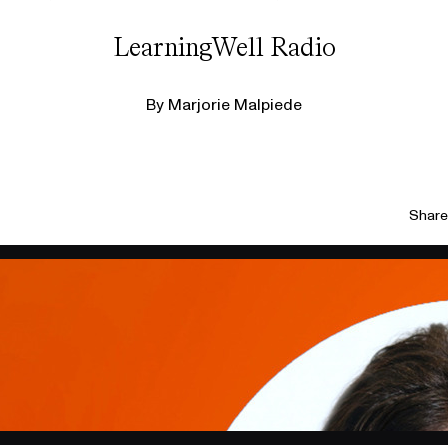
LearningWell Radio
By
Marjorie Malpiede
Share 