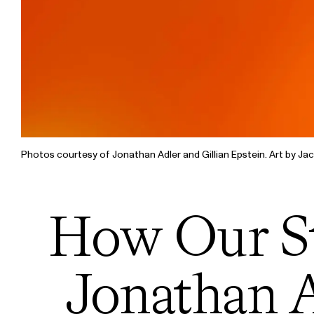
Photos courtesy of Jonathan Adler and Gillian Epstein. Art by Jac
How Our St
Jonathan A