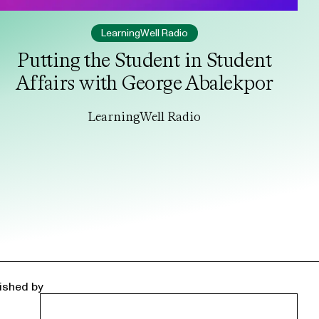
LearningWell Radio
Putting the Student in Student
Affairs with George Abalekpor
LearningWell Radio
ished by