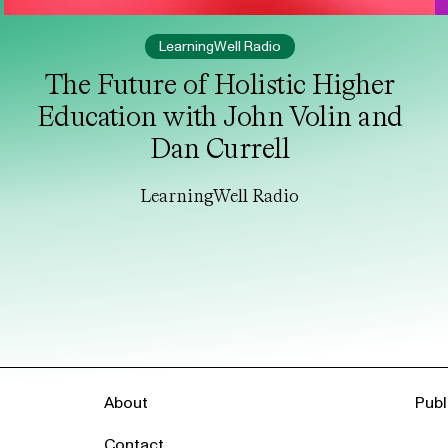
LearningWell Radio
The Future of Holistic Higher
Education with John Volin and
Dan Currell
LearningWell Radio
About
Publ
Contact