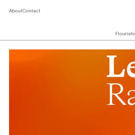
About
Contact
Flourish