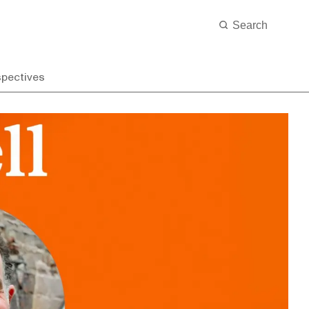
spectives