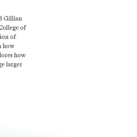
 Gillian
College of
ion of
on how
plores how
ge larger