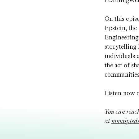
LearningWel
On this epis
Epstein, the
Engineering,
storytelling
individuals 
the act of s
communitie
Listen now 
You can reac
at
mmalpiede