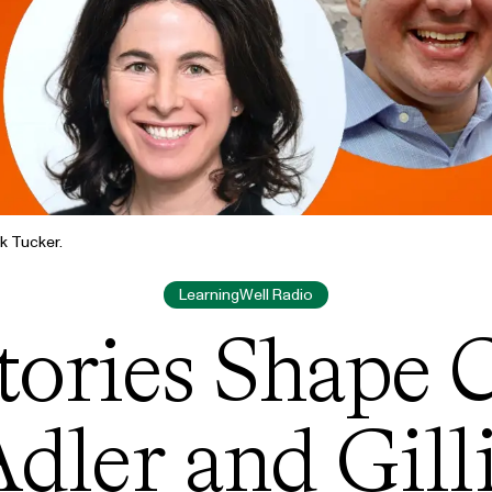
k Tucker.
LearningWell Radio
ories Shape C
dler and Gill