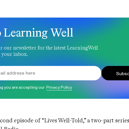
 Learning Well
r our newsletter for the latest LearningWell
 your inbox.
Subsc
ng you are accepting our
Privacy Policy
econd episode of “Lives Well-Told,” a two-part series