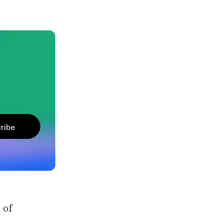
ribe
 of