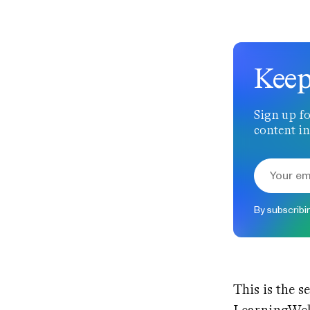
Keep
Sign up fo
content in
By subscribi
This is the s