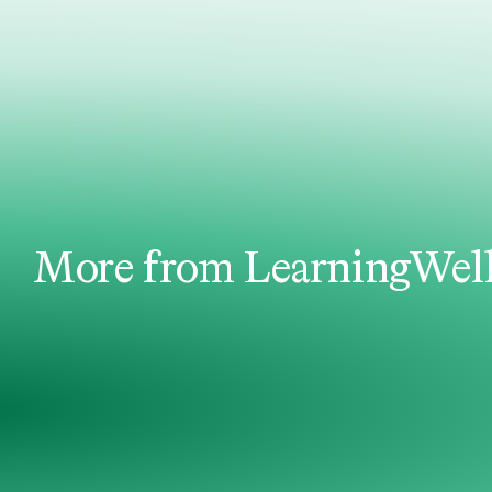
More from LearningWel