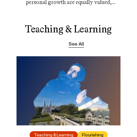
personal growth are equally valued,
relationships are key
Teaching & Learning
See All
Teaching & Learning
Flourishing