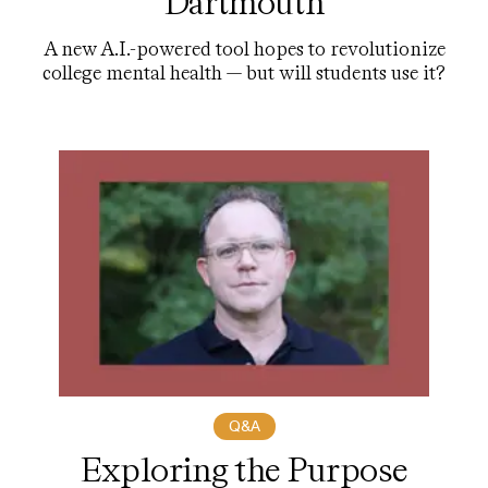
Dartmouth
A new A.I.-powered tool hopes to revolutionize
college mental health — but will students use it?
Q&A
Exploring the Purpose