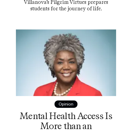
Villanova’s Pilgrim Virtues prepares
students for the journey of life.
Opinion
Mental Health Access Is
More than an