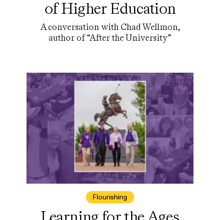
of Higher Education
A conversation with Chad Wellmon,
author of “After the University”
Flourishing
Learning for the Ages