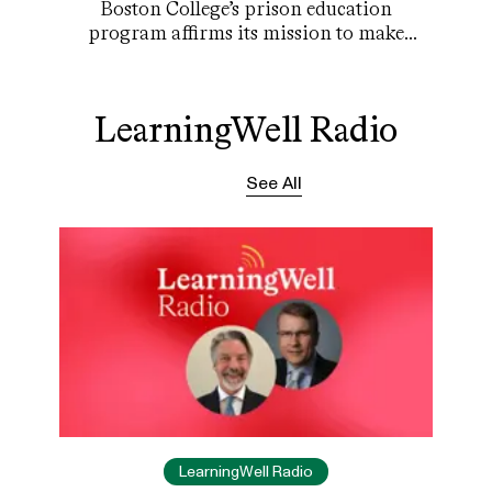
Boston College’s prison education
program affirms its mission to make
everyone feel they matter.
LearningWell Radio
See All
LearningWell Radio