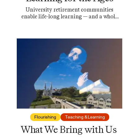
University retirement communities
enable life-long learning — and a whole
lot more.
Flourishing
Teaching & Learning
What We Bring with Us