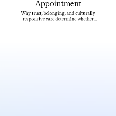
Appointment
Why trust, belonging, and culturally
responsive care determine whether
young people actually use the help that
exists