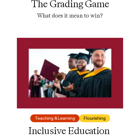
The Grading Game
What does it mean to win?
Teaching & Learning
Flourishing
Inclusive Education