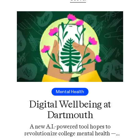
Mental Health
Digital Wellbeing at
Dartmouth
A new A.I.-powered tool hopes to
revolutionize college mental health —