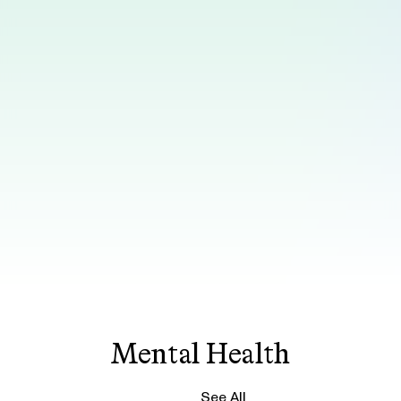
Mental Health
See All