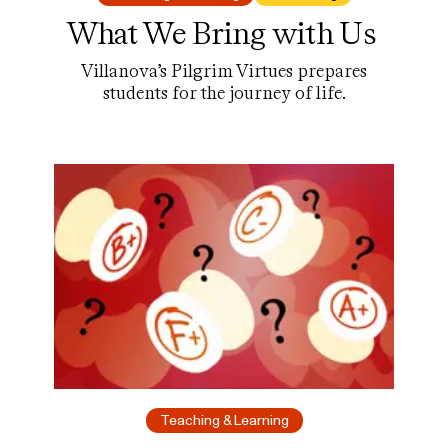
What We Bring with Us
Villanova’s Pilgrim Virtues prepares
students for the journey of life.
Teaching & Learning