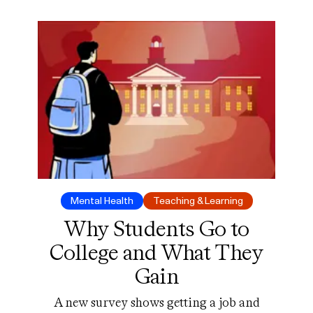
Mental Health
Teaching & Learning
Why Students Go to
College and What They
Gain
A new survey shows getting a job and