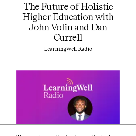
The Future of Holistic
Higher Education with
John Volin and Dan
Currell
LearningWell Radio