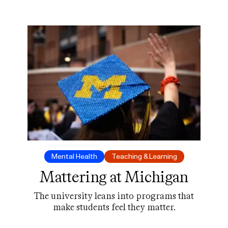
but will students use it?
Mental Health
Teaching & Learning
Mattering at Michigan
The university leans into programs that
make students feel they matter.