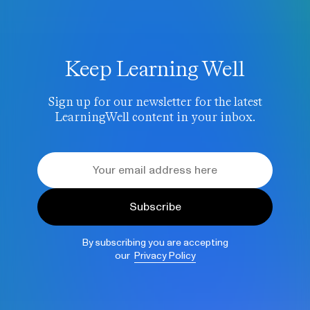
Keep Learning Well
Sign up for our newsletter for the latest
LearningWell content in your inbox.
Subscribe
By subscribing you are accepting
our
Privacy Policy