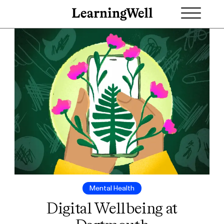
Mental Health
Digital Wellbeing at