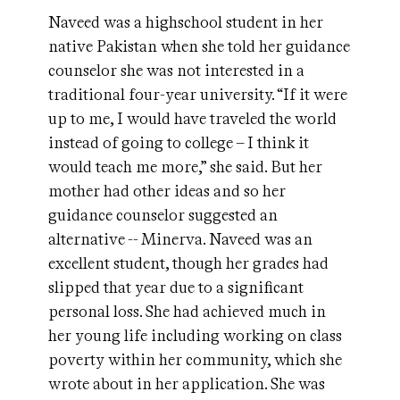
Naveed was a highschool student in her
native Pakistan when she told her guidance
counselor she was not interested in a
traditional four-year university. “If it were
up to me, I would have traveled the world
instead of going to college – I think it
would teach me more,” she said. But her
mother had other ideas and so her
guidance counselor suggested an
alternative -- Minerva. Naveed was an
excellent student, though her grades had
slipped that year due to a significant
personal loss. She had achieved much in
her young life including working on class
poverty within her community, which she
wrote about in her application. She was