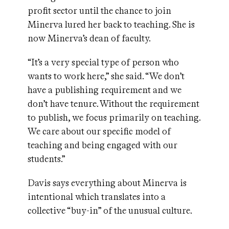
profit sector until the chance to join
Minerva lured her back to teaching. She is
now Minerva’s dean of faculty.
“It’s a very special type of person who
wants to work here,” she said. “We don’t
have a publishing requirement and we
don’t have tenure. Without the requirement
to publish, we focus primarily on teaching.
We care about our specific model of
teaching and being engaged with our
students.”
Davis says everything about Minerva is
intentional which translates into a
collective “buy-in” of the unusual culture.