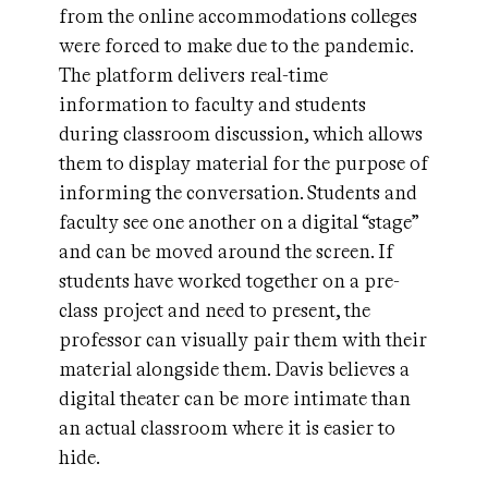
from the online accommodations colleges
were forced to make due to the pandemic.
The platform delivers real-time
information to faculty and students
during classroom discussion, which allows
them to display material for the purpose of
informing the conversation. Students and
faculty see one another on a digital “stage”
and can be moved around the screen. If
students have worked together on a pre-
class project and need to present, the
professor can visually pair them with their
material alongside them. Davis believes a
digital theater can be more intimate than
an actual classroom where it is easier to
hide.