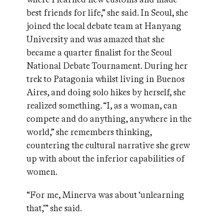
best friends for life,” she said. In Seoul, she
joined the local debate team at Hanyang
University and was amazed that she
became a quarter finalist for the Seoul
National Debate Tournament. During her
trek to Patagonia whilst living in Buenos
Aires, and doing solo hikes by herself, she
realized something. “I, as a woman, can
compete and do anything, anywhere in the
world,” she remembers thinking,
countering the cultural narrative she grew
up with about the inferior capabilities of
women.
“For me, Minerva was about ‘unlearning
that,’” she said.