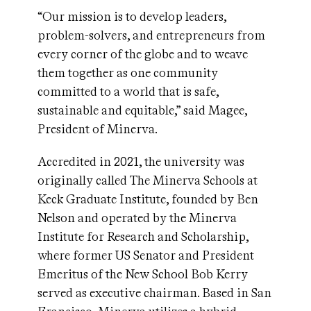
“Our mission is to develop leaders,
problem-solvers, and entrepreneurs from
every corner of the globe and to weave
them together as one community
committed to a world that is safe,
sustainable and equitable,” said Magee,
President of Minerva.
Accredited in 2021, the university was
originally called The Minerva Schools at
Keck Graduate Institute, founded by Ben
Nelson and operated by the Minerva
Institute for Research and Scholarship,
where former US Senator and President
Emeritus of the New School Bob Kerry
served as executive chairman. Based in San