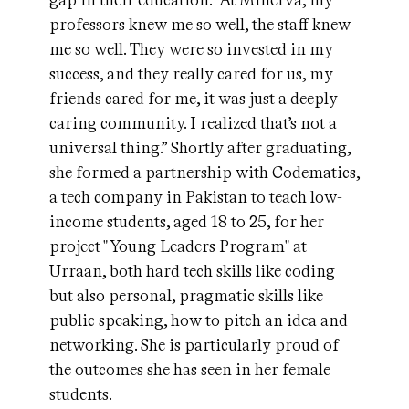
gap in their education. “At Minerva, my
professors knew me so well, the staff knew
me so well. They were so invested in my
success, and they really cared for us, my
friends cared for me, it was just a deeply
caring community. I realized that’s not a
universal thing.” Shortly after graduating,
she formed a partnership with Codematics,
a tech company in Pakistan to teach low-
income students, aged 18 to 25, for her
project "Young Leaders Program" at
Urraan, both hard tech skills like coding
but also personal, pragmatic skills like
public speaking, how to pitch an idea and
networking. She is particularly proud of
the outcomes she has seen in her female
students.