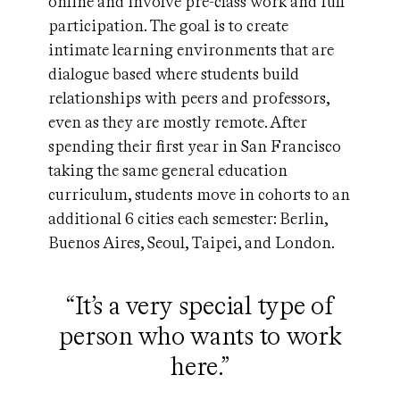
online and involve pre-class work and full
participation. The goal is to create
intimate learning environments that are
dialogue based where students build
relationships with peers and professors,
even as they are mostly remote. After
spending their first year in San Francisco
taking the same general education
curriculum, students move in cohorts to an
additional 6 cities each semester: Berlin,
Buenos Aires, Seoul, Taipei, and London.
“It’s a very special type of
person who wants to work
here.”