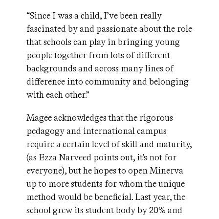
“Since I was a child, I’ve been really
fascinated by and passionate about the role
that schools can play in bringing young
people together from lots of different
backgrounds and across many lines of
difference into community and belonging
with each other.”
Magee acknowledges that the rigorous
pedagogy and international campus
require a certain level of skill and maturity,
(as Ezza Narveed points out, it’s not for
everyone), but he hopes to open Minerva
up to more students for whom the unique
method would be beneficial. Last year, the
school grew its student body by 20% and