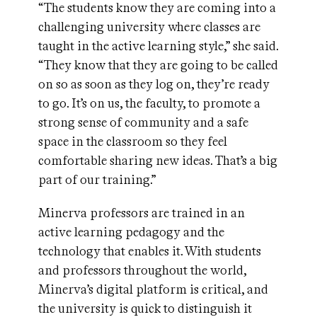
“The students know they are coming into a
challenging university where classes are
taught in the active learning style,” she said.
“They know that they are going to be called
on so as soon as they log on, they’re ready
to go. It’s on us, the faculty, to promote a
strong sense of community and a safe
space in the classroom so they feel
comfortable sharing new ideas. That’s a big
part of our training.”
Minerva professors are trained in an
active learning pedagogy and the
technology that enables it. With students
and professors throughout the world,
Minerva’s digital platform is critical, and
the university is quick to distinguish it