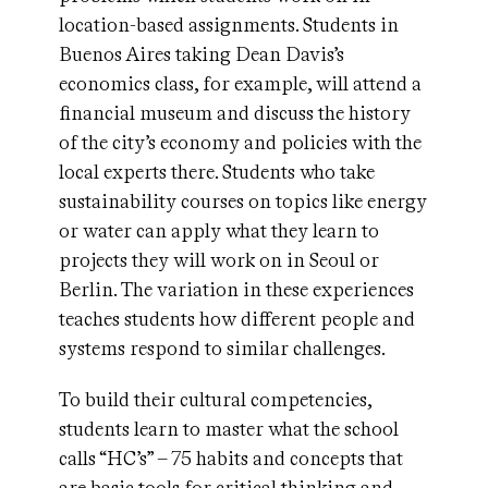
location-based assignments. Students in
Buenos Aires taking Dean Davis’s
economics class, for example, will attend a
financial museum and discuss the history
of the city’s economy and policies with the
local experts there. Students who take
sustainability courses on topics like energy
or water can apply what they learn to
projects they will work on in Seoul or
Berlin. The variation in these experiences
teaches students how different people and
systems respond to similar challenges.
To build their cultural competencies,
students learn to master what the school
calls “HC’s” – 75 habits and concepts that