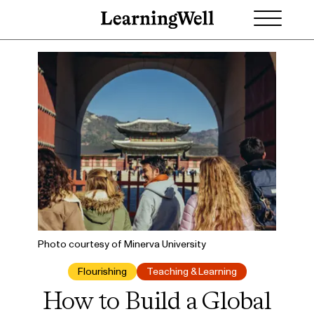
Photo courtesy of Minerva University
Flourishing
Teaching & Learning
How to Build a Global