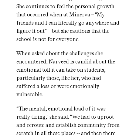
She continues to feel the personal growth
that occurred when at Minerva – “My
friends and I can literally go anywhere and
figure it out” -- but she cautions that the
school is not for everyone.
When asked about the challenges she
encountered, Narveed is candid about the
emotional toll it can take on students,
particularly those, like her, who had
suffered a loss or were emotionally
vulnerable.
“The mental, emotional load of it was
really tiring,” she said. “We had to uproot
and reroute and establish community from
scratch in all these places -- and then there