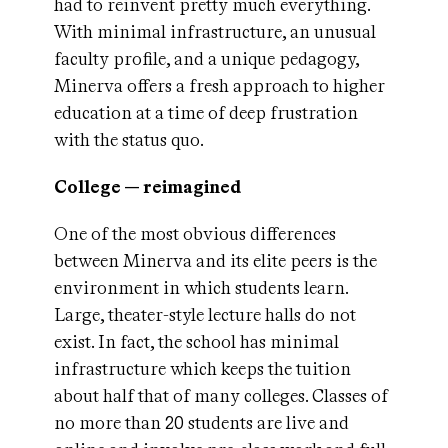
had to reinvent pretty much everything.
With minimal infrastructure, an unusual
faculty profile, and a unique pedagogy,
Minerva offers a fresh approach to higher
education at a time of deep frustration
with the status quo.
College — reimagined
One of the most obvious differences
between Minerva and its elite peers is the
environment in which students learn.
Large, theater-style lecture halls do not
exist. In fact, the school has minimal
infrastructure which keeps the tuition
about half that of many colleges. Classes of
no more than 20 students are live and