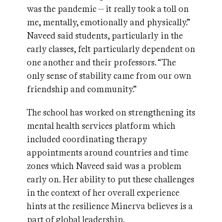
was the pandemic -- it really took a toll on
me, mentally, emotionally and physically.”
Naveed said students, particularly in the
early classes, felt particularly dependent on
one another and their professors. “The
only sense of stability came from our own
friendship and community.”
The school has worked on strengthening its
mental health services platform which
included coordinating therapy
appointments around countries and time
zones which Naveed said was a problem
early on. Her ability to put these challenges
in the context of her overall experience
hints at the resilience Minerva believes is a
part of global leadership.