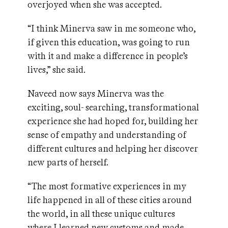
overjoyed when she was accepted.
“I think Minerva saw in me someone who,
if given this education, was going to run
with it and make a difference in people’s
lives,” she said.
Naveed now says Minerva was the
exciting, soul- searching, transformational
experience she had hoped for, building her
sense of empathy and understanding of
different cultures and helping her discover
new parts of herself.
“The most formative experiences in my
life happened in all of these cities around
the world, in all these unique cultures
where I learned new customs and made