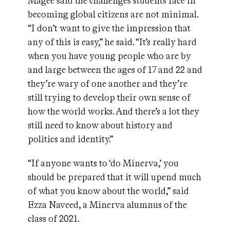
Magee said the challenges students face in
becoming global citizens are not minimal.
“I don’t want to give the impression that
any of this is easy,” he said. “It’s really hard
when you have young people who are by
and large between the ages of 17 and 22 and
they’re wary of one another and they’re
still trying to develop their own sense of
how the world works. And there’s a lot they
still need to know about history and
politics and identity.”
“If anyone wants to ‘do Minerva,’ you
should be prepared that it will upend much
of what you know about the world,” said
Ezza Naveed, a Minerva alumnus of the
class of 2021.