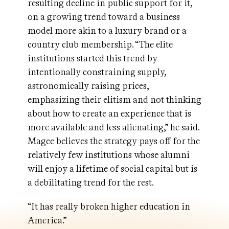
resulting decline in public support for it,
on a growing trend toward a business
model more akin to a luxury brand or a
country club membership. “The elite
institutions started this trend by
intentionally constraining supply,
astronomically raising prices,
emphasizing their elitism and not thinking
about how to create an experience that is
more available and less alienating,” he said.
Magee believes the strategy pays off for the
relatively few institutions whose alumni
will enjoy a lifetime of social capital but is
a debilitating trend for the rest.
“It has really broken higher education in
America.”