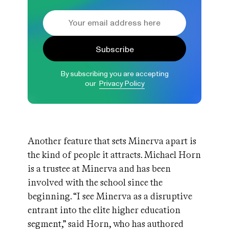
Subscribe
By subscribing you are accepting
our
Privacy Policy
Another feature that sets Minerva apart is
the kind of people it attracts. Michael Horn
is a trustee at Minerva and has been
involved with the school since the
beginning. “I see Minerva as a disruptive
entrant into the elite higher education
segment,” said Horn, who has authored