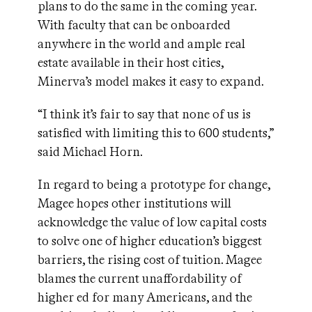
plans to do the same in the coming year.
With faculty that can be onboarded
anywhere in the world and ample real
estate available in their host cities,
Minerva’s model makes it easy to expand.
“I think it’s fair to say that none of us is
satisfied with limiting this to 600 students,”
said Michael Horn.
In regard to being a prototype for change,
Magee hopes other institutions will
acknowledge the value of low capital costs
to solve one of higher education’s biggest
barriers, the rising cost of tuition. Magee
blames the current unaffordability of
higher ed for many Americans, and the