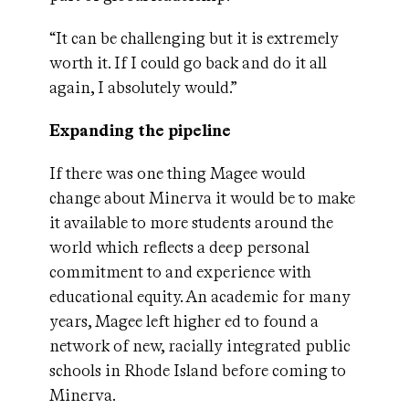
“It can be challenging but it is extremely
worth it. If I could go back and do it all
again, I absolutely would.”
Expanding the pipeline
If there was one thing Magee would
change about Minerva it would be to make
it available to more students around the
world which reflects a deep personal
commitment to and experience with
educational equity. An academic for many
years, Magee left higher ed to found a
network of new, racially integrated public
schools in Rhode Island before coming to
Minerva.