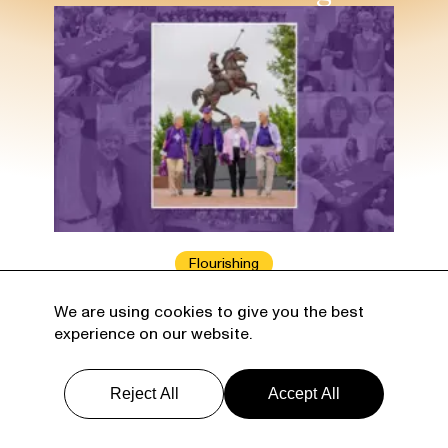
Flourishing
Learning for the Ages
We are using cookies to give you the best
experience on our website.
University retirement communities
enable life-long learning — and a whole
lot more.
Reject All
Accept All