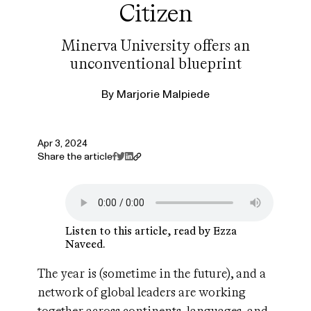
Citizen
Minerva University offers an
unconventional blueprint
By
Marjorie Malpiede
Apr 3, 2024
Share the article
Listen to this article, read by Ezza
Naveed.
The year is (sometime in the future), and a
network of global leaders are working