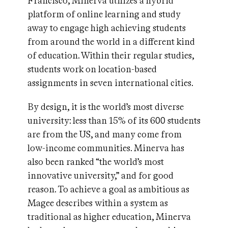
Francisco, Minerva utilizes a hybrid
platform of online learning and study
away to engage high achieving students
from around the world in a different kind
of education. Within their regular studies,
students work on location-based
assignments in seven international cities.
By design, it is the world’s most diverse
university: less than 15% of its 600 students
are from the US, and many come from
low-income communities. Minerva has
also been ranked “the world’s most
innovative university,” and for good
reason. To achieve a goal as ambitious as
Magee describes within a system as
traditional as higher education, Minerva