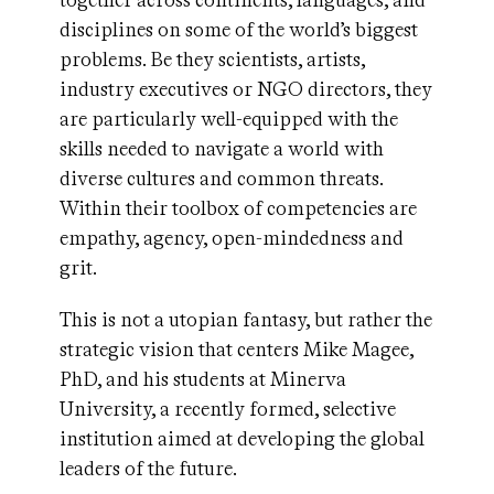
together across continents, languages, and
disciplines on some of the world’s biggest
problems. Be they scientists, artists,
industry executives or NGO directors, they
are particularly well-equipped with the
skills needed to navigate a world with
diverse cultures and common threats.
Within their toolbox of competencies are
empathy, agency, open-mindedness and
grit.
This is not a utopian fantasy, but rather the
strategic vision that centers Mike Magee,
PhD, and his students at Minerva
University, a recently formed, selective
institution aimed at developing the global
leaders of the future.