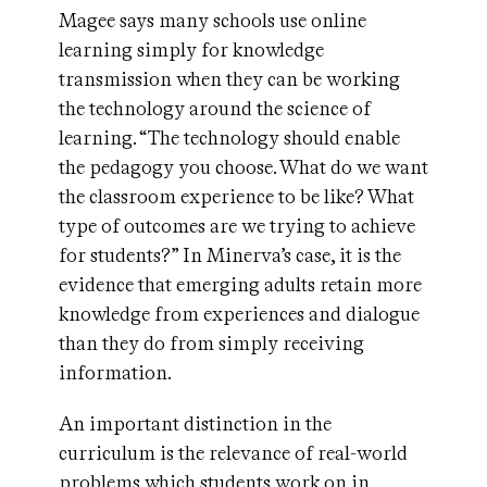
Magee says many schools use online
learning simply for knowledge
transmission when they can be working
the technology around the science of
learning. “The technology should enable
the pedagogy you choose. What do we want
the classroom experience to be like? What
type of outcomes are we trying to achieve
for students?” In Minerva’s case, it is the
evidence that emerging adults retain more
knowledge from experiences and dialogue
than they do from simply receiving
information.
An important distinction in the
curriculum is the relevance of real-world
problems which students work on in