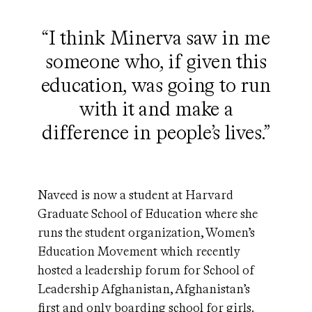
“I think Minerva saw in me
someone who, if given this
education, was going to run
with it and make a
difference in people’s lives.”
Naveed is now a student at Harvard
Graduate School of Education where she
runs the student organization, Women’s
Education Movement which recently
hosted a leadership forum for School of
Leadership Afghanistan, Afghanistan’s
first and only boarding school for girls.