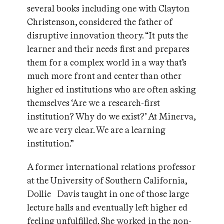
several books including one with Clayton
Christenson, considered the father of
disruptive innovation theory. “It puts the
learner and their needs first and prepares
them for a complex world in a way that’s
much more front and center than other
higher ed institutions who are often asking
themselves ‘Are we a research-first
institution? Why do we exist?’ At Minerva,
we are very clear. We are a learning
institution.”
A former international relations professor
at the University of Southern California,
Dollie Davis taught in one of those large
lecture halls and eventually left higher ed
feeling unfulfilled. She worked in the non-