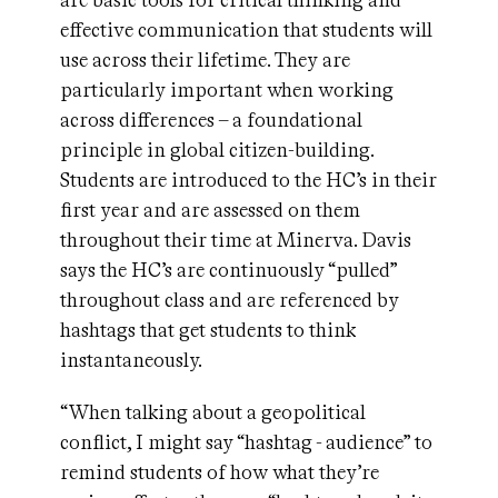
are basic tools for critical thinking and
effective communication that students will
use across their lifetime. They are
particularly important when working
across differences – a foundational
principle in global citizen-building.
Students are introduced to the HC’s in their
first year and are assessed on them
throughout their time at Minerva. Davis
says the HC’s are continuously “pulled”
throughout class and are referenced by
hashtags that get students to think
instantaneously.
“When talking about a geopolitical
conflict, I might say “hashtag - audience” to
remind students of how what they’re