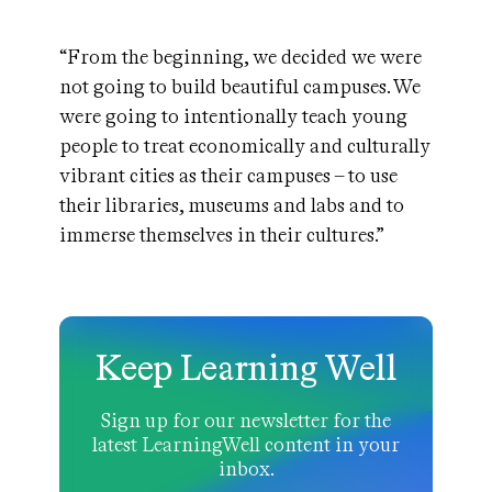
“From the beginning, we decided we were
not going to build beautiful campuses. We
were going to intentionally teach young
people to treat economically and culturally
vibrant cities as their campuses – to use
their libraries, museums and labs and to
immerse themselves in their cultures.”
Keep Learning Well
Sign up for our newsletter for the
latest LearningWell content in your
inbox.