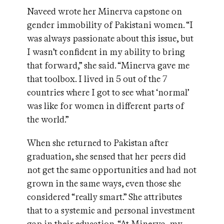
Naveed wrote her Minerva capstone on
gender immobility of Pakistani women. “I
was always passionate about this issue, but
I wasn’t confident in my ability to bring
that forward,” she said. “Minerva gave me
that toolbox. I lived in 5 out of the 7
countries where I got to see what ‘normal’
was like for women in different parts of
the world.”
When she returned to Pakistan after
graduation, she sensed that her peers did
not get the same opportunities and had not
grown in the same ways, even those she
considered “really smart.” She attributes
that to a systemic and personal investment