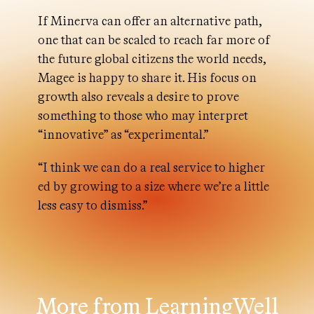
If Minerva can offer an alternative path,
one that can be scaled to reach far more of
the future global citizens the world needs,
Magee is happy to share it. His focus on
growth also reveals a desire to prove
something to those who may interpret
“innovative” as “experimental.”
“I think we can do a real service to higher
ed by growing to a size where we’re a little
less easy to dismiss.”
More from LearningWell