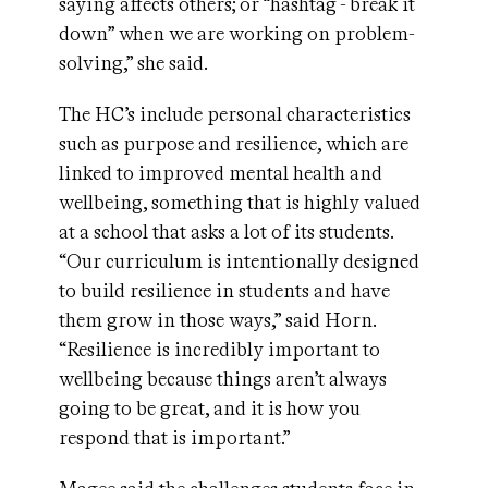
saying affects others; or “hashtag - break it
down” when we are working on problem-
solving,” she said.
The HC’s include personal characteristics
such as purpose and resilience, which are
linked to improved mental health and
wellbeing, something that is highly valued
at a school that asks a lot of its students.
“Our curriculum is intentionally designed
to build resilience in students and have
them grow in those ways,” said Horn.
“Resilience is incredibly important to
wellbeing because things aren’t always
going to be great, and it is how you
respond that is important.”