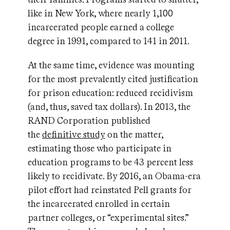
like in New York, where nearly 1,100
incarcerated people earned a college
degree in 1991, compared to 141 in 2011.
At the same time, evidence was mounting
for the most prevalently cited justification
for prison education: reduced recidivism
(and, thus, saved tax dollars). In 2013, the
RAND Corporation published
the
definitive study
on the matter,
estimating those who participate in
education programs to be 43 percent less
likely to recidivate. By 2016, an Obama-era
pilot effort had reinstated Pell grants for
the incarcerated enrolled in certain
partner colleges, or “experimental sites.”