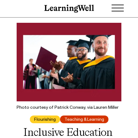
Photo courtesy of Patrick Conway, via Lauren Miller
Flourishing
Teaching & Learning
Inclusive Education