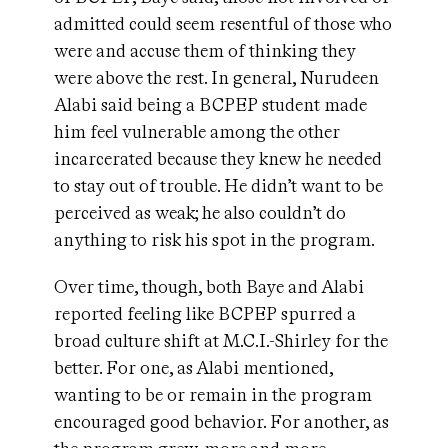
admitted could seem resentful of those who
were and accuse them of thinking they
were above the rest. In general, Nurudeen
Alabi said being a BCPEP student made
him feel vulnerable among the other
incarcerated because they knew he needed
to stay out of trouble. He didn’t want to be
perceived as weak; he also couldn’t do
anything to risk his spot in the program.
Over time, though, both Baye and Alabi
reported feeling like BCPEP spurred a
broad culture shift at M.C.I.-Shirley for the
better. For one, as Alabi mentioned,
wanting to be or remain in the program
encouraged good behavior. For another, as