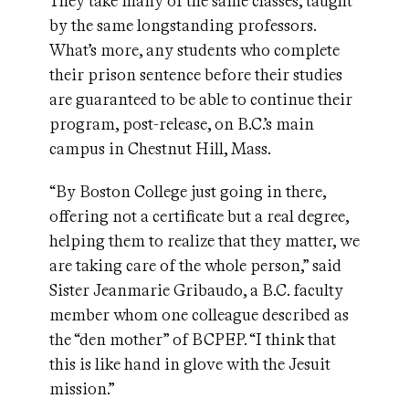
They take many of the same classes, taught
by the same longstanding professors.
What’s more, any students who complete
their prison sentence before their studies
are guaranteed to be able to continue their
program, post-release, on B.C.’s main
campus in Chestnut Hill, Mass.
“By Boston College just going in there,
offering not a certificate but a real degree,
helping them to realize that they matter, we
are taking care of the whole person,” said
Sister Jeanmarie Gribaudo, a B.C. faculty
member whom one colleague described as
the “den mother” of BCPEP. “I think that
this is like hand in glove with the Jesuit
mission.”