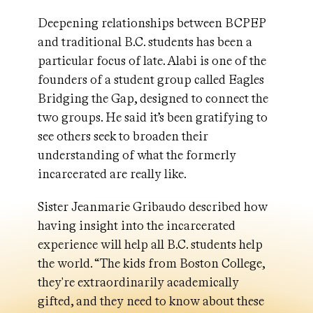
Deepening relationships between BCPEP
and traditional B.C. students has been a
particular focus of late. Alabi is one of the
founders of a student group called Eagles
Bridging the Gap, designed to connect the
two groups. He said it’s been gratifying to
see others seek to broaden their
understanding of what the formerly
incarcerated are really like.
Sister Jeanmarie Gribaudo described how
having insight into the incarcerated
experience will help all B.C. students help
the world. “The kids from Boston College,
they're extraordinarily academically
gifted, and they need to know about these