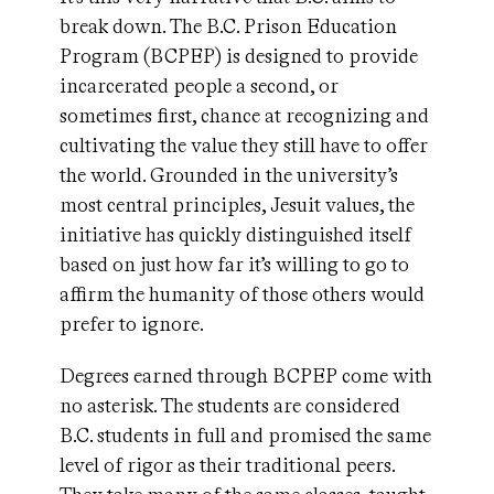
break down. The B.C. Prison Education
Program (BCPEP) is designed to provide
incarcerated people a second, or
sometimes first, chance at recognizing and
cultivating the value they still have to offer
the world. Grounded in the university’s
most central principles, Jesuit values, the
initiative has quickly distinguished itself
based on just how far it’s willing to go to
affirm the humanity of those others would
prefer to ignore.
Degrees earned through BCPEP come with
no asterisk. The students are considered
B.C. students in full and promised the same
level of rigor as their traditional peers.