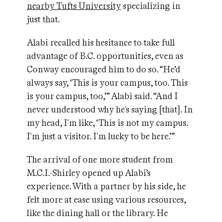
nearby Tufts University
specializing in
just that.
Alabi recalled his hesitance to take full
advantage of B.C. opportunities, even as
Conway encouraged him to do so. “He’d
always say, ‘This is your campus, too. This
is your campus, too,’” Alabi said. “And I
never understood why he's saying [that]. In
my head, I'm like, ‘This is not my campus.
I'm just a visitor. I'm lucky to be here.’”
The arrival of one more student from
M.C.I.-Shirley opened up Alabi’s
experience. With a partner by his side, he
felt more at ease using various resources,
like the dining hall or the library. He