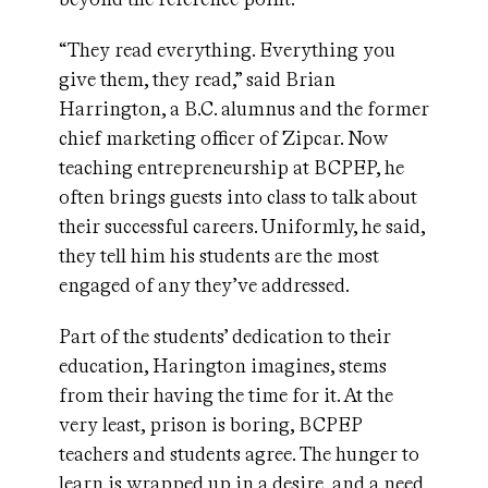
“They read everything. Everything you
give them, they read,” said Brian
Harrington, a B.C. alumnus and the former
chief marketing officer of Zipcar. Now
teaching entrepreneurship at BCPEP, he
often brings guests into class to talk about
their successful careers. Uniformly, he said,
they tell him his students are the most
engaged of any they’ve addressed.
Part of the students’ dedication to their
education, Harington imagines, stems
from their having the time for it. At the
very least, prison is boring, BCPEP
teachers and students agree. The hunger to
learn is wrapped up in a desire, and a need,