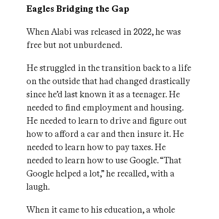
Eagles Bridging the Gap
When Alabi was released in 2022, he was
free but not unburdened.
He struggled in the transition back to a life
on the outside that had changed drastically
since he’d last known it as a teenager. He
needed to find employment and housing.
He needed to learn to drive and figure out
how to afford a car and then insure it. He
needed to learn how to pay taxes. He
needed to learn how to use Google. “That
Google helped a lot,” he recalled, with a
laugh.
When it came to his education, a whole