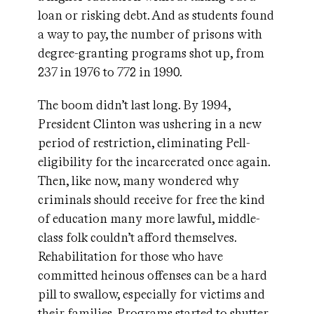
loan or risking debt. And as students found
a way to pay, the number of prisons with
degree-granting programs shot up, from
237 in 1976 to 772 in 1990.
The boom didn’t last long. By 1994,
President Clinton was ushering in a new
period of restriction, eliminating Pell-
eligibility for the incarcerated once again.
Then, like now, many wondered why
criminals should receive for free the kind
of education many more lawful, middle-
class folk couldn’t afford themselves.
Rehabilitation for those who have
committed heinous offenses can be a hard
pill to swallow, especially for victims and
their families. Programs started to shutter,