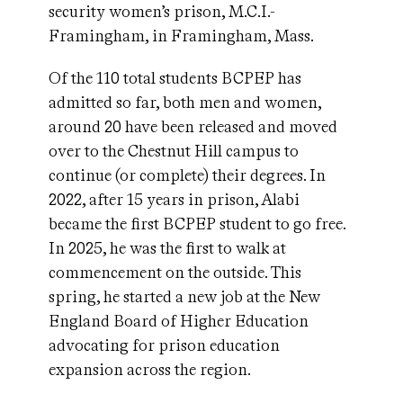
security women’s prison, M.C.I.-
Framingham, in Framingham, Mass.
Of the 110 total students BCPEP has
admitted so far, both men and women,
around 20 have been released and moved
over to the Chestnut Hill campus to
continue (or complete) their degrees. In
2022, after 15 years in prison, Alabi
became the first BCPEP student to go free.
In 2025, he was the first to walk at
commencement on the outside. This
spring, he started a new job at the New
England Board of Higher Education
advocating for prison education
expansion across the region.