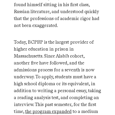
found himself sitting in his first class,
Russian literature, and understood quickly
that the professions of academic rigor had
not been exaggerated.
Today, BCPEP is the largest provider of
higher education in prison in
Massachusetts. Since Alabi’s cohort,
another five have followed, and the
admissions process for a seventh is now
underway. To apply, students must have a
high school diploma or its equivalent, in
addition to writing a personal essay, taking
a reading analysis test, and completing an
interview. This past semester, for the first
time,
the program expanded
to a medium