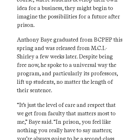
idea for a business, they might begin to
imagine the possibilities for a future after
prison.
Anthony Baye graduated from BCPEP this
spring and was released from M.C.I.-
Shirley a few weeks later. Despite being
free now, he spoke to a universal way the
program, and particularly its professors,
lift up students, no matter the length of
their sentence.
“It’s just the level of care and respect that
we get from faculty that matters most to
me,” Baye said. “In prison, you feel like
nothing you really have to say matters;
you’re always going to be a second-class