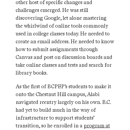
other host of specific changes and
challenges emerged. He was still
discovering Google, let alone mastering
the whirlwind of online tools commonly
used in college classes today. He needed to
create an email address. He needed to know
how to submit assignments through
Canvas and post on discussion boards and
take online classes and tests and search for
library books.
As the first of BCPEP’s students to make it
onto the Chestnut Hill campus, Alabi
navigated reentry largely on his own. B.C.
had yet to build much in the way of
infrastructure to support students’
transition, so he enrolled in a
program at