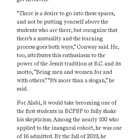
“There is a desire to go into these spaces,
and not be putting yourself above the
students who are there, but recognize that
there’s a mutuality and the learning
process goes both ways,” Conway said. He,
too, attributes this enthusiasm to the
power of the Jesuit tradition at B.C. and its
motto, “Being men and women for and
with others.” “It’s more than a slogan,” he
said.
For Alabi, it would take becoming one of
the first students in BCPEP to fully shake
his skepticism. Among
the nearly 100
who
applied to the inaugural cohort, he was one
of 16 admitted. By the fall of 2019, he