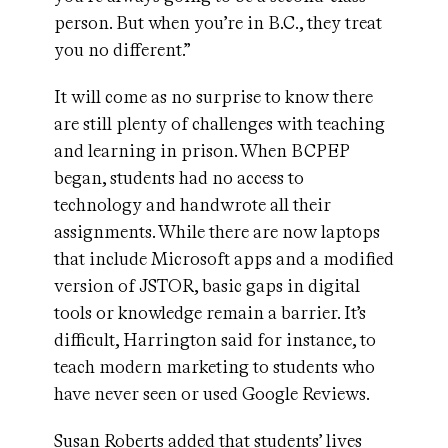
person. But when you’re in B.C., they treat
you no different.”
It will come as no surprise to know there
are still plenty of challenges with teaching
and learning in prison. When BCPEP
began, students had no access to
technology and handwrote all their
assignments. While there are now laptops
that include Microsoft apps and a modified
version of JSTOR, basic gaps in digital
tools or knowledge remain a barrier. It’s
difficult, Harrington said for instance, to
teach modern marketing to students who
have never seen or used Google Reviews.
Susan Roberts added that students’ lives