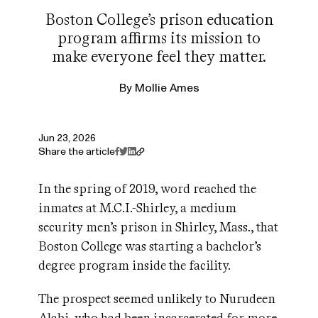
Boston College’s prison education
program affirms its mission to
make everyone feel they matter.
By
Mollie Ames
Jun 23, 2026
Share the article
In the spring of 2019, word reached the
inmates at M.C.I.-Shirley, a medium
security men’s prison in Shirley, Mass., that
Boston College was starting a bachelor’s
degree program inside the facility.
The prospect seemed unlikely to Nurudeen