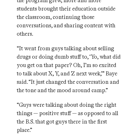
the program grew, more and more
students brought their education outside
the classroom, continuing those
conversations, and sharing content with
others.
“It went from guys talking about selling
drugs or doing dumb stuff to, ‘Yo, what did
you get on that paper? Oh, I’m so excited
to talk about X, Y, and Z next week,’” Baye
said. “It just changed the conversation and
the tone and the mood around camp.”
“Guys were talking about doing the right
things — positive stuff — as opposed to all
the B.S. that got guys there in the first
place.”