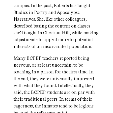
campus. In the past, Roberts has taught
Studies in Poetry and Apocalypse
Narratives. She, like other colleagues,
described basing the content on classes
she’d taught in Chestnut Hill, while making
adjustments to appeal more to potential
interests of an incarcerated population.
Many BCPEP teachers reported being
nervous, or at least uncertain, to be
teaching in a prison for the first time. In
the end, they were universally impressed
with what they found. Intellectually, they
said, the BCPEP students are on par with
their traditional peers. In terms of their
eagerness, the inmates tend to be legions
beyond the reference point.