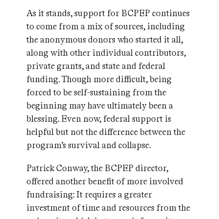
As it stands, support for BCPEP continues
to come from a mix of sources, including
the anonymous donors who started it all,
along with other individual contributors,
private grants, and state and federal
funding. Though more difficult, being
forced to be self-sustaining from the
beginning may have ultimately been a
blessing. Even now, federal support is
helpful but not the difference between the
program’s survival and collapse.
Patrick Conway, the BCPEP director,
offered another benefit of more involved
fundraising: It requires a greater
investment of time and resources from the