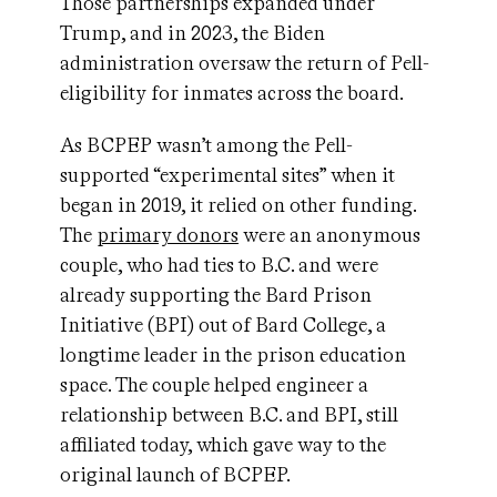
Those partnerships expanded under
Trump, and in 2023, the Biden
administration oversaw the return of Pell-
eligibility for inmates across the board.
As BCPEP wasn’t among the Pell-
supported “experimental sites” when it
began in 2019, it relied on other funding.
The
primary donors
were an anonymous
couple, who had ties to B.C. and were
already supporting the Bard Prison
Initiative (BPI) out of Bard College, a
longtime leader in the prison education
space. The couple helped engineer a
relationship between B.C. and BPI, still
affiliated today, which gave way to the
original launch of BCPEP.