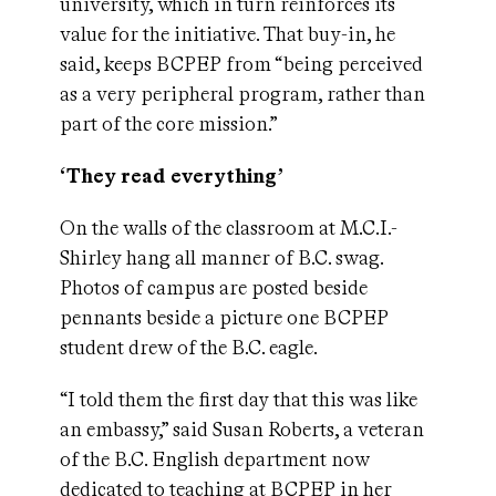
university, which in turn reinforces its
value for the initiative. That buy-in, he
said, keeps BCPEP from “being perceived
as a very peripheral program, rather than
part of the core mission.”
‘They read everything’
On the walls of the classroom at M.C.I.-
Shirley hang all manner of B.C. swag.
Photos of campus are posted beside
pennants beside a picture one BCPEP
student drew of the B.C. eagle.
“I told them the first day that this was like
an embassy,” said Susan Roberts, a veteran
of the B.C. English department now
dedicated to teaching at BCPEP in her