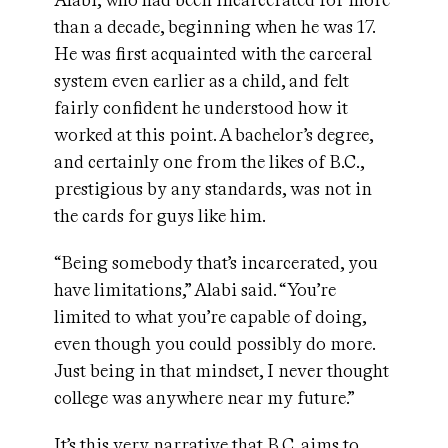
Alabi, who had been incarcerated for more
than a decade, beginning when he was 17.
He was first acquainted with the carceral
system even earlier as a child, and felt
fairly confident he understood how it
worked at this point. A bachelor’s degree,
and certainly one from the likes of B.C.,
prestigious by any standards, was not in
the cards for guys like him.
“Being somebody that’s incarcerated, you
have limitations,” Alabi said. “You’re
limited to what you’re capable of doing,
even though you could possibly do more.
Just being in that mindset, I never thought
college was anywhere near my future.”
It’s this very narrative that B.C. aims to