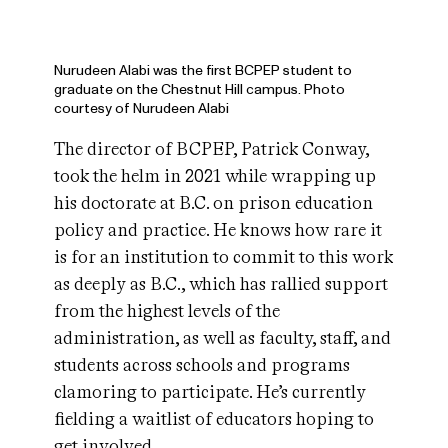
Nurudeen Alabi was the first BCPEP student to
graduate on the Chestnut Hill campus. Photo
courtesy of Nurudeen Alabi
The director of BCPEP, Patrick Conway,
took the helm in 2021 while wrapping up
his doctorate at B.C. on prison education
policy and practice. He knows how rare it
is for an institution to commit to this work
as deeply as B.C., which has rallied support
from the highest levels of the
administration, as well as faculty, staff, and
students across schools and programs
clamoring to participate. He’s currently
fielding a waitlist of educators hoping to
get involved.