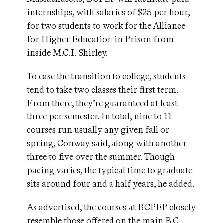
internships, with salaries of $25 per hour,
for two students to work for the Alliance
for Higher Education in Prison from
inside M.C.I.-Shirley.
To ease the transition to college, students
tend to take two classes their first term.
From there, they’re guaranteed at least
three per semester. In total, nine to 11
courses run usually any given fall or
spring, Conway said, along with another
three to five over the summer. Though
pacing varies, the typical time to graduate
sits around four and a half years, he added.
As advertised, the courses at BCPEP closely
resemble those offered on the main B.C.