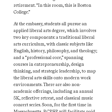
retirement. “In this room, this is Boston
College.”
At the embassy, students all pursue an
applied liberal arts degree, which involves
two key components: a traditional liberal
arts curriculum, with classic subjects like
English, history, philosophy, and theology;
and a “professional core,” spanning
courses in entrepreneurship, design
thinking, and strategic leadership, to map
the liberal arts skills onto modern work
environments. There are also non-
academic offerings, including an annual
5K, reflective retreat, and classical music
concert series. Soon, for the first time in
Massachusetts, BCPEP will facilitate paid