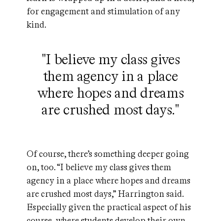
for engagement and stimulation of any
kind.
"I believe my class gives
them agency in a place
where hopes and dreams
are crushed most days."
Of course, there’s something deeper going
on, too. “I believe my class gives them
agency in a place where hopes and dreams
are crushed most days,” Harrington said.
Especially given the practical aspect of his
course, where students develop their own