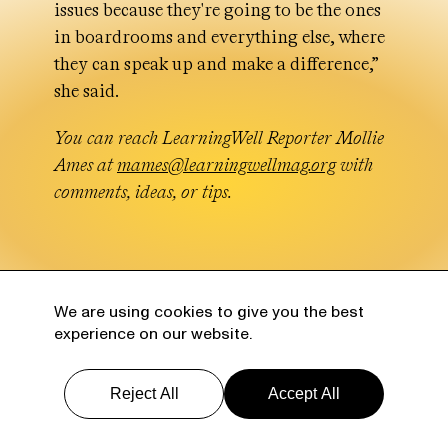
issues because they're going to be the ones
in boardrooms and everything else, where
they can speak up and make a difference,”
she said.
You can reach LearningWell Reporter Mollie
Ames at
mames@learningwellmag.org
with
comments, ideas, or tips.
We are using cookies to give you the best
More from LearningWell
experience on our website.
Reject All
Accept All