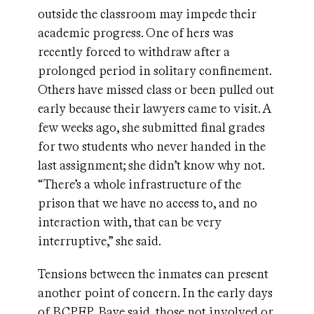
outside the classroom may impede their
academic progress. One of hers was
recently forced to withdraw after a
prolonged period in solitary confinement.
Others have missed class or been pulled out
early because their lawyers came to visit. A
few weeks ago, she submitted final grades
for two students who never handed in the
last assignment; she didn’t know why not.
“There’s a whole infrastructure of the
prison that we have no access to, and no
interaction with, that can be very
interruptive,” she said.
Tensions between the inmates can present
another point of concern. In the early days
of BCPEP, Baye said, those not involved or