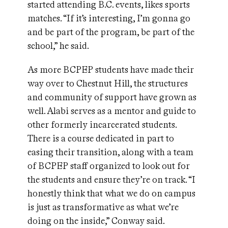
started attending B.C. events, likes sports
matches. “If it’s interesting, I’m gonna go
and be part of the program, be part of the
school,” he said.
As more BCPEP students have made their
way over to Chestnut Hill, the structures
and community of support have grown as
well. Alabi serves as a mentor and guide to
other formerly incarcerated students.
There is a course dedicated in part to
easing their transition, along with a team
of BCPEP staff organized to look out for
the students and ensure they’re on track. “I
honestly think that what we do on campus
is just as transformative as what we’re
doing on the inside,” Conway said.