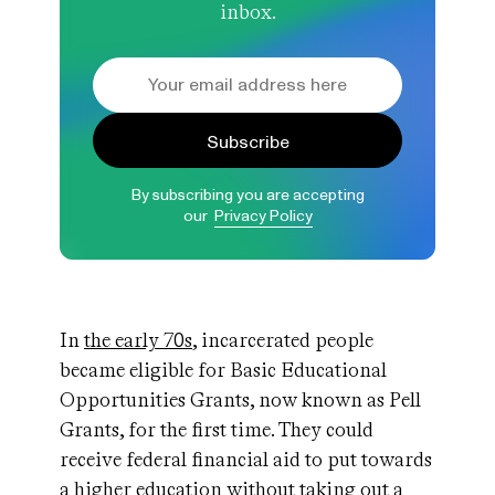
inbox.
Subscribe
By subscribing you are accepting
our
Privacy Policy
In
the early 70s
, incarcerated people
became eligible for Basic Educational
Opportunities Grants, now known as Pell
Grants, for the first time. They could
receive federal financial aid to put towards
a higher education without taking out a