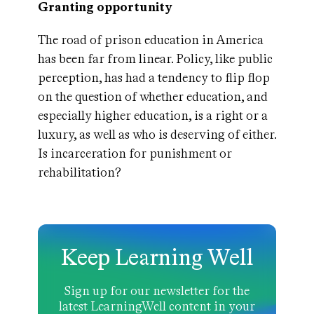
Granting opportunity
The road of prison education in America
has been far from linear. Policy, like public
perception, has had a tendency to flip flop
on the question of whether education, and
especially higher education, is a right or a
luxury, as well as who is deserving of either.
Is incarceration for punishment or
rehabilitation?
Keep Learning Well
Sign up for our newsletter for the
latest LearningWell content in your