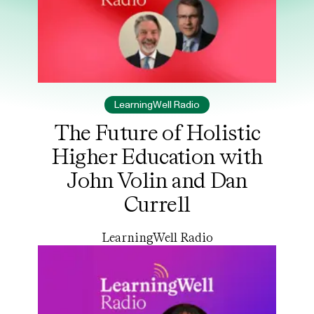
LearningWell Radio
The Future of Holistic
Higher Education with
John Volin and Dan
Currell
LearningWell Radio