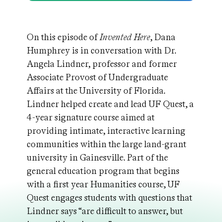
On this episode of
Invented Here
, Dana
Humphrey is in conversation with Dr.
Angela Lindner, professor and former
Associate Provost of Undergraduate
Affairs at the University of Florida.
Lindner helped create and lead UF Quest, a
4-year signature course aimed at
providing intimate, interactive learning
communities within the large land-grant
university in Gainesville. Part of the
general education program that begins
with a first year Humanities course, UF
Quest engages students with questions that
Lindner says “are difficult to answer, but