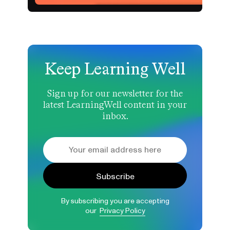
Keep Learning Well
Sign up for our newsletter for the
latest LearningWell content in your
inbox.
Subscribe
By subscribing you are accepting
our
Privacy Policy