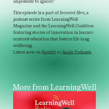
impossible to ignore.”
This episode is a part of
Invented Here
, a
podcast series from LearningWell
Magazine and the LearningWell Coalition
featuring stories of innovation in learner-
centered education that fosters life-long
wellbeing.
Listen now on
Spotify
or
Apple Podcasts
.
More from LearningWell