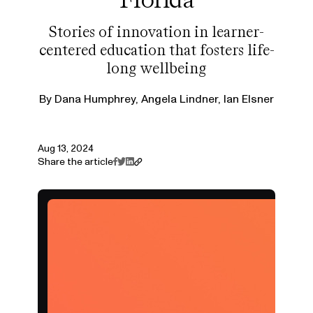
Stories of innovation in learner-
centered education that fosters life-
long wellbeing
By
Dana Humphrey, Angela Lindner, Ian Elsner
Aug 13, 2024
Share the article