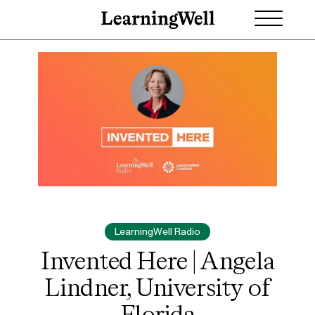
LearningWell Radio
Invented Here | Angela
Lindner, University of
Florida