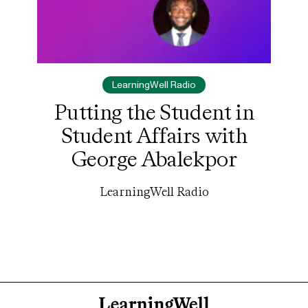
LearningWell Radio
Putting the Student in
Student Affairs with
George Abalekpor
LearningWell Radio