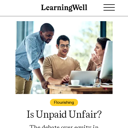
Flourishing
Is Unpaid Unfair?
The debate over equity in