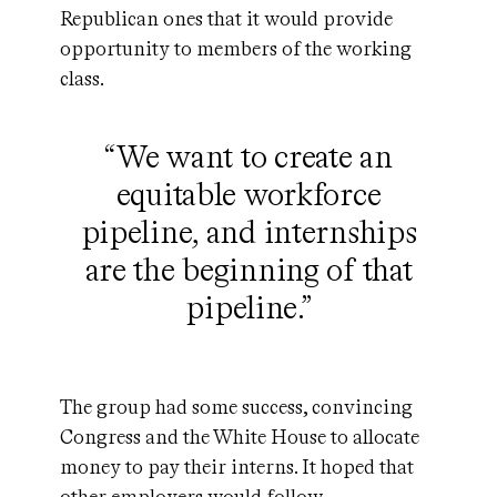
Republican ones that it would provide
opportunity to members of the working
class.
“We want to create an
equitable workforce
pipeline, and internships
are the beginning of that
pipeline.”
The group had some success, convincing
Congress and the White House to allocate
money to pay their interns. It hoped that