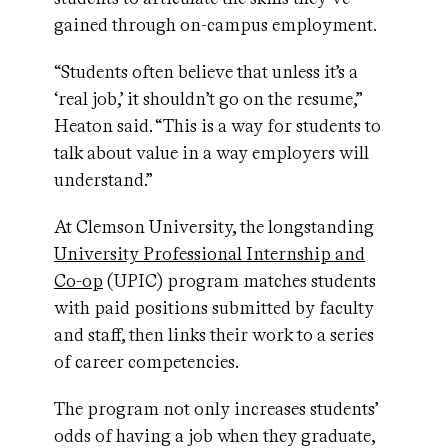
gained through on-campus employment.
“Students often believe that unless it’s a
‘real job,’ it shouldn’t go on the resume,”
Heaton said. “This is a way for students to
talk about value in a way employers will
understand.”
At Clemson University, the longstanding
University Professional Internship and
Co-op
(UPIC) program matches students
with paid positions submitted by faculty
and staff, then links their work to a series
of career competencies.
The program not only increases students’
odds of having a job when they graduate,