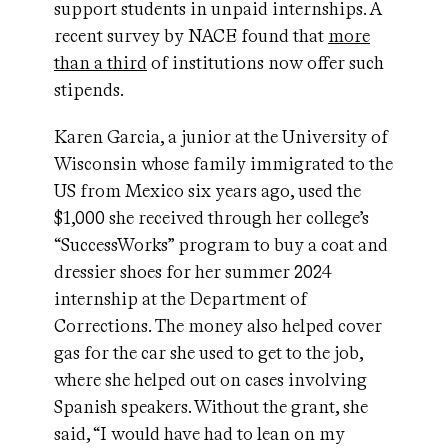
support students in unpaid internships. A
recent survey by NACE found that
more
than a third
of institutions now offer such
stipends.
Karen Garcia, a junior at the University of
Wisconsin whose family immigrated to the
US from Mexico six years ago, used the
$1,000 she received through her college’s
“SuccessWorks” program to buy a coat and
dressier shoes for her summer 2024
internship at the Department of
Corrections. The money also helped cover
gas for the car she used to get to the job,
where she helped out on cases involving
Spanish speakers. Without the grant, she
said, “I would have had to lean on my