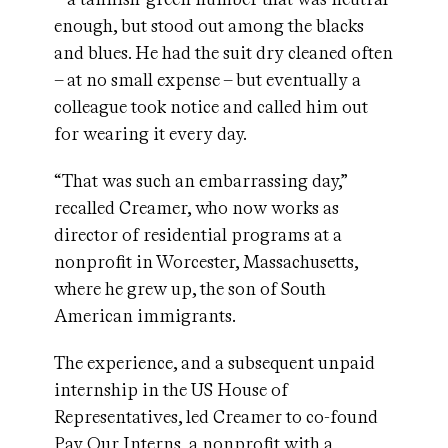
enough, but stood out among the blacks
and blues. He had the suit dry cleaned often
– at no small expense – but eventually a
colleague took notice and called him out
for wearing it every day.
“That was such an embarrassing day,”
recalled Creamer, who now works as
director of residential programs at a
nonprofit in Worcester, Massachusetts,
where he grew up, the son of South
American immigrants.
The experience, and a subsequent unpaid
internship in the US House of
Representatives, led Creamer to co-found
Pay Our Interns
, a nonprofit with a