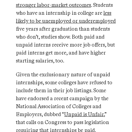
stronger labor-market outcomes
. Students
who have an internship in college are
less
likely to be unemployed or underemployed
five years after graduation than students
who don’t, studies show. Both paid and
unpaid interns receive more job offers, but
paid interns get more, and have higher
starting salaries, too.
Given the exclusionary nature of unpaid
internships, some colleges have refused to
include them in their job listings. Some
have endorsed a recent campaign by the
National Association of Colleges and
Employers, dubbed “
Unpaid is Unfair
,”
that calls on Congress to pass legislation
requiring that internships be paid.