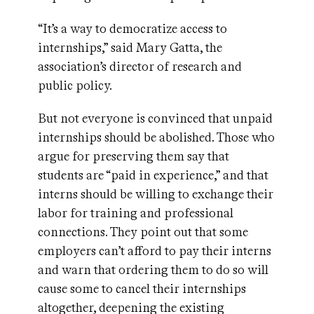
“It’s a way to democratize access to
internships,” said Mary Gatta, the
association’s director of research and
public policy.
But not everyone is convinced that unpaid
internships should be abolished. Those who
argue for preserving them say that
students are “paid in experience,” and that
interns should be willing to exchange their
labor for training and professional
connections. They point out that some
employers can’t afford to pay their interns
and warn that ordering them to do so will
cause some to cancel their internships
altogether, deepening the existing