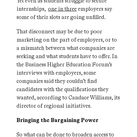
Yet even as students struggle to secure
internships,
one in three
employers say
some of their slots are going unfilled.
That disconnect may be due to poor
marketing on the part of employers, or to
a mismatch between what companies are
seeking and what students have to offer. In
the Business Higher Education Forum’s
interviews with employers, some
companies said they couldn’t find
candidates with the qualifications they
wanted, according to Candace Williams, its
director of regional initiatives.
Bringing the Bargaining Power
So what can be done to broaden access to