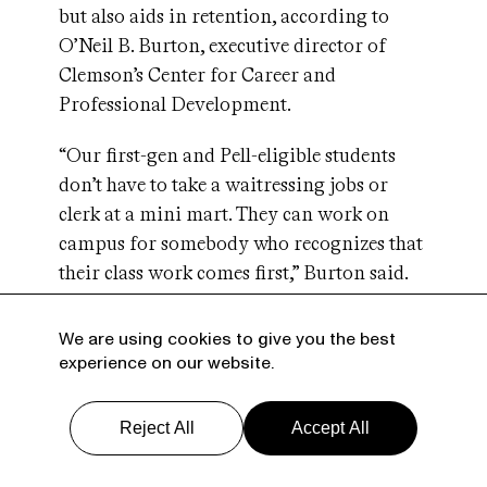
but also aids in retention, according to
O’Neil B. Burton, executive director of
Clemson’s Center for Career and
Professional Development.
“Our first-gen and Pell-eligible students
don’t have to take a waitressing jobs or
clerk at a mini mart. They can work on
campus for somebody who recognizes that
their class work comes first,” Burton said.
“That can make the difference between
being able to stay in school and persist to
We are using cookies to give you the best
graduation and having to drop out and
experience on our website.
work.”
Reject All
Accept All
Guillermo Creamer, for his part, never
finished college. He dropped out of