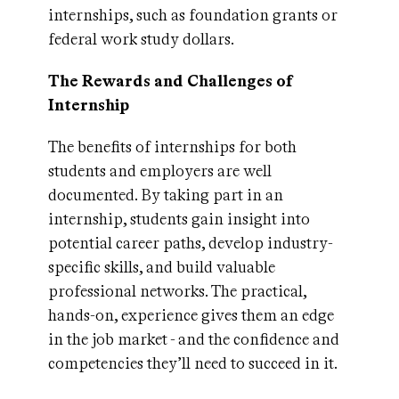
internships, such as foundation grants or
federal work study dollars.
The Rewards and Challenges of
Internship
The benefits of internships for both
students and employers are well
documented. By taking part in an
internship, students gain insight into
potential career paths, develop industry-
specific skills, and build valuable
professional networks. The practical,
hands-on, experience gives them an edge
in the job market - and the confidence and
competencies they’ll need to succeed in it.