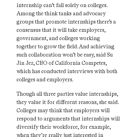
internship can’t fall solely on colleges.
Among the think tanks and advocacy
groups that promote internships there’s a
consensus that it will take employers,
government, and colleges working
together to grow the field. And achieving
such collaboration won’t be easy, said Su
Jin Jez, CEO of California Competes,
which has conducted interviews with both
colleges and employers.
Though all three parties value internships,
they value it for different reasons, she said.
Colleges may think that employers will
respond to arguments that internships will
diversify their workforce, for example,
when they’re really just interested in