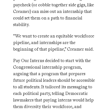
paycheck (or cobble together side gigs, like
Creamer) can miss out an internship that
could set them on a path to financial
stability.
“We want to create an equitable workforce
pipeline, and internships are the
beginning of that pipeline,” Creamer said.
Pay Our Interns decided to start with the
Congressional internship program,
arguing that a program that prepares
future political leaders should be accessible
to all students. It tailored its messaging to
each political party, telling Democratic
lawmakers that paying interns would help
them diversity their workforce, and