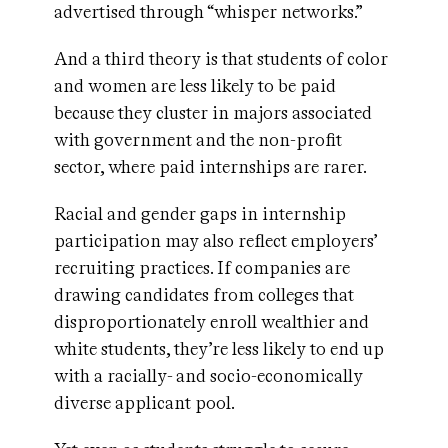
advertised through “whisper networks.”
And a third theory is that students of color
and women are less likely to be paid
because they cluster in majors associated
with government and the non-profit
sector, where paid internships are rarer.
Racial and gender gaps in internship
participation may also reflect employers’
recruiting practices. If companies are
drawing candidates from colleges that
disproportionately enroll wealthier and
white students, they’re less likely to end up
with a racially- and socio-economically
diverse applicant pool.