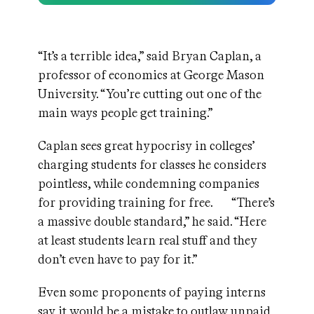
“It’s a terrible idea,” said Bryan Caplan, a
professor of economics at George Mason
University. “You’re cutting out one of the
main ways people get training.”
Caplan sees great hypocrisy in colleges’
charging students for classes he considers
pointless, while condemning companies
for providing training for free. “There’s
a massive double standard,” he said. “Here
at least students learn real stuff and they
don’t even have to pay for it.”
Even some proponents of paying interns
say it would be a mistake to outlaw unpaid