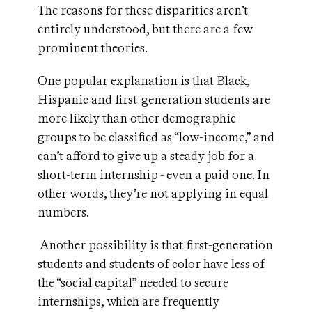
The reasons for these disparities aren’t
entirely understood, but there are a few
prominent theories.
One popular explanation is that Black,
Hispanic and first-generation students are
more likely than other demographic
groups to be classified as “low-income,” and
can’t afford to give up a steady job for a
short-term internship - even a paid one. In
other words, they’re not applying in equal
numbers.
Another possibility is that first-generation
students and students of color have less of
the “social capital” needed to secure
internships, which are frequently