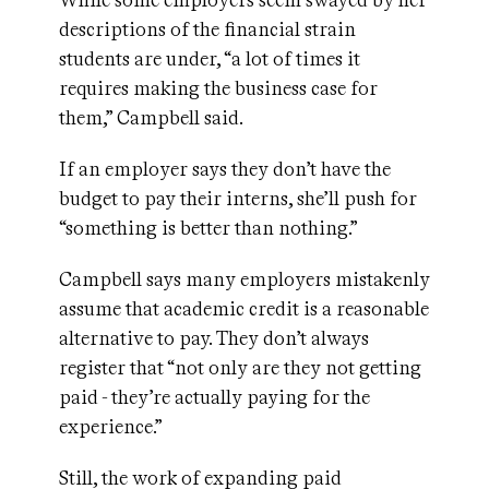
While some employers seem swayed by her
descriptions of the financial strain
students are under, “a lot of times it
requires making the business case for
them,” Campbell said.
If an employer says they don’t have the
budget to pay their interns, she’ll push for
“something is better than nothing.”
Campbell says many employers mistakenly
assume that academic credit is a reasonable
alternative to pay. They don’t always
register that “not only are they not getting
paid - they’re actually paying for the
experience.”
Still, the work of expanding paid