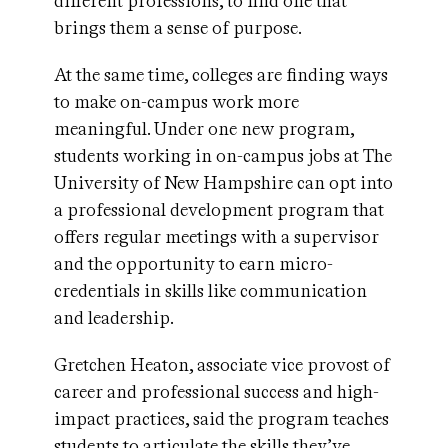
different professions, to find one that
brings them a sense of purpose.
At the same time, colleges are finding ways
to make on-campus work more
meaningful. Under one new program,
students working in on-campus jobs at The
University of New Hampshire can opt into
a professional development program that
offers regular meetings with a supervisor
and the opportunity to earn micro-
credentials in skills like communication
and leadership.
Gretchen Heaton, associate vice provost of
career and professional success and high-
impact practices, said the program teaches
students to articulate the skills they’ve