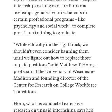
internships as long as accreditors and
licensing agencies require students in
certain professional programs – like
psychology and social work – to complete
practicum training to graduate.
“While ethically on the right track, we
shouldn’t even consider banning them
until we figure out how to replace those
unpaid positions,” said Matthew T. Hora, a
professor at the University of Wisconsin-
Madison and founding director of the
Center for Research on College-Workforce
Transitions.
Hora, who has conducted extensive
research on unpaid internships, says he’s