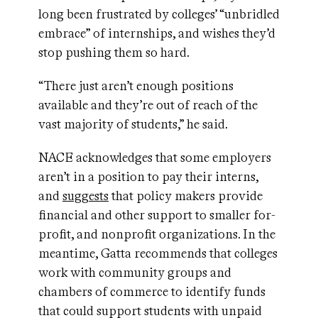
long been frustrated by colleges’ “unbridled
embrace” of internships, and wishes they’d
stop pushing them so hard.
“There just aren’t enough positions
available and they’re out of reach of the
vast majority of students,” he said.
NACE acknowledges that some employers
aren’t in a position to pay their interns,
and
suggests
that policy makers provide
financial and other support to smaller for-
profit, and nonprofit organizations. In the
meantime, Gatta recommends that colleges
work with community groups and
chambers of commerce to identify funds
that could support students with unpaid