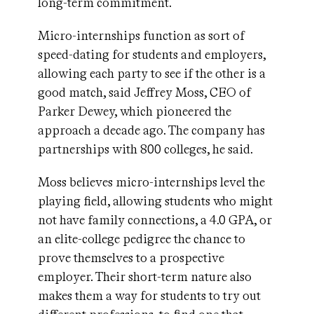
long-term commitment.
Micro-internships function as sort of
speed-dating for students and employers,
allowing each party to see if the other is a
good match, said Jeffrey Moss, CEO of
Parker Dewey, which pioneered the
approach a decade ago. The company has
partnerships with 800 colleges, he said.
Moss believes micro-internships level the
playing field, allowing students who might
not have family connections, a 4.0 GPA, or
an elite-college pedigree the chance to
prove themselves to a prospective
employer. Their short-term nature also
makes them a way for students to try out