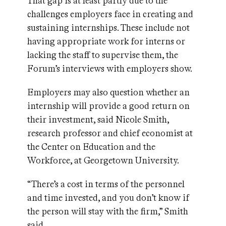
That gap is at least partly due to the
challenges employers face in creating and
sustaining internships. These include not
having appropriate work for interns or
lacking the staff to supervise them, the
Forum’s interviews with employers show.
Employers may also question whether an
internship will provide a good return on
their investment, said Nicole Smith,
research professor and chief economist at
the Center on Education and the
Workforce, at Georgetown University.
“There’s a cost in terms of the personnel
and time invested, and you don’t know if
the person will stay with the firm,” Smith
said.