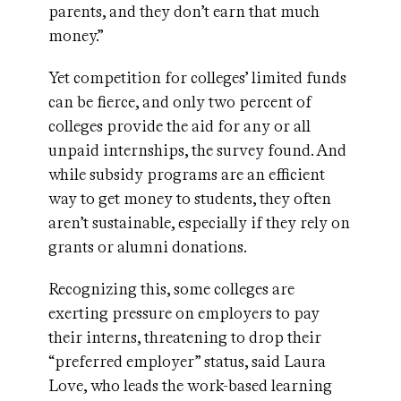
parents, and they don’t earn that much
money.”
Yet competition for colleges’ limited funds
can be fierce, and only two percent of
colleges provide the aid for any or all
unpaid internships, the survey found. And
while subsidy programs are an efficient
way to get money to students, they often
aren’t sustainable, especially if they rely on
grants or alumni donations.
Recognizing this, some colleges are
exerting pressure on employers to pay
their interns, threatening to drop their
“preferred employer” status, said Laura
Love, who leads the work-based learning