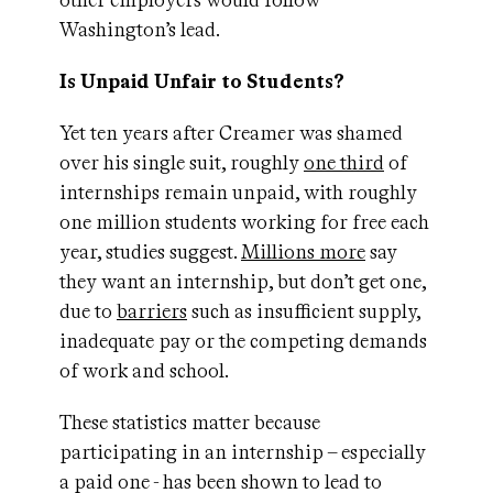
other employers would follow
Washington’s lead.
Is Unpaid Unfair to Students?
Yet ten years after Creamer was shamed
over his single suit, roughly
one third
of
internships remain unpaid, with roughly
one million students working for free each
year, studies suggest.
Millions more
say
they want an internship, but don’t get one,
due to
barriers
such as insufficient supply,
inadequate pay or the competing demands
of work and school.
These statistics matter because
participating in an internship – especially
a paid one - has been shown to lead to