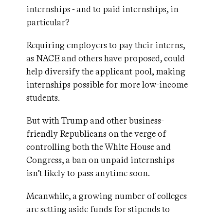
internships - and to paid internships, in
particular?
Requiring employers to pay their interns,
as NACE and others have proposed, could
help diversify the applicant pool, making
internships possible for more low-income
students.
But with Trump and other business-
friendly Republicans on the verge of
controlling both the White House and
Congress, a ban on unpaid internships
isn’t likely to pass anytime soon.
Meanwhile, a growing number of colleges
are setting aside funds for stipends to