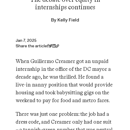
internships continues
By
Kelly Field
Jan 7, 2025
Share the article
When Guillermo Creamer got an unpaid
internship in the office of the DC mayor a
decade ago, he was thrilled. He found a
live-in nanny position that would provide
housing and took babysitting gigs on the
weekend to pay for food and metro fares.
There was just one problem: the job had a
dress code, and Creamer only had one suit
– a tannish-green number that was neutral