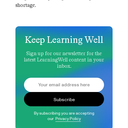
shortage.
Keep Learning Well
Sign up for our newsletter for the
latest LearningWell content in your
inbox.
Subscribe
By subscribing you are accepting
our
Privacy Policy