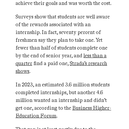
achieve their goals and was worth the cost.
Surveys show that students are well aware
of the rewards associated with an
internship. In fact, seventy percent of
freshmen say they plan to take one. Yet
fewer than half of students complete one
by the end of senior year, and
less than a
quarter
find a paid one,
Strada’s research
shows
.
In 2023, an estimated 3.6 million students
completed internships, but another 4.6
million wanted an internship and didn’t
get one, according to the
Business Higher-
Education Forum
.