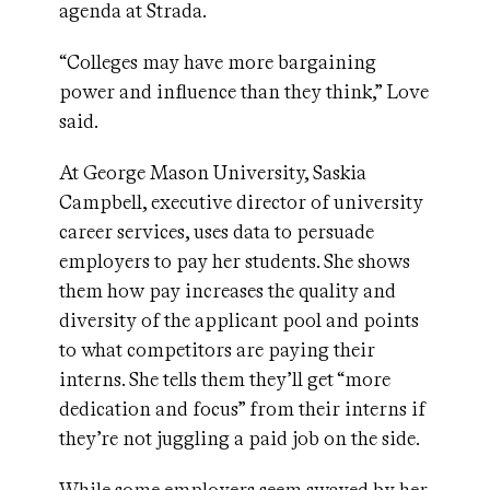
agenda at Strada.
“Colleges may have more bargaining
power and influence than they think,” Love
said.
At George Mason University, Saskia
Campbell, executive director of university
career services, uses data to persuade
employers to pay her students. She shows
them how pay increases the quality and
diversity of the applicant pool and points
to what competitors are paying their
interns. She tells them they’ll get “more
dedication and focus” from their interns if
they’re not juggling a paid job on the side.