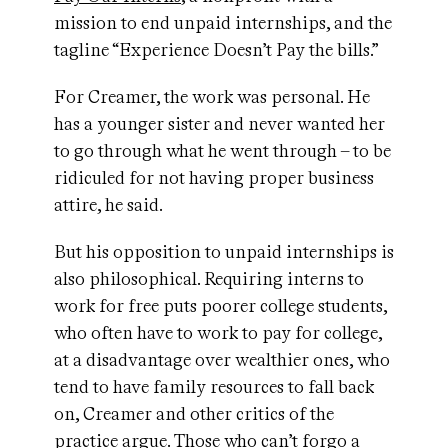
mission to end unpaid internships, and the
tagline “Experience Doesn’t Pay the bills.”
For Creamer, the work was personal. He
has a younger sister and never wanted her
to go through what he went through – to be
ridiculed for not having proper business
attire, he said.
But his opposition to unpaid internships is
also philosophical. Requiring interns to
work for free puts poorer college students,
who often have to work to pay for college,
at a disadvantage over wealthier ones, who
tend to have family resources to fall back
on, Creamer and other critics of the
practice argue. Those who can’t forgo a