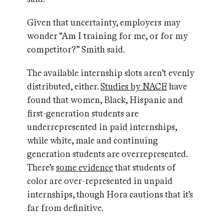
Given that uncertainty, employers may
wonder “Am I training for me, or for my
competitor?” Smith said.
The available internship slots aren’t evenly
distributed, either.
Studies by NACE
have
found that women, Black, Hispanic and
first-generation students are
underrepresented in paid internships,
while white, male and continuing
generation students are overrepresented.
There’s
some evidence
that students of
color are over-represented in unpaid
internships, though Hora cautions that it’s
far from definitive.