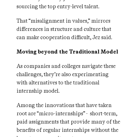
sourcing the top entry-level talent.
That “misalignment in values,” mirrors
differences in structure and culture that
can make cooperation difficult, Jez said.
Moving beyond the Traditional Model
As companies and colleges navigate these
challenges, they’re also experimenting
with alternatives to the traditional
internship model.
Among the innovations that have taken
root are “micro-internships” - short-term,
paid assignments that provide many of the
benefits of regular internships without the