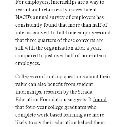
For employers, internships are a way to
recruit and retain early-career talent.
NACE’s annual survey of employers has
consistently found
that more than half of
interns convert to full-time employees and
that three quarters of those converts are
still with the organization after a year,
compared to just over half of non-intern
employees.
Colleges confronting questions about their
value can also benefit from student
internships, research by the Strada
Education Foundation suggests. It
found
that four-year college graduates who
complete work-based learning are more
likely to say their education helped them