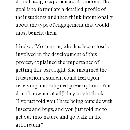
do not assign experiences at random. The
goal is to formulate a detailed profile of
their students and then think intentionally
about the type of engagement that would
most benefit them.
Lindsey Mortenson, who has been closely
involved in the development of this
project, explained the importance of
getting this part right. She imagined the
frustration a student could feel upon
receiving a misaligned prescription: "You
don't know me at all,” they might think.
“I've just told you I hate being outside with
insects and bugs, and you just told me to
get out into nature and go walk in the
arboretum.”