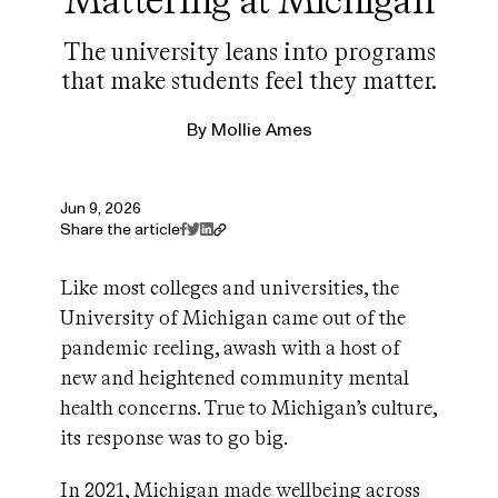
The university leans into programs
that make students feel they matter.
By
Mollie Ames
Jun 9, 2026
Share the article
Like most colleges and universities, the
University of Michigan came out of the
pandemic reeling, awash with a host of
new and heightened community mental
health concerns. True to Michigan’s culture,
its response was to go big.
In 2021, Michigan made wellbeing across