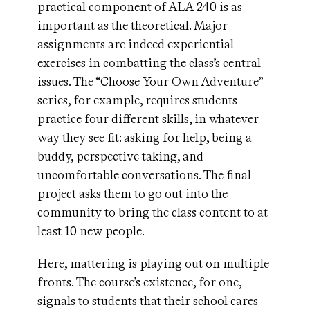
practical component of ALA 240 is as
important as the theoretical. Major
assignments are indeed experiential
exercises in combatting the class’s central
issues. The “Choose Your Own Adventure”
series, for example, requires students
practice four different skills, in whatever
way they see fit: asking for help, being a
buddy, perspective taking, and
uncomfortable conversations. The final
project asks them to go out into the
community to bring the class content to at
least 10 new people.
Here, mattering is playing out on multiple
fronts. The course’s existence, for one,
signals to students that their school cares