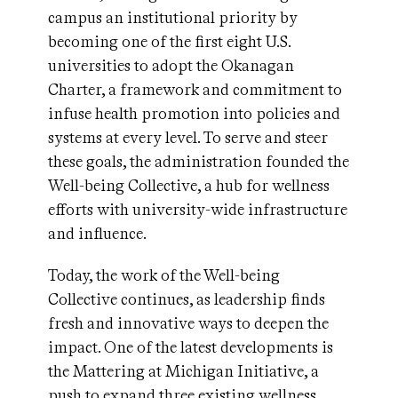
campus an institutional priority by
becoming one of the first eight U.S.
universities to adopt the Okanagan
Charter, a framework and commitment to
infuse health promotion into policies and
systems at every level. To serve and steer
these goals, the administration founded the
Well-being Collective, a hub for wellness
efforts with university-wide infrastructure
and influence.
Today, the work of the Well-being
Collective continues, as leadership finds
fresh and innovative ways to deepen the
impact. One of the latest developments is
the Mattering at Michigan Initiative, a
push to expand three existing wellness