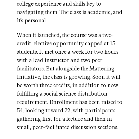
college experience and skills key to
navigating them. The class is academic, and
it’s personal.
When it launched, the course was a two-
credit, elective opportunity capped at 15
students. It met once a week for two hours
with a lead instructor and two peer
facilitators. But alongside the Mattering
Initiative, the class is growing. Soon it will
be worth three credits, in addition to now
fulfilling a social science distribution
requirement. Enrollment has been raised to
54, looking toward 72, with participants
gathering first for a lecture and then in
small, peer-facilitated discussion sections.