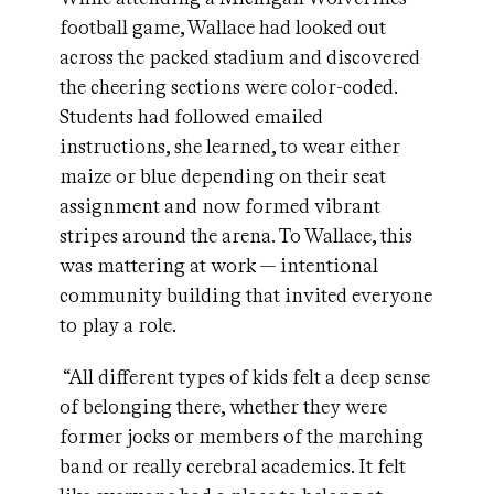
football game, Wallace had looked out
across the packed stadium and discovered
the cheering sections were color-coded.
Students had followed emailed
instructions, she learned, to wear either
maize or blue depending on their seat
assignment and now formed vibrant
stripes around the arena. To Wallace, this
was mattering at work — intentional
community building that invited everyone
to play a role.
“All different types of kids felt a deep sense
of belonging there, whether they were
former jocks or members of the marching
band or really cerebral academics. It felt