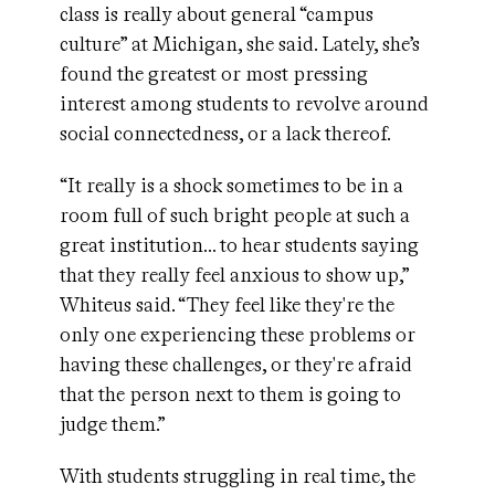
class is really about general “campus
culture” at Michigan, she said. Lately, she’s
found the greatest or most pressing
interest among students to revolve around
social connectedness, or a lack thereof.
“It really is a shock sometimes to be in a
room full of such bright people at such a
great institution… to hear students saying
that they really feel anxious to show up,”
Whiteus said. “They feel like they're the
only one experiencing these problems or
having these challenges, or they're afraid
that the person next to them is going to
judge them.”
With students struggling in real time, the