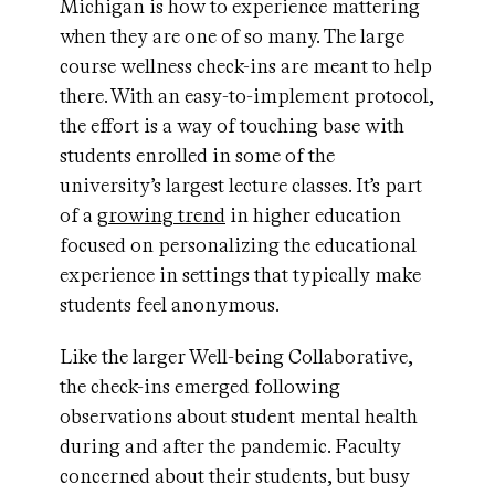
Michigan is how to experience mattering
when they are one of so many. The large
course wellness check-ins are meant to help
there. With an easy-to-implement protocol,
the effort is a way of touching base with
students enrolled in some of the
university’s largest lecture classes. It’s part
of a
growing trend
in higher education
focused on personalizing the educational
experience in settings that typically make
students feel anonymous.
Like the larger Well-being Collaborative,
the check-ins emerged following
observations about student mental health
during and after the pandemic. Faculty
concerned about their students, but busy