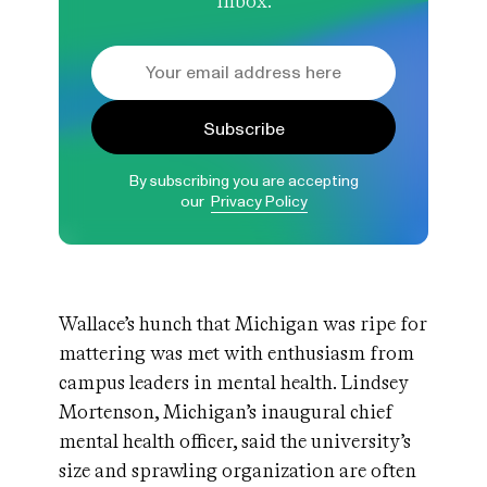
inbox.
Subscribe
By subscribing you are accepting
our
Privacy Policy
Wallace’s hunch that Michigan was ripe for
mattering was met with enthusiasm from
campus leaders in mental health. Lindsey
Mortenson, Michigan’s inaugural chief
mental health officer, said the university’s
size and sprawling organization are often