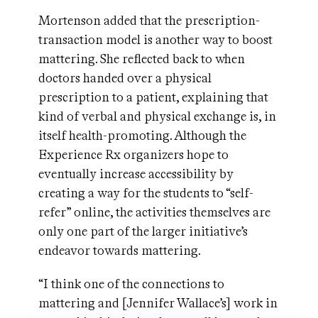
Mortenson added that the prescription-
transaction model is another way to boost
mattering. She reflected back to when
doctors handed over a physical
prescription to a patient, explaining that
kind of verbal and physical exchange is, in
itself health-promoting. Although the
Experience Rx organizers hope to
eventually increase accessibility by
creating a way for the students to “self-
refer” online, the activities themselves are
only one part of the larger initiative’s
endeavor towards mattering.
“I think one of the connections to
mattering and [Jennifer Wallace’s] work in