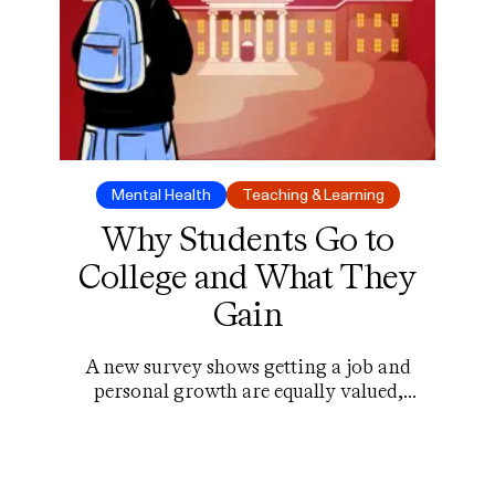
Mental Health
Teaching & Learning
Why Students Go to
College and What They
Gain
A new survey shows getting a job and
personal growth are equally valued,
relationships are key