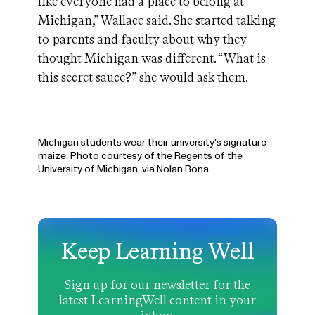
like everyone had a place to belong at
Michigan,” Wallace said. She started talking
to parents and faculty about why they
thought Michigan was different. “What is
this secret sauce?” she would ask them.
Michigan students wear their university's signature
maize. Photo courtesy of the Regents of the
University of Michigan, via Nolan Bona
Keep Learning Well
Sign up for our newsletter for the
latest LearningWell content in your