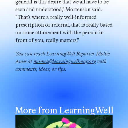
general is this desire that we all have to be
seen and understood,” Mortenson said.
“That's where a really well-informed
prescription or referral, that is really based
on some attunement with the person in
front of you, really matters.”
You can reach LearningWell Reporter Mollie
Ames at
mames@learningwellmag.org
with
comments, ideas, or tips.
More from LearningWell