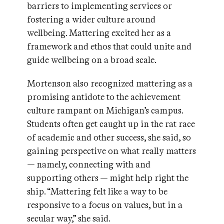
barriers to implementing services or
fostering a wider culture around
wellbeing. Mattering excited her as a
framework and ethos that could unite and
guide wellbeing on a broad scale.
Mortenson also recognized mattering as a
promising antidote to the achievement
culture rampant on Michigan’s campus.
Students often get caught up in the rat race
of academic and other success, she said, so
gaining perspective on what really matters
— namely, connecting with and
supporting others — might help right the
ship. “Mattering felt like a way to be
responsive to a focus on values, but in a
secular way,” she said.