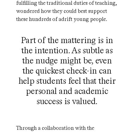
fulfilling the traditional duties of teaching,
wondered how they could best support
these hundreds of adrift young people.
Part of the mattering is in
the intention. As subtle as
the nudge might be, even
the quickest check-in can
help students feel that their
personal and academic
success is valued.
Through a collaboration with the