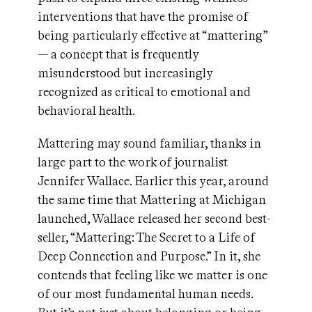
interventions that have the promise of
being particularly effective at “mattering”
— a concept that is frequently
misunderstood but increasingly
recognized as critical to emotional and
behavioral health.
Mattering may sound familiar, thanks in
large part to the work of journalist
Jennifer Wallace. Earlier this year, around
the same time that Mattering at Michigan
launched, Wallace released her second best-
seller, “Mattering: The Secret to a Life of
Deep Connection and Purpose.” In it, she
contends that feeling like we matter is one
of our most fundamental human needs.