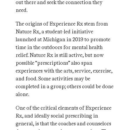
out there and seek the connection they
need.
The origins of Experience Rx stem from
Nature Rx, a student-led initiative
launched at Michigan in 2019 to promote
time in the outdoors for mental health
relief. Nature Rx is still active, but now
possible “prescriptions” also span
experiences with the arts, service, exercise,
and food. Some activities may be
completed in a group; others could be done
alone.
One of the critical elements of Experience
Rx, and ideally social prescribing in
general, is that the coaches and counselors