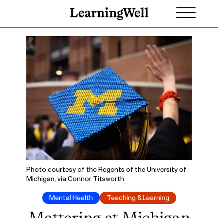
Photo courtesy of the Regents of the University of
Michigan, via Connor Titsworth
Mental Health
Teaching & Learning
Mattering at Michigan