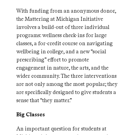
With funding from an anonymous donor,
the Mattering at Michigan Initiative
involves a build-out of three individual
programs: wellness check-ins for large
classes, a for-credit course on navigating
wellbeing in college, and a new “social
prescribing” effort to promote
engagement in nature, the arts, and the
wider community. The three interventions
are not only among the most popular; they
are specifically designed to give students a
sense that “they matter.”
Big Classes
An important question for students at