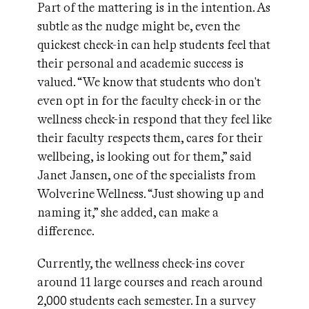
Part of the mattering is in the intention. As
subtle as the nudge might be, even the
quickest check-in can help students feel that
their personal and academic success is
valued. “We know that students who don't
even opt in for the faculty check-in or the
wellness check-in respond that they feel like
their faculty respects them, cares for their
wellbeing, is looking out for them,” said
Janet Jansen, one of the specialists from
Wolverine Wellness. “Just showing up and
naming it,” she added, can make a
difference.
Currently, the wellness check-ins cover
around 11 large courses and reach around
2,000 students each semester. In a survey