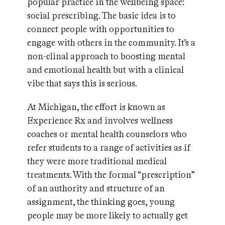
popular practice in the wellbeing space:
social prescribing. The basic idea is to
connect people with opportunities to
engage with others in the community. It’s a
non-clinal approach to boosting mental
and emotional health but with a clinical
vibe that says this is serious.
At Michigan, the effort is known as
Experience Rx and involves wellness
coaches or mental health counselors who
refer students to a range of activities as if
they were more traditional medical
treatments. With the formal “prescription”
of an authority and structure of an
assignment, the thinking goes, young
people may be more likely to actually get