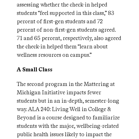
assessing whether the check-in helped
students “feel supported in this class,” 83
percent of first-gen students and 72
percent of non-first-gen students agreed.
71 and 65 percent, respectively, also agreed
the check-in helped them “learn about
wellness resources on campus.”
A Small Class
The second program in the Mattering at
Michigan Initiative impacts fewer
students but in an in-depth, semester-long
way. ALA 240: Living Well in College &
Beyond is a course designed to familiarize
students with the major, wellbeing-related
public health issues likely to impact the