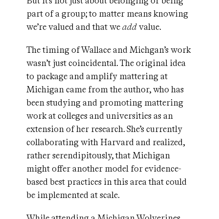
But it’s not just about belonging or being
part of a group; to matter means knowing
we’re valued and that we
add
value.
The timing of Wallace and Michgan’s work
wasn’t just coincidental. The original idea
to package and amplify mattering at
Michigan came from the author, who has
been studying and promoting mattering
work at colleges and universities as an
extension of her research. She’s currently
collaborating with Harvard and realized,
rather serendipitously, that Michigan
might offer another model for evidence-
based best practices in this area that could
be implemented at scale.
While attending a Michigan Wolverines