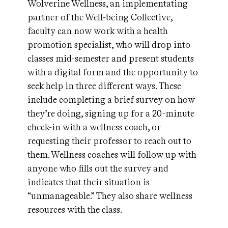
Wolverine Wellness, an implementating
partner of the Well-being Collective,
faculty can now work with a health
promotion specialist, who will drop into
classes mid-semester and present students
with a digital form and the opportunity to
seek help in three different ways. These
include completing a brief survey on how
they’re doing, signing up for a 20-minute
check-in with a wellness coach, or
requesting their professor to reach out to
them. Wellness coaches will follow up with
anyone who fills out the survey and
indicates that their situation is
“unmanageable.” They also share wellness
resources with the class.