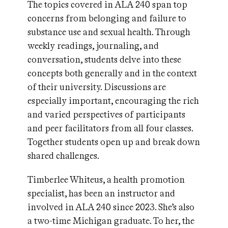
The topics covered in ALA 240 span top
concerns from belonging and failure to
substance use and sexual health. Through
weekly readings, journaling, and
conversation, students delve into these
concepts both generally and in the context
of their university. Discussions are
especially important, encouraging the rich
and varied perspectives of participants
and peer facilitators from all four classes.
Together students open up and break down
shared challenges.
Timberlee Whiteus, a health promotion
specialist, has been an instructor and
involved in ALA 240 since 2023. She’s also
a two-time Michigan graduate. To her, the