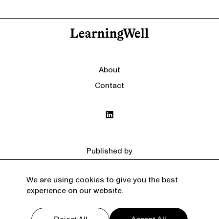
About
Contact
Published by
We are using cookies to give you the best
experience on our website.