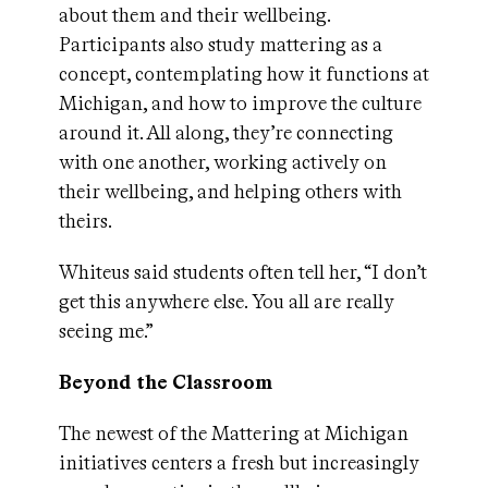
about them and their wellbeing.
Participants also study mattering as a
concept, contemplating how it functions at
Michigan, and how to improve the culture
around it. All along, they’re connecting
with one another, working actively on
their wellbeing, and helping others with
theirs.
Whiteus said students often tell her, “I don’t
get this anywhere else. You all are really
seeing me.”
Beyond the Classroom
The newest of the Mattering at Michigan
initiatives centers a fresh but increasingly