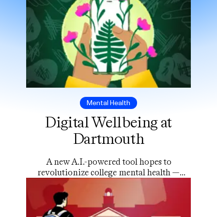
Mental Health
Digital Wellbeing at
Dartmouth
A new A.I.-powered tool hopes to
revolutionize college mental health —
but will students use it?