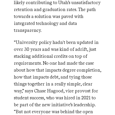
likely contributing to Utah’s unsatisfactory
retention and graduation rates. The path
towards a solution was paved with
integrated technology and data
transparency.
“University policy hadn't been updated in
over 30 years and was kind of adrift, just
stacking additional credits on top of
requirements. No one had made the case
about how that impacts degree completion,
how that impacts debt, and tying those
things together in a really simple, clear
way,” says Chase Hagood, vice provost for
student success, who was hired in 2021 to
be part of the new initiative’s leadership.
“But not everyone was behind the open