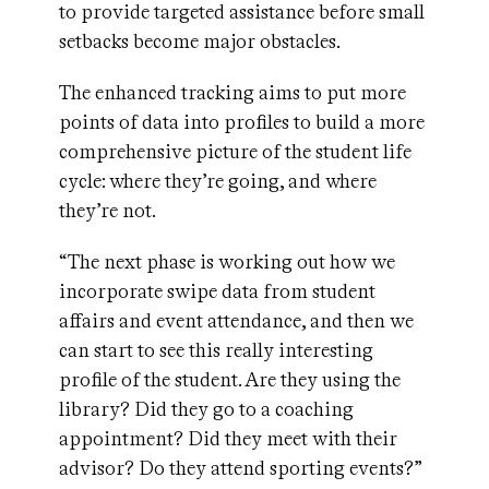
to provide targeted assistance before small
setbacks become major obstacles.
The enhanced tracking aims to put more
points of data into profiles to build a more
comprehensive picture of the student life
cycle: where they’re going, and where
they’re not.
“The next phase is working out how we
incorporate swipe data from student
affairs and event attendance, and then we
can start to see this really interesting
profile of the student. Are they using the
library? Did they go to a coaching
appointment? Did they meet with their
advisor? Do they attend sporting events?”