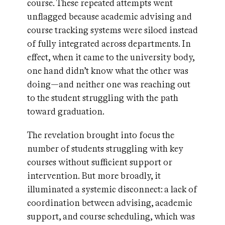
course. These repeated attempts went
unflagged because academic advising and
course tracking systems were siloed instead
of fully integrated across departments. In
effect, when it came to the university body,
one hand didn’t know what the other was
doing—and neither one was reaching out
to the student struggling with the path
toward graduation.
The revelation brought into focus the
number of students struggling with key
courses without sufficient support or
intervention. But more broadly, it
illuminated a systemic disconnect: a lack of
coordination between advising, academic
support, and course scheduling, which was