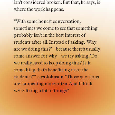
isn’t considered broken. But that, he says, is
where the work happens.
“With some honest conversation,
sometimes we come to see that something
probably isn’t in the best interest of
students after all. Instead of asking, ‘Why
are we doing this?’—because there’s usually
some answer for why—we try asking, ‘Do
we really need to keep doing this? Is it
something that’s benefitting us or the
students?’” says Johnson. “Those questions
are happening more often. And I think
we’re fixing a lot of things.”