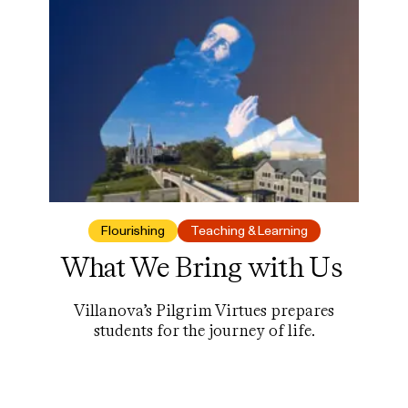
lot more.
Flourishing
Teaching & Learning
What We Bring with Us
Villanova’s Pilgrim Virtues prepares
students for the journey of life.