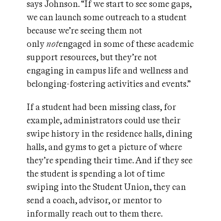
says Johnson. “If we start to see some gaps,
we can launch some outreach to a student
because we’re seeing them not
only
not
engaged in some of these academic
support resources, but they’re not
engaging in campus life and wellness and
belonging-fostering activities and events.”
If a student had been missing class, for
example, administrators could use their
swipe history in the residence halls, dining
halls, and gyms to get a picture of where
they’re spending their time. And if they see
the student is spending a lot of time
swiping into the Student Union, they can
send a coach, advisor, or mentor to
informally reach out to them there.