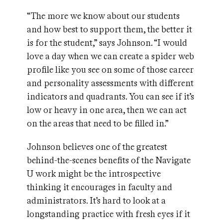
“The more we know about our students
and how best to support them, the better it
is for the student,” says Johnson. “I would
love a day when we can create a spider web
profile like you see on some of those career
and personality assessments with different
indicators and quadrants. You can see if it’s
low or heavy in one area, then we can act
on the areas that need to be filled in.”
Johnson believes one of the greatest
behind-the-scenes benefits of the Navigate
U work might be the introspective
thinking it encourages in faculty and
administrators. It’s hard to look at a
longstanding practice with fresh eyes if it