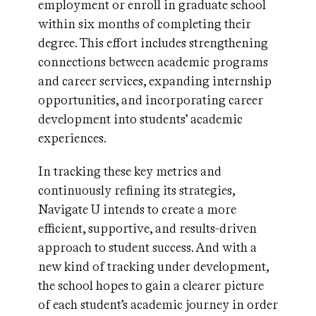
employment or enroll in graduate school
within six months of completing their
degree. This effort includes strengthening
connections between academic programs
and career services, expanding internship
opportunities, and incorporating career
development into students’ academic
experiences.
In tracking these key metrics and
continuously refining its strategies,
Navigate U intends to create a more
efficient, supportive, and results-driven
approach to student success. And with a
new kind of tracking under development,
the school hopes to gain a clearer picture
of each student’s academic journey in order