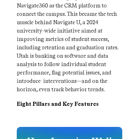
Navigate360 as the CRM platform to
connect the campus. This became the tech
muscle behind Navigate U, a 2024
university-wide initiative aimed at
improving metrics of student success,
including retention and graduation rates.
Utah is banking on software and data
analysis to follow individual student
performance, flag potential issues, and
introduce interventions—and on the
horizon, even track behavior trends.
Eight Pillars and Key Features