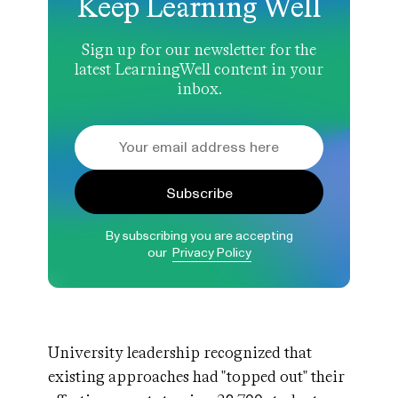
Keep Learning Well
Sign up for our newsletter for the
latest LearningWell content in your
inbox.
Subscribe
By subscribing you are accepting
our
Privacy Policy
University leadership recognized that
existing approaches had "topped out" their