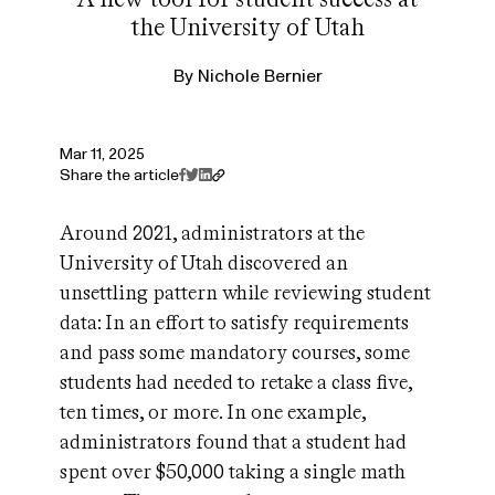
the University of Utah
By
Nichole Bernier
Mar 11, 2025
Share the article
Around 2021, administrators at the
University of Utah discovered an
unsettling pattern while reviewing student
data: In an effort to satisfy requirements
and pass some mandatory courses, some
students had needed to retake a class five,
ten times, or more. In one example,
administrators found that a student had
spent over $50,000 taking a single math