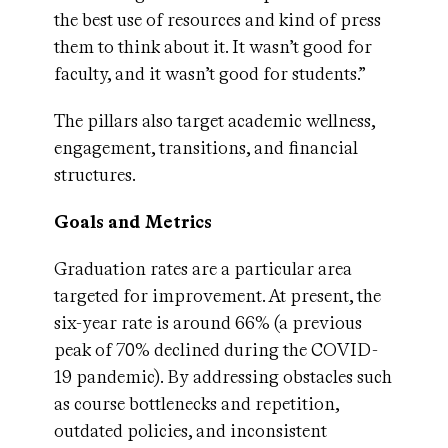
the best use of resources and kind of press
them to think about it. It wasn’t good for
faculty, and it wasn’t good for students.”
The pillars also target academic wellness,
engagement, transitions, and financial
structures.
Goals and Metrics
Graduation rates are a particular area
targeted for improvement. At present, the
six-year rate is around 66% (a previous
peak of 70% declined during the COVID-
19 pandemic). By addressing obstacles such
as course bottlenecks and repetition,
outdated policies, and inconsistent