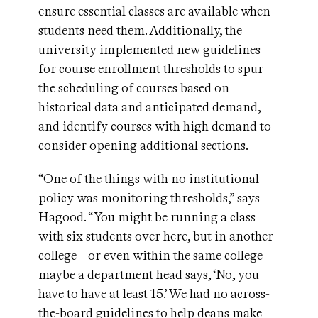
ensure essential classes are available when
students need them. Additionally, the
university implemented new guidelines
for course enrollment thresholds to spur
the scheduling of courses based on
historical data and anticipated demand,
and identify courses with high demand to
consider opening additional sections.
“One of the things with no institutional
policy was monitoring thresholds,” says
Hagood. “You might be running a class
with six students over here, but in another
college—or even within the same college—
maybe a department head says, ‘No, you
have to have at least 15.’ We had no across-
the-board guidelines to help deans make