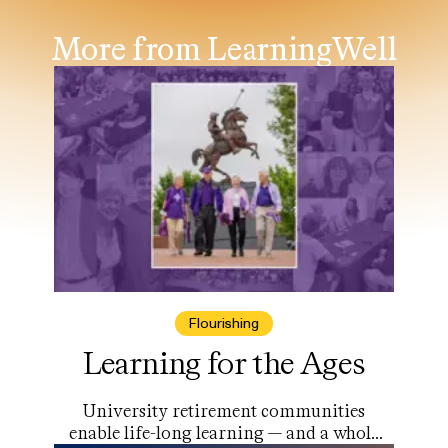
More from LearningWell
Flourishing
Learning for the Ages
University retirement communities
enable life-long learning — and a whole