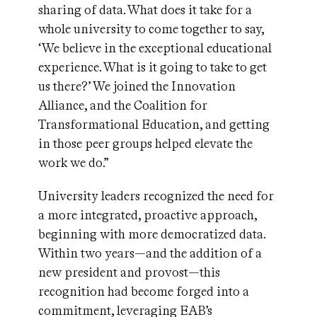
sharing of data. What does it take for a
whole university to come together to say,
‘We believe in the exceptional educational
experience. What is it going to take to get
us there?’ We joined the Innovation
Alliance, and the Coalition for
Transformational Education, and getting
in those peer groups helped elevate the
work we do.”
University leaders recognized the need for
a more integrated, proactive approach,
beginning with more democratized data.
Within two years—and the addition of a
new president and provost—this
recognition had become forged into a
commitment, leveraging EAB’s