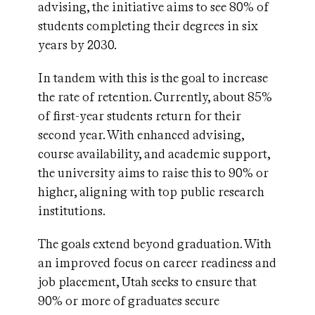
advising, the initiative aims to see 80% of
students completing their degrees in six
years
by 2030.
In tandem with this is the goal to increase
the rate of retention. Currently, about 85%
of first-year students return for their
second year. With enhanced advising,
course availability, and academic support,
the university aims to raise this to 90% or
higher, aligning with top public research
institutions.
The goals extend beyond graduation. With
an improved focus on career readiness and
job placement, Utah seeks to ensure that
90% or more of graduates secure