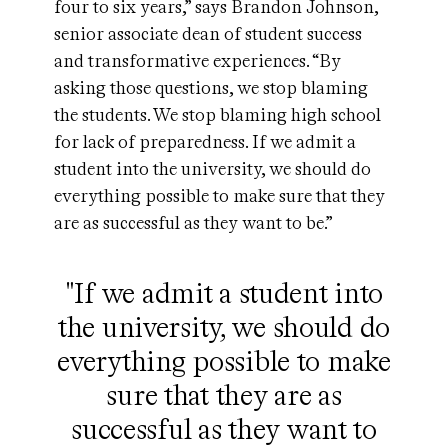
four to six years,” says Brandon Johnson,
senior associate dean of student success
and transformative experiences. “By
asking those questions, we stop blaming
the students. We stop blaming high school
for lack of preparedness. If we admit a
student into the university, we should do
everything possible to make sure that they
are as successful as they want to be.”
"If we admit a student into
the university, we should do
everything possible to make
sure that they are as
successful as they want to