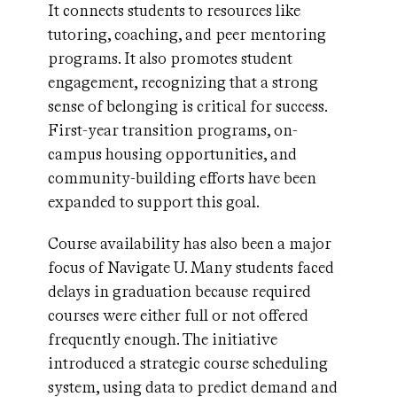
It connects students to resources like
tutoring, coaching, and peer mentoring
programs. It also promotes student
engagement, recognizing that a strong
sense of belonging is critical for success.
First-year transition programs, on-
campus housing opportunities, and
community-building efforts have been
expanded to support this goal.
Course availability has also been a major
focus of Navigate U. Many students faced
delays in graduation because required
courses were either full or not offered
frequently enough. The initiative
introduced a strategic course scheduling
system, using data to predict demand and