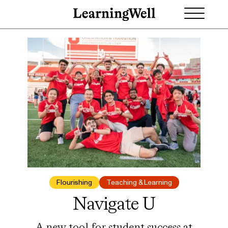
Flourishing
Teaching & Learning
Navigate U
A new tool for student success at