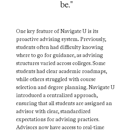
be."
One key feature of Navigate U is its
proactive advising system
.
Previously,
students often had difficulty knowing
where to go for guidance, as advising
structures varied across colleges. Some
students had clear academic roadmaps,
while others struggled with course
selection and degree planning. Navigate U
introduced a centralized approach,
ensuring that all students are assigned an
advisor with clear, standardized
expectations for advising practices.
Advisors now have access to real-time