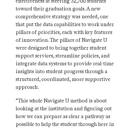
effectiveness at steering 32,700 students
toward their graduation goals. A new
comprehensive strategy was needed, one
that put the data capabilities to work under
pillars of priorities, each with key features
of innovation. The pillars of Navigate U
were designed to bring together student
support services, streamline policies, and
integrate data systems to provide real-time
insights into student progress through a
structured, coordinated, more supportive
approach.
“This whole Navigate U method is about
looking at the institution and figuring out
how we can prepare as clear a pathway as
possible to help the student through here in