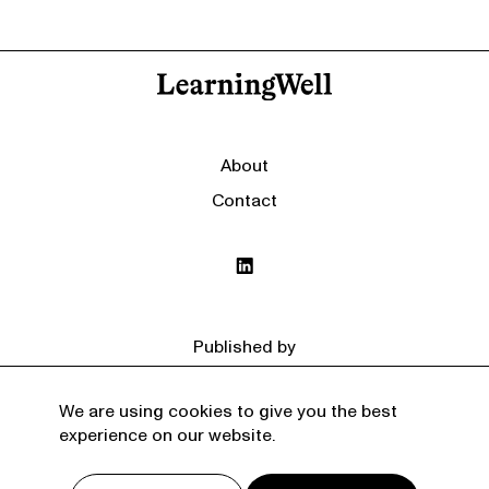
About
Contact
Published by
We are using cookies to give you the best
experience on our website.