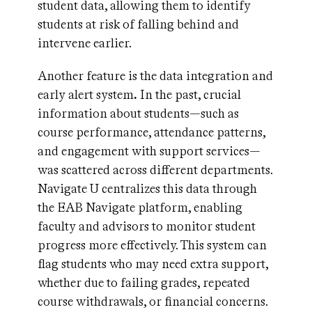
student data, allowing them to identify
students at risk of falling behind and
intervene earlier.
Another feature is the data integration and
early alert system
.
In the past, crucial
information about students—such as
course performance, attendance patterns,
and engagement with support services—
was scattered across different departments.
Navigate U centralizes this data through
the EAB Navigate platform, enabling
faculty and advisors to monitor student
progress more effectively. This system can
flag students who may need extra support,
whether due to failing grades, repeated
course withdrawals, or financial concerns.