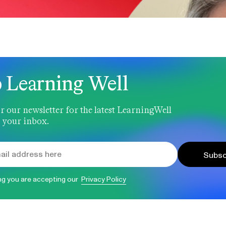
 Learning Well
r our newsletter for the latest LearningWell
 your inbox.
Subsc
ng you are accepting our
Privacy Policy