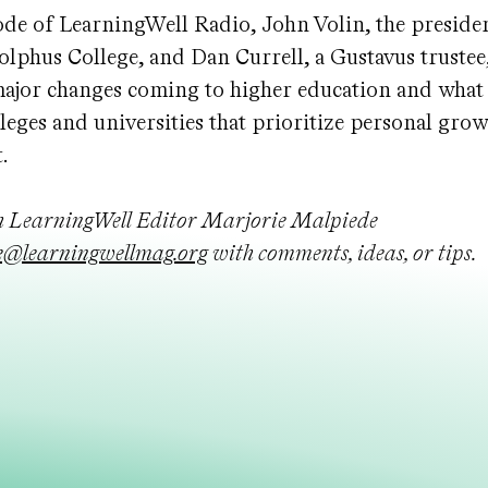
ode of LearningWell Radio, John Volin, the preside
lphus College, and Dan Currell, a Gustavus trustee,
major changes coming to higher education and what
leges and universities that prioritize personal gro
.
h LearningWell Editor Marjorie Malpiede
@learningwellmag.org
with comments, ideas, or tips.