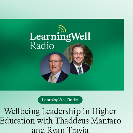
LearningWell Radio
Wellbeing Leadership in Higher
Education with Thaddeus Mantaro
and Ryan Travia