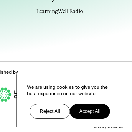
LearningWell Radio
ished by
We are using cookies to give you the
best experience on our website.
Reject All
Accept All
Site by
Decimal