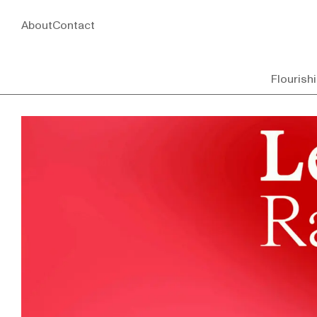
About
Contact
Flourish