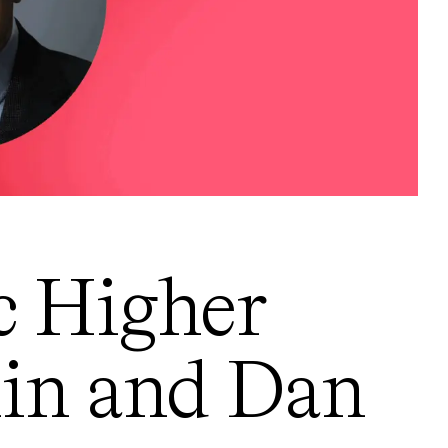
c Higher
lin and Dan