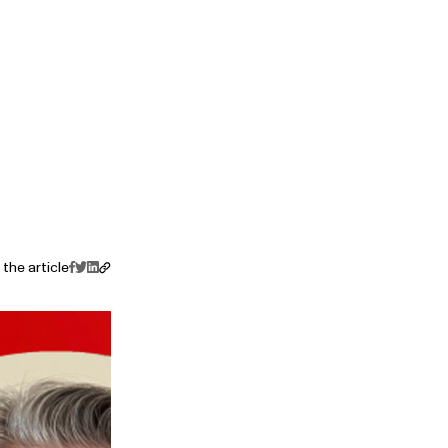
the article