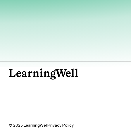
© 2025 LearningWell
Privacy Policy