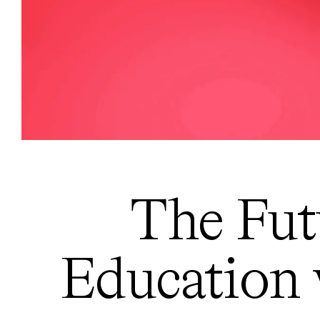
The Fut
Education 