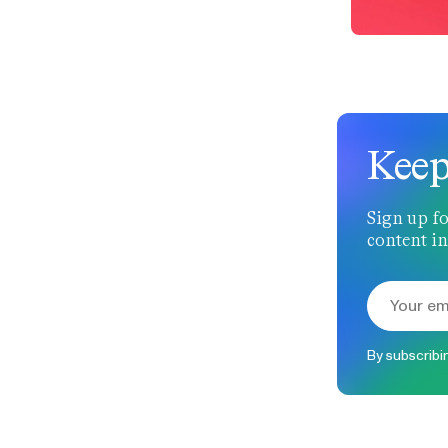
Keep
Sign up fo
content in
By subscribi