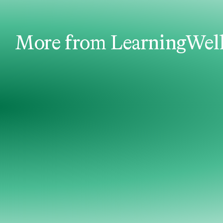
More from LearningWel