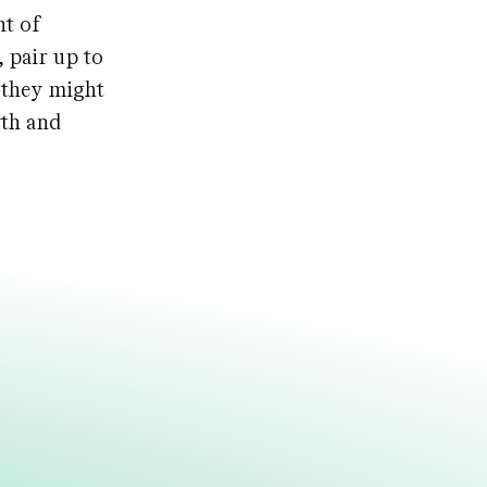
nt of
 pair up to
 they might
wth and