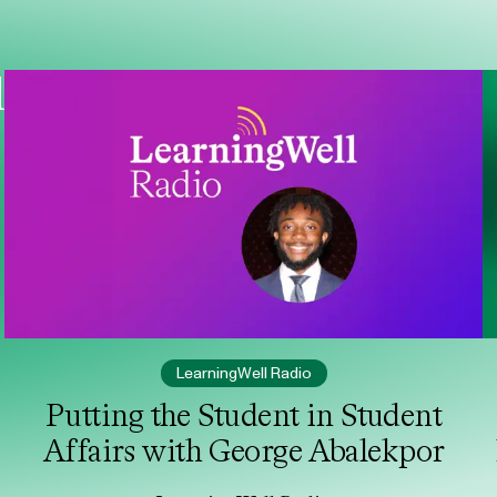
l
LearningWell Radio
Putting the Student in Student
Affairs with George Abalekpor