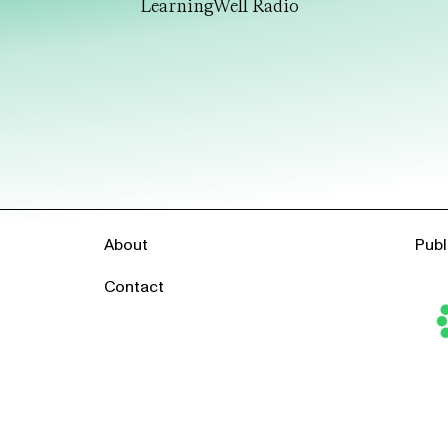
LearningWell Radio
About
Publ
Contact