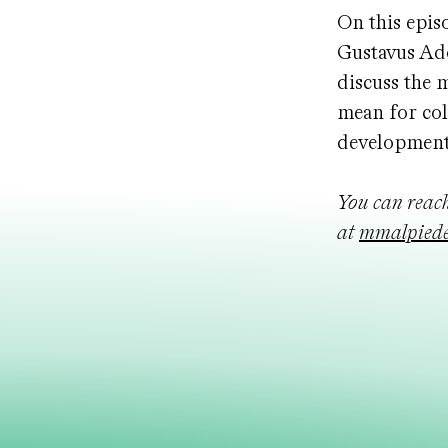
On this epis
Gustavus Ado
discuss the 
mean for col
development
You can reac
at
mmalpiede