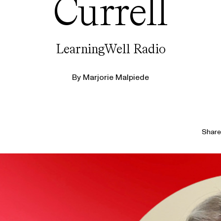
Currell
LearningWell Radio
By
Marjorie Malpiede
Share 