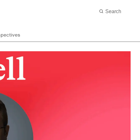
spectives