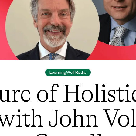
LearningWell Radio
ure of Holisti
with John Vo