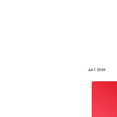
Jul 7, 2026