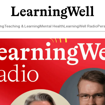
ing
Teaching & Learning
Mental Health
LearningWell Radio
Per