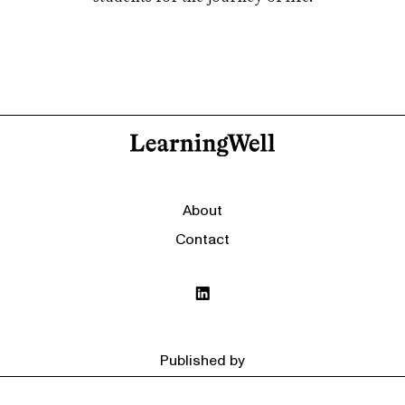
About
Contact
Published by