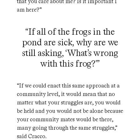
that you care about me? Is it important I
am here?”
“If all of the frogs in the
pond are sick, why are we
still asking, ‘What’s wrong
with this frog?'”
“If we could enact this same approach at a
community level, it would mean that no
matter what your struggles are, you would
be held and you would not be alone because
your community mates would be there,
many going through the same struggles,”
said Cracco.