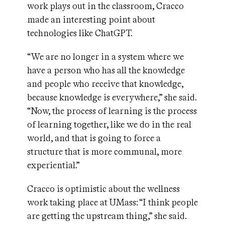
work plays out in the classroom, Cracco
made an interesting point about
technologies like ChatGPT.
“We are no longer in a system where we
have a person who has all the knowledge
and people who receive that knowledge,
because knowledge is everywhere,” she said.
“Now, the process of learning is the process
of learning together, like we do in the real
world, and that is going to force a
structure that is more communal, more
experiential.”
Cracco is optimistic about the wellness
work taking place at UMass: “I think people
are getting the upstream thing,” she said.