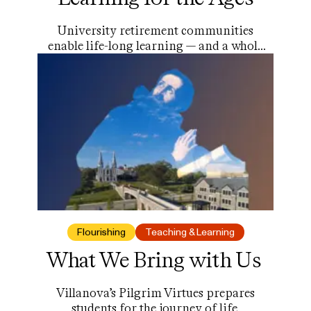
University retirement communities
enable life-long learning — and a whole
lot more.
Flourishing
Teaching & Learning
What We Bring with Us
Villanova’s Pilgrim Virtues prepares
students for the journey of life.