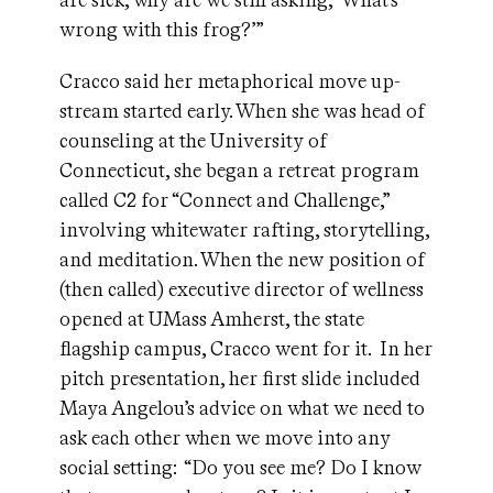
are sick, why are we still asking, ‘What’s
wrong with this frog?’”
Cracco said her metaphorical move up-
stream started early. When she was head of
counseling at the University of
Connecticut, she began a retreat program
called C2 for “Connect and Challenge,”
involving whitewater rafting, storytelling,
and meditation. When the new position of
(then called) executive director of wellness
opened at UMass Amherst, the state
flagship campus, Cracco went for it. In her
pitch presentation, her first slide included
Maya Angelou’s advice on what we need to
ask each other when we move into any
social setting: “Do you see me? Do I know