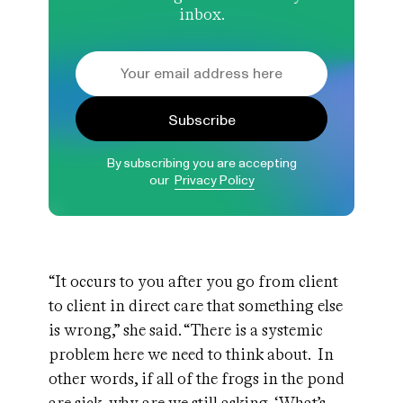
inbox.
Subscribe
By subscribing you are accepting
our
Privacy Policy
“It occurs to you after you go from client
to client in direct care that something else
is wrong,” she said. “There is a systemic
problem here we need to think about. In
other words, if all of the frogs in the pond