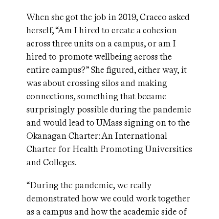
When she got the job in 2019, Cracco asked
herself, “Am I hired to create a cohesion
across three units on a campus, or am I
hired to promote wellbeing across the
entire campus?” She figured, either way, it
was about crossing silos and making
connections, something that became
surprisingly possible during the pandemic
and would lead to UMass signing on to the
Okanagan Charter: An International
Charter for Health Promoting Universities
and Colleges.
“During the pandemic, we really
demonstrated how we could work together
as a campus and how the academic side of