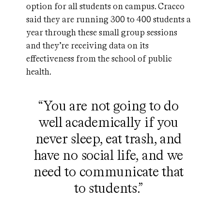
option for all students on campus. Cracco
said they are running 300 to 400 students a
year through these small group sessions
and they’re receiving data on its
effectiveness from the school of public
health.
“You are not going to do
well academically if you
never sleep, eat trash, and
have no social life, and we
need to communicate that
to students.”