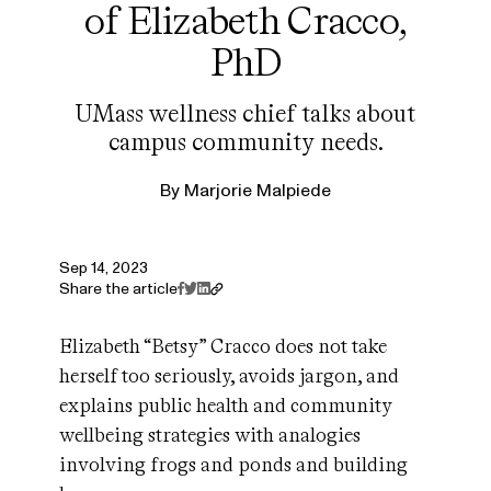
of Elizabeth Cracco,
PhD
UMass wellness chief talks about
campus community needs.
By
Marjorie Malpiede
Sep 14, 2023
Share the article
Elizabeth “Betsy” Cracco does not take
herself too seriously, avoids jargon, and
explains public health and community
wellbeing strategies with analogies
involving frogs and ponds and building