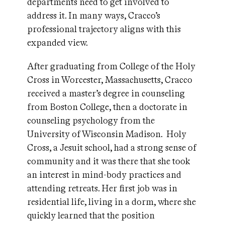
departments need to get involved to
address it. In many ways, Cracco’s
professional trajectory aligns with this
expanded view.
After graduating from College of the Holy
Cross in Worcester, Massachusetts, Cracco
received a master’s degree in counseling
from Boston College, then a doctorate in
counseling psychology from the
University of Wisconsin Madison. Holy
Cross, a Jesuit school, had a strong sense of
community and it was there that she took
an interest in mind-body practices and
attending retreats. Her first job was in
residential life, living in a dorm, where she
quickly learned that the position