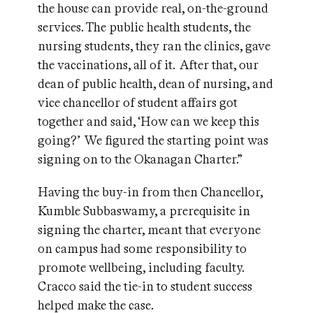
the house can provide real, on-the-ground
services. The public health students, the
nursing students, they ran the clinics, gave
the vaccinations, all of it. After that, our
dean of public health, dean of nursing, and
vice chancellor of student affairs got
together and said, ‘How can we keep this
going?’ We figured the starting point was
signing on to the Okanagan Charter.”
Having the buy-in from then Chancellor,
Kumble Subbaswamy, a prerequisite in
signing the charter, meant that everyone
on campus had some responsibility to
promote wellbeing, including faculty.
Cracco said the tie-in to student success
helped make the case.