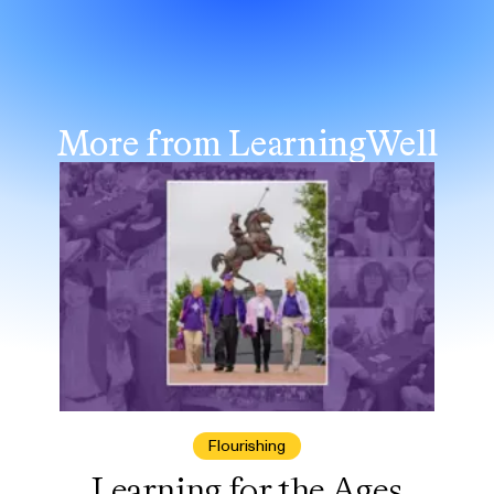
More from LearningWell
Flourishing
Learning for the Ages