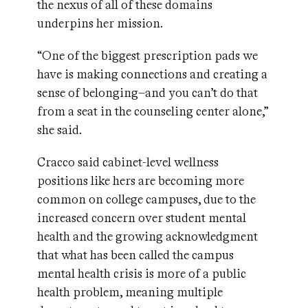
the nexus of all of these domains
underpins her mission.
“One of the biggest prescription pads we
have is making connections and creating a
sense of belonging–and you can’t do that
from a seat in the counseling center alone,”
she said.
Cracco said cabinet-level wellness
positions like hers are becoming more
common on college campuses, due to the
increased concern over student mental
health and the growing acknowledgment
that what has been called the campus
mental health crisis is more of a public
health problem, meaning multiple