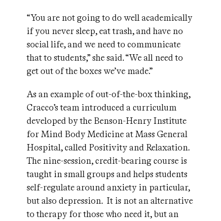
“You are not going to do well academically
if you never sleep, eat trash, and have no
social life, and we need to communicate
that to students,” she said. “We all need to
get out of the boxes we’ve made.”
As an example of out-of-the-box thinking,
Cracco’s team introduced a curriculum
developed by the Benson-Henry Institute
for Mind Body Medicine at Mass General
Hospital, called Positivity and Relaxation.
The nine-session, credit-bearing course is
taught in small groups and helps students
self-regulate around anxiety in particular,
but also depression. It is not an alternative
to therapy for those who need it, but an