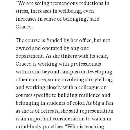
“We are seeing tremendous reductions in
stress, increases in wellbeing, even
increases in sense of belonging,” said
Cracco.
The course is funded by her office, but not
owned and operated by any one
department. As she tinkers with its scale,
Cracco is working with professionals
within and beyond campus on developing
other courses, some involving storytelling,
and working closely with a colleague on
courses specific to building resilience and
belonging in students of color. As big a fan
as she is of retreats, she said representation
is an important consideration to watch in
mind-body practices. “Who is teaching