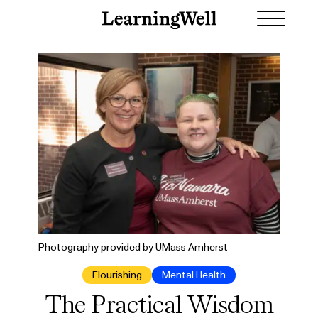
Photography provided by UMass Amherst
Flourishing
Mental Health
The Practical Wisdom