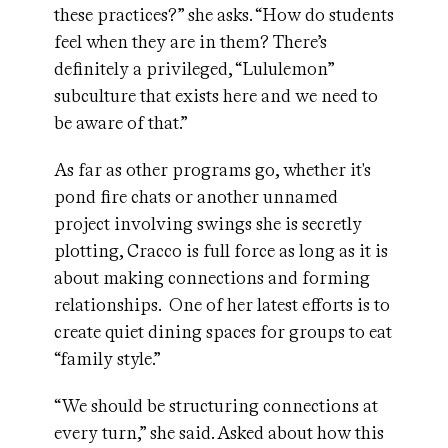
these practices?” she asks. “How do students
feel when they are in them? There’s
definitely a privileged, “Lululemon”
subculture that exists here and we need to
be aware of that.”
As far as other programs go, whether it's
pond fire chats or another unnamed
project involving swings she is secretly
plotting, Cracco is full force as long as it is
about making connections and forming
relationships. One of her latest efforts is to
create quiet dining spaces for groups to eat
“family style.”
“We should be structuring connections at
every turn,” she said. Asked about how this