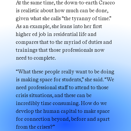
At the same time, the down-to-earth Cracco
is realistic about how much can be done,
given what she calls “the tyranny of time.”
As an example, she leans into her first
higher ed job in residential life and
compares that to the myriad of duties and
trainings that those professionals now
need to complete.
“What these people really want to be doing
is making space for students,” she said. “We
need professional staff to attend to those
crisis situations, and these can be
incredibly time consuming. How do we
develop the human capital to make space
for connection beyond, before and apart
from the crises?”