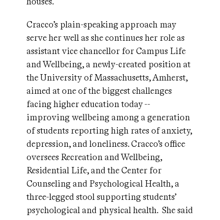
houses.
Cracco’s plain-speaking approach may
serve her well as she continues her role as
assistant vice chancellor for Campus Life
and Wellbeing, a newly-created position at
the University of Massachusetts, Amherst,
aimed at one of the biggest challenges
facing higher education today --
improving wellbeing among a generation
of students reporting high rates of anxiety,
depression, and loneliness. Cracco’s office
oversees Recreation and Wellbeing,
Residential Life, and the Center for
Counseling and Psychological Health, a
three-legged stool supporting students’
psychological and physical health. She said