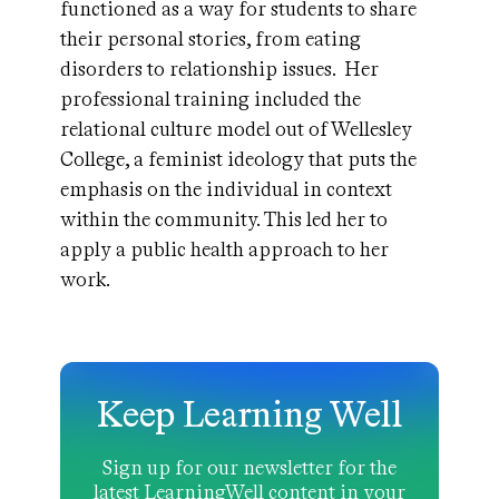
functioned as a way for students to share
their personal stories, from eating
disorders to relationship issues. Her
professional training included the
relational culture model out of Wellesley
College, a feminist ideology that puts the
emphasis on the individual in context
within the community. This led her to
apply a public health approach to her
work.
Keep Learning Well
Sign up for our newsletter for the
latest LearningWell content in your