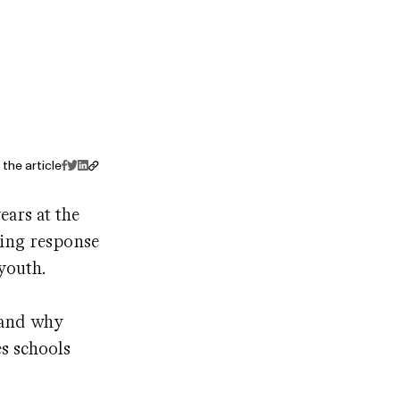
the article
ears at the
wing response
 youth.
tand why
s schools