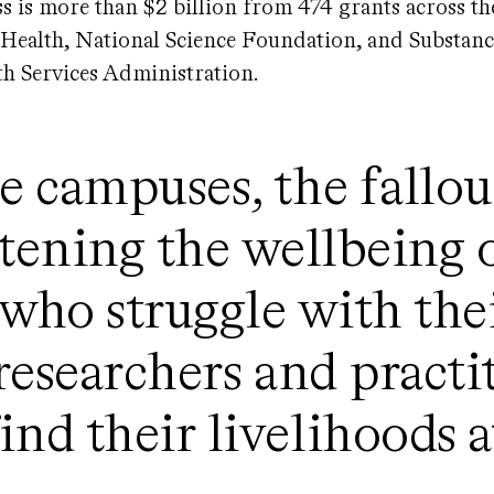
ss is more than $2 billion from 474 grants across t
f Health, National Science Foundation, and Substan
h Services Administration.
e campuses, the fallout
atening the wellbeing 
 who struggle with the
researchers and pract
nd their livelihoods a