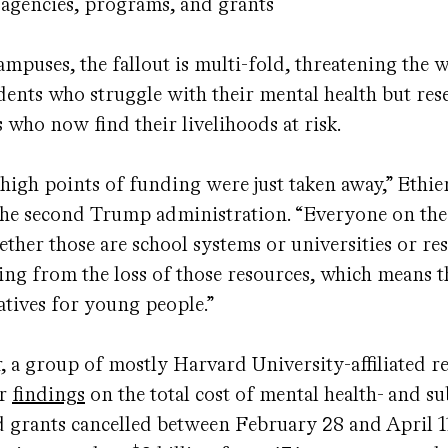
agencies, programs, and grants
ampuses, the fallout is multi-fold, threatening the 
dents who struggle with their mental health but res
s who now find their livelihoods at risk.
 high points of funding were just taken away,” Ethier
the second Trump administration. “Everyone on the
ether those are school systems or universities or re
ring from the loss of those resources, which means t
natives for young people.”
 a group of mostly Harvard University-affiliated r
ir
findings
on the total cost of mental health- and s
d grants cancelled between February 28 and April 1