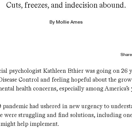
Cuts, freezes, and indecision abound.
By
Mollie Ames
Share 
ocial psychologist Kathleen Ethier was going on 26 y
Disease Control and feeling hopeful about the gro
mental health concerns, especially among America’s
9 pandemic had ushered in new urgency to unders
 were struggling and find solutions, including one
 might help implement.