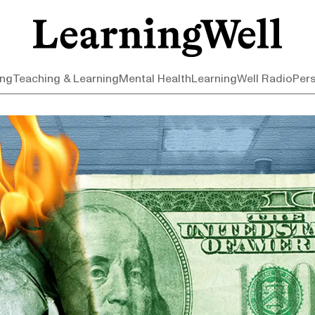
ing
Teaching & Learning
Mental Health
LearningWell Radio
Per