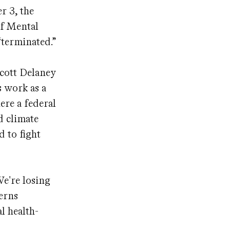
r 3, the
of Mental
“terminated.”
Scott Delaney
s work as a
ere a federal
d climate
d to fight
We're losing
cerns
l health-