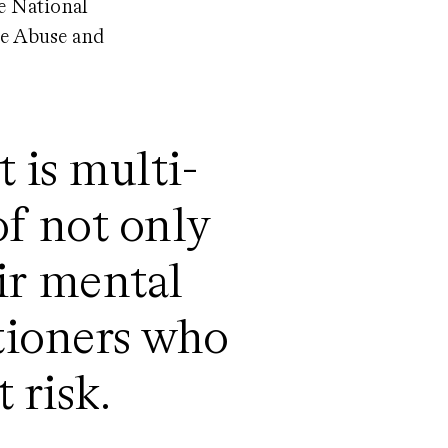
he National
ce Abuse and
 is multi-
of not only
ir mental
itioners who
t risk.