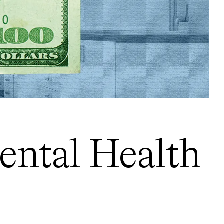
ental Health