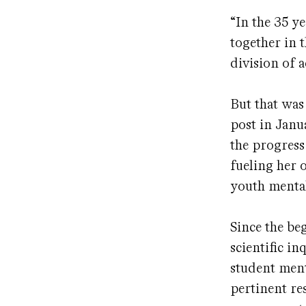
“In the 35 ye
together in t
division of 
But that was
post in Janua
the progress
fueling her 
youth mental
Since the be
scientific i
student ment
pertinent re