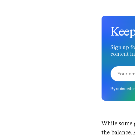
Keep
Sign up fo
content in
By subscribi
While some g
the balance.