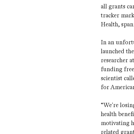
all grants c
tracker mark
Health, span
In an unfort
launched the
researcher a
funding free
scientist cal
for American
“We're losin
health benef
motivating h
related grant