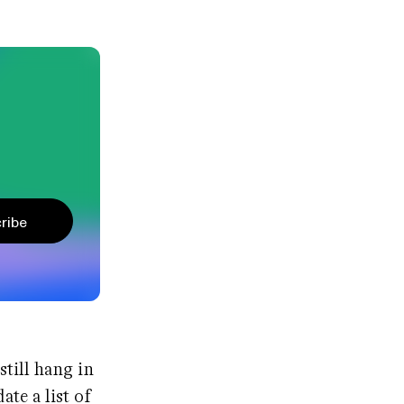
ribe
still hang in
ate a list of