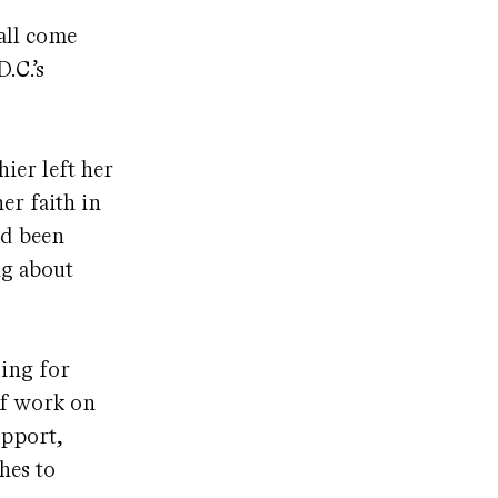
 all come
.C.’s
ier left her
er faith in
ad been
ng about
ding for
of work on
upport,
hes to