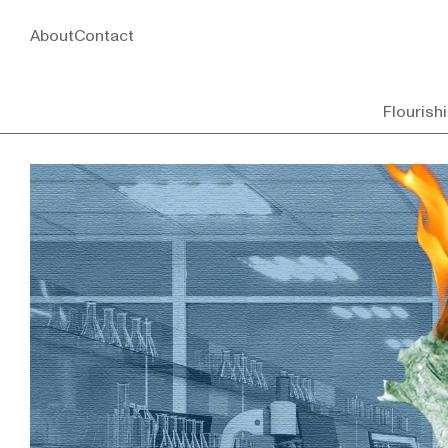
About
Contact
Flourish