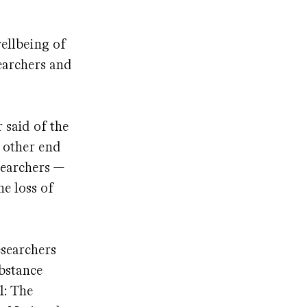
wellbeing of
earchers and
 said of the
 other end
searchers —
he loss of
esearchers
ubstance
1: The