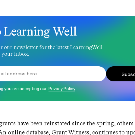
 Learning Well
r our newsletter for the latest LearningWell
 your inbox.
Subsc
ng you are accepting our
Privacy Policy
rants have been reinstated since the spring, others 
 An online database,
Grant Witness
, continues to upd