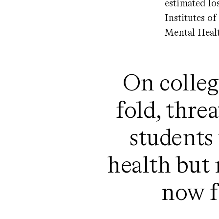
estimated lo
Institutes o
Mental Healt
On colleg
fold, thre
students
health but 
now fi