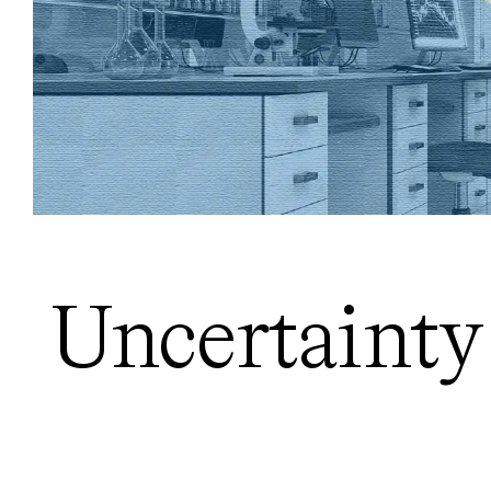
Uncertainty