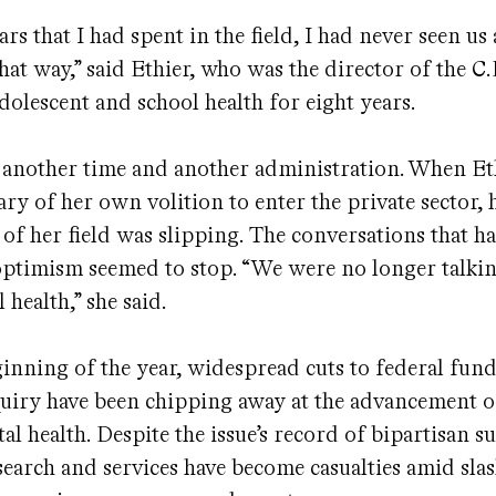
ars that I had spent in the field, I had never seen us
hat way,” said Ethier, who was the director of the C.D
adolescent and school health for eight years.
 another time and another administration. When Eth
ry of her own volition to enter the private sector, h
 of her field was slipping. The conversations that h
optimism seemed to stop. “We were no longer talki
 health,” she said.
ginning of the year, widespread cuts to federal fun
nquiry have been chipping away at the advancement 
al health. Despite the issue’s record of bipartisan s
search and services have become casualties amid slas