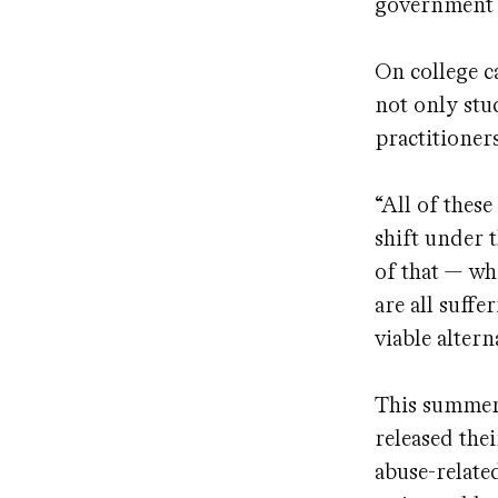
government 
On college c
not only stu
practitioner
“All of these
shift under 
of that — wh
are all suffe
viable alter
This summer,
released the
abuse-relate