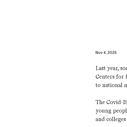
Nov 4, 2025
Last year, s
Centers for 
to national 
The Covid-1
young people
and colleges