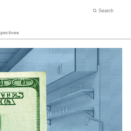
spectives