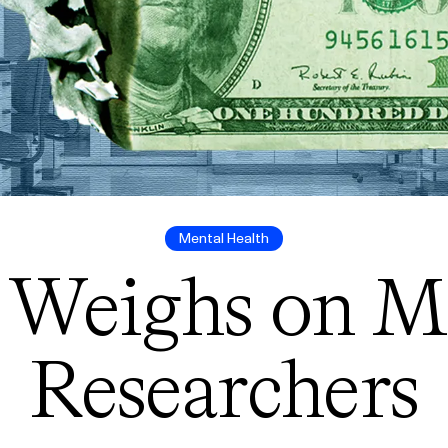
Mental Health
 Weighs on M
Researchers