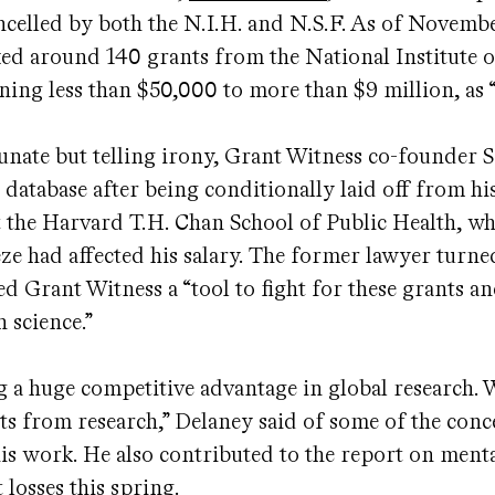
ancelled by both the N.I.H. and N.S.F. As of Novembe
ed around 140 grants from the National Institute 
ning less than $50,000 to more than $9 million, as 
unate but telling irony, Grant Witness co-founder 
 database after being conditionally laid off from hi
t the Harvard T.H. Chan School of Public Health, wh
ze had affected his salary. The former lawyer turne
led Grant Witness a “tool to fight for these grants an
 science.”
g a huge competitive advantage in global research. 
its from research,” Delaney said of some of the con
is work. He also contributed to the report on menta
 losses this spring.