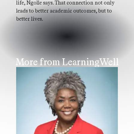
life, Ngolle says. That connection not only
leads to better academic outcomes, but to
better lives.
More from LearningWell