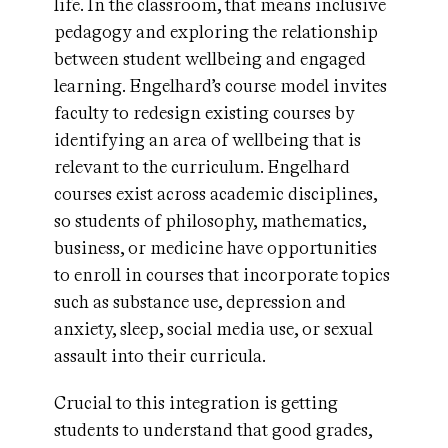
life. In the classroom, that means inclusive
pedagogy and exploring the relationship
between student wellbeing and engaged
learning. Engelhard’s course model invites
faculty to redesign existing courses by
identifying an area of wellbeing that is
relevant to the curriculum. Engelhard
courses exist across academic disciplines,
so students of philosophy, mathematics,
business, or medicine have opportunities
to enroll in courses that incorporate topics
such as substance use, depression and
anxiety, sleep, social media use, or sexual
assault into their curricula.
Crucial to this integration is getting
students to understand that good grades,