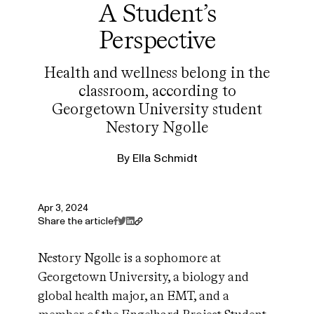
A Student’s
Perspective
Health and wellness belong in the
classroom, according to
Georgetown University student
Nestory Ngolle
By
Ella Schmidt
Apr 3, 2024
Share the article
Nestory Ngolle is a sophomore at
Georgetown University, a biology and
global health major, an EMT, and a