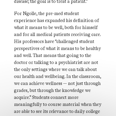
disease; the goal is to treat a patient.”
For Ngolle, the pre-med student
experience has expanded his definition of
what it means to be well, both for himself
and for all medical patients receiving care.
His professors have “challenged student
perspectives of what it means to be healthy
and well. That means that going to the
doctor or talking to a psychiatrist are not
the only settings where we can talk about
our health and wellbeing. In the classroom,
we can achieve wellness — not just through
grades, but through the knowledge we
acquire.” Students connect more
meaningfully to course material when they
are able to see its relevance to daily college