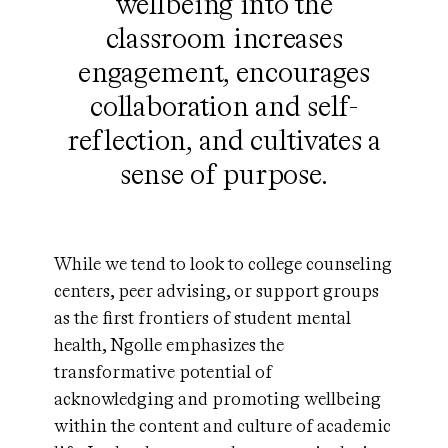
wellbeing into the
classroom increases
engagement, encourages
collaboration and self-
reflection, and cultivates a
sense of purpose.
While we tend to look to college counseling
centers, peer advising, or support groups
as the first frontiers of student mental
health, Ngolle emphasizes the
transformative potential of
acknowledging and promoting wellbeing
within the content and culture of academic