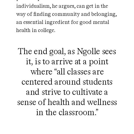
individualism, he argues, can get in the
way of finding community and belonging,
an essential ingredient for good mental
health in college.
The end goal, as Ngolle sees
it, is to arrive at a point
where “all classes are
centered around students
and strive to cultivate a
sense of health and wellness
in the classroom.”