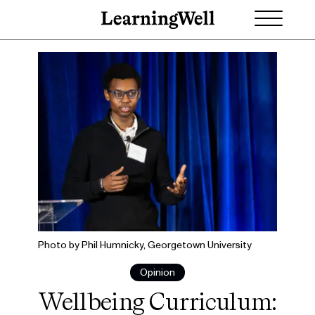
Photo by Phil Humnicky, Georgetown University
Opinion
Wellbeing Curriculum: