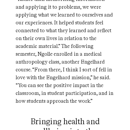
and applying it to problems, we were
applying what we learned to ourselves and
our experiences. It helped students feel
connected to what they learned and reflect
on their own lives in relation to the
academic material.” The following
semester, Ngolle enrolled in a medical
anthropology class, another Engelhard
course. “From there, I think I sort of fell in
love with the Engelhard mission,” he said.
“You can see the positive impact in the
classroom, in student participation, and in
how students approach the work.”
Bringing health and