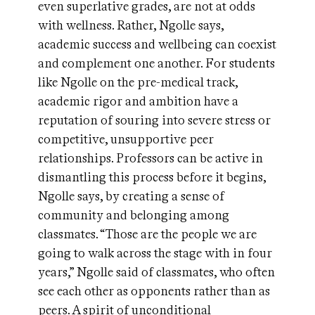
even superlative grades, are not at odds
with wellness. Rather, Ngolle says,
academic success and wellbeing can coexist
and complement one another. For students
like Ngolle on the pre-medical track,
academic rigor and ambition have a
reputation of souring into severe stress or
competitive, unsupportive peer
relationships. Professors can be active in
dismantling this process before it begins,
Ngolle says, by creating a sense of
community and belonging among
classmates. “Those are the people we are
going to walk across the stage with in four
years,” Ngolle said of classmates, who often
see each other as opponents rather than as
peers. A spirit of unconditional