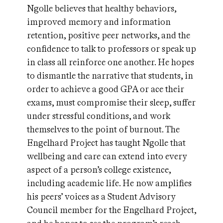
Ngolle believes that healthy behaviors,
improved memory and information
retention, positive peer networks, and the
confidence to talk to professors or speak up
in class all reinforce one another. He hopes
to dismantle the narrative that students, in
order to achieve a good GPA or ace their
exams, must compromise their sleep, suffer
under stressful conditions, and work
themselves to the point of burnout. The
Engelhard Project has taught Ngolle that
wellbeing and care can extend into every
aspect of a person’s college existence,
including academic life. He now amplifies
his peers’ voices as a Student Advisory
Council member for the Engelhard Project,