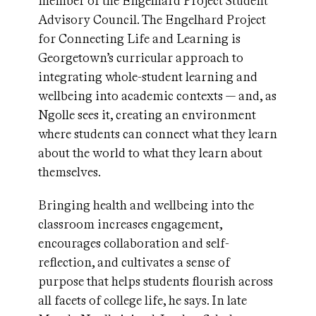
member of the Engelhard Project Student
Advisory Council. The Engelhard Project
for Connecting Life and Learning is
Georgetown’s curricular approach to
integrating whole-student learning and
wellbeing into academic contexts — and, as
Ngolle sees it, creating an environment
where students can connect what they learn
about the world to what they learn about
themselves.
Bringing health and wellbeing into the
classroom increases engagement,
encourages collaboration and self-
reflection, and cultivates a sense of
purpose that helps students flourish across
all facets of college life, he says. In late