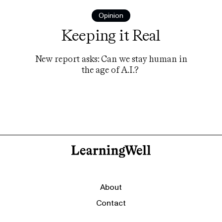
Opinion
Keeping it Real
New report asks: Can we stay human in
the age of A.I.?
About
Contact