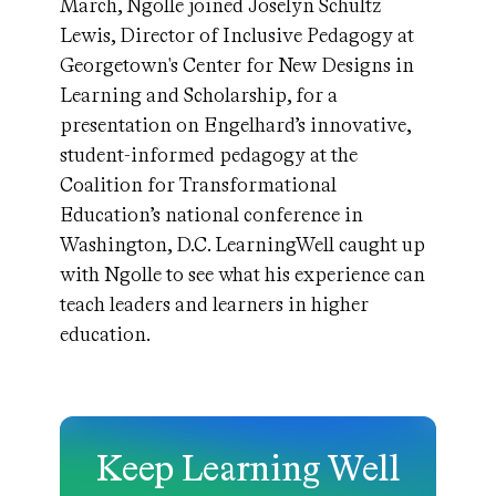
March, Ngolle joined Joselyn Schultz
Lewis, Director of Inclusive Pedagogy at
Georgetown's Center for New Designs in
Learning and Scholarship, for a
presentation on Engelhard’s innovative,
student-informed pedagogy at the
Coalition for Transformational
Education’s national conference in
Washington, D.C. LearningWell caught up
with Ngolle to see what his experience can
teach leaders and learners in higher
education.
Keep Learning Well