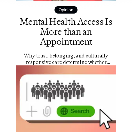
Opinion
Mental Health Access Is
More than an
Appointment
Why trust, belonging, and culturally
responsive care determine whether
young people actually use the help that
exists