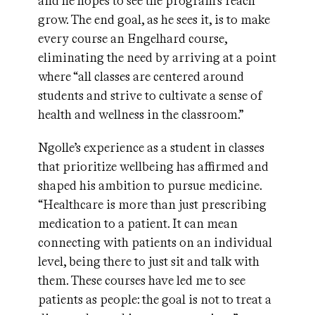
and he hopes to see the program’s reach
grow. The end goal, as he sees it, is to make
every course an Engelhard course,
eliminating the need by arriving at a point
where “all classes are centered around
students and strive to cultivate a sense of
health and wellness in the classroom.”
Ngolle’s experience as a student in classes
that prioritize wellbeing has affirmed and
shaped his ambition to pursue medicine.
“Healthcare is more than just prescribing
medication to a patient. It can mean
connecting with patients on an individual
level, being there to just sit and talk with
them. These courses have led me to see
patients as people: the goal is not to treat a