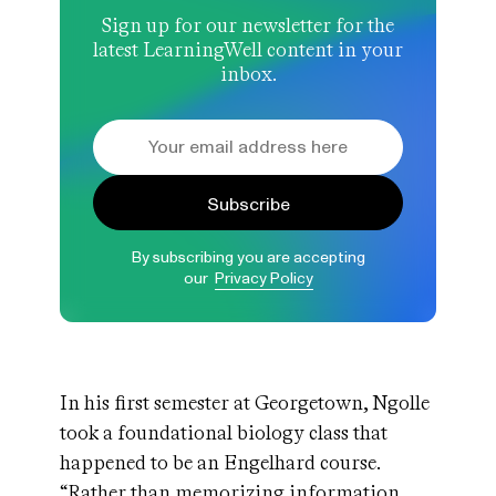
Sign up for our newsletter for the
latest LearningWell content in your
inbox.
Subscribe
By subscribing you are accepting
our
Privacy Policy
In his first semester at Georgetown, Ngolle
took a foundational biology class that
happened to be an Engelhard course.
“Rather than memorizing information