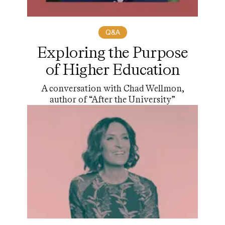
Q&A
Exploring the Purpose
of Higher Education
A conversation with Chad Wellmon,
author of “After the University”