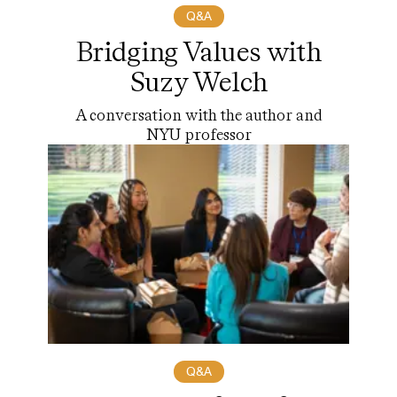
Q&A
Bridging Values with
Suzy Welch
A conversation with the author and
NYU professor
Q&A