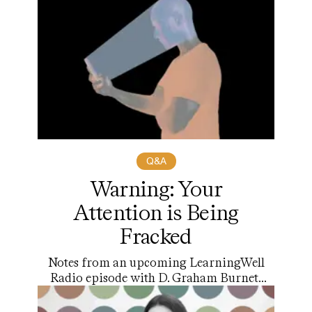
Q&A
Warning: Your
Attention is Being
Fracked
Notes from an upcoming LearningWell
Radio episode with D. Graham Burnett
on the new book “Attensity! A Manifesto
of the Attention Liberation Movement”