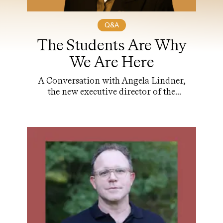
Q&A
The Students Are Why
We Are Here
A Conversation with Angela Lindner,
the new executive director of the
LearningWell Coalition