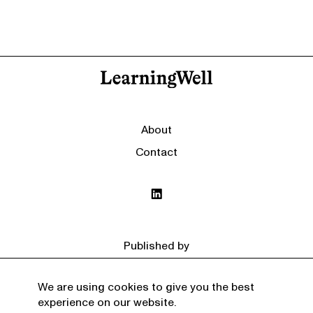
About
Contact
Published by
We are using cookies to give you the best
experience on our website.