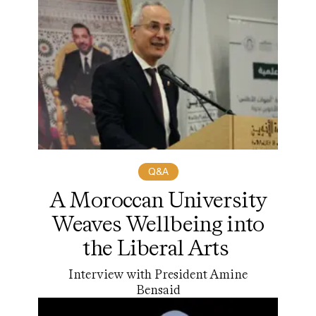
Q&A
A Moroccan University
Weaves Wellbeing into
the Liberal Arts
Interview with President Amine
Bensaid