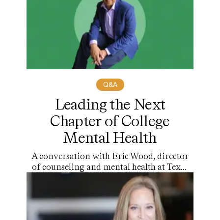
Q&A
Leading the Next
Chapter of College
Mental Health
A conversation with Eric Wood, director
of counseling and mental health at Texas
Christian University and the next
president of A.U.C.C.C.D.