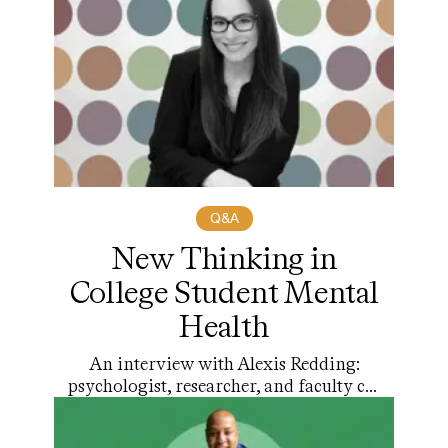
Q&A
New Thinking in
College Student Mental
Health
An interview with Alexis Redding:
psychologist, researcher, and faculty co-
chair of Higher Education at the
Harvard Graduate School of Education