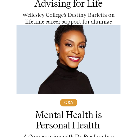
Advising for Life
Wellesley College’s Destiny Barletta on
lifetime career support for alumnae
Q&A
Mental Health is
Personal Health
A Conversation with Dr. Rae Lundy, a