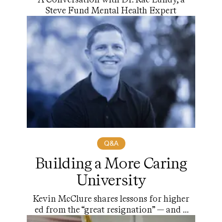
Steve Fund Mental Health Expert
Q&A
Building a More Caring
University
Kevin McClure shares lessons for higher
ed from the “great resignation” — and a
roadmap for change.