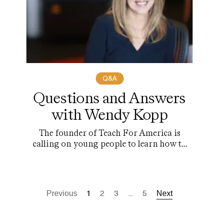
Q&A
Questions and Answers
with Wendy Kopp
The founder of Teach For America is
calling on young people to learn how to
lead.
1
2
3
...
5
Previous
Next