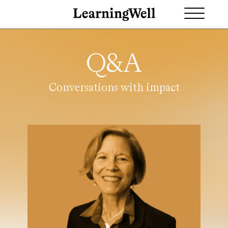
Q&A
Conversations with impact